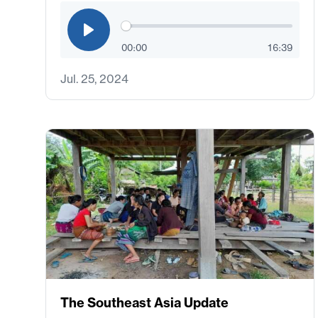
00:00
16:39
Jul. 25, 2024
The Southeast Asia Update