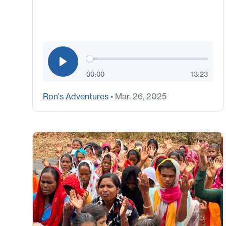
00:00
13:23
Ron's Adventures
• Mar. 26, 2025