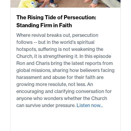
The Rising Tide of Persecution:
Standing Firm in Faith
Where revival breaks out, persecution
follows -- but in the world's spiritual
hotspots, suffering is not weakening the
Church, it is strengthening it. In this episode
Ron and Charis bring the latest reports from
global missions, sharing how believers facing
harassment and abuse for their faith are
growing more resolute, not less. An
encouraging and clarifying conversation for
anyone who wonders whether the Church
can survive under pressure.
Listen now...