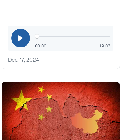
00:00
19:03
Dec. 17, 2024