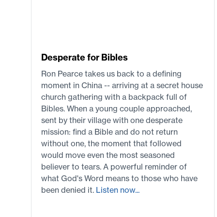
Desperate for Bibles
Ron Pearce takes us back to a defining
moment in China -- arriving at a secret house
church gathering with a backpack full of
Bibles. When a young couple approached,
sent by their village with one desperate
mission: find a Bible and do not return
without one, the moment that followed
would move even the most seasoned
believer to tears. A powerful reminder of
what God's Word means to those who have
been denied it.
Listen now...