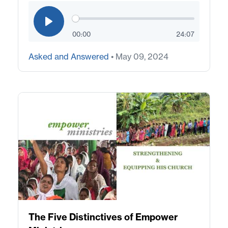
00:00
24:07
Asked and Answered
• May 09, 2024
The Five Distinctives of Empower