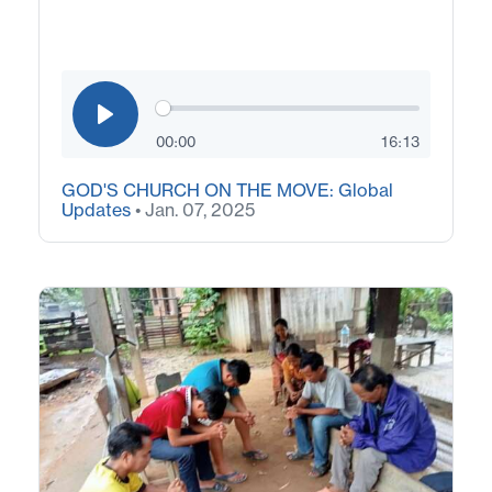
00:00
16:13
GOD'S CHURCH ON THE MOVE: Global
Updates
• Jan. 07, 2025