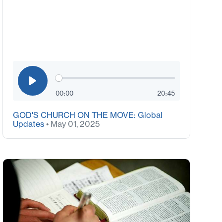
00:00
20:45
GOD'S CHURCH ON THE MOVE: Global
Updates
• May 01, 2025