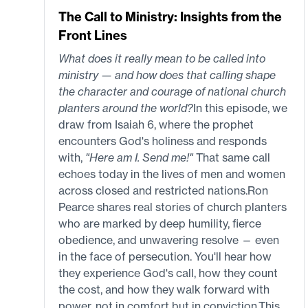
The Call to Ministry: Insights from the
Front Lines
What does it really mean to be called into
ministry — and how does that calling shape
the character and courage of national church
planters around the world?
In this episode, we
draw from Isaiah 6, where the prophet
encounters God's holiness and responds
with,
"Here am I. Send me!"
That same call
echoes today in the lives of men and women
across closed and restricted nations.Ron
Pearce shares real stories of church planters
who are marked by deep humility, fierce
obedience, and unwavering resolve — even
in the face of persecution. You'll hear how
they experience God's call, how they count
the cost, and how they walk forward with
power, not in comfort but in conviction.This