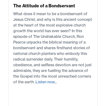
The Attitude of a Bondservant
What does it mean to be a bondservant of
Jesus Christ, and why is this ancient concept
at the heart of the most explosive church
growth the world has ever seen? In this
episode of The Unshakable Church, Ron
Pearce unpacks the biblical meaning of a
bondservant and shares firsthand stories of
national church planters who embody this
radical surrender daily. Their humility,
obedience, and selfless devotion are not just
admirable, they are fuelling the advance of
the Gospel into the most unreached corners
of the earth.
Listen now...