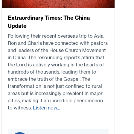
Extraordinary Times: The China
Update
Following their recent overseas trip to Asia,
Ron and Charis have connected with pastors
and leaders of the House Church Movement
in China. The resounding reports affirm that
the Lord is actively working in the hearts of
hundreds of thousands, leading them to
embrace the truth of the Gospel. The
transformation is not just confined to rural
areas but is increasingly prevalent in major
cities, making it an incredible phenomenon
to witness.
Listen now...