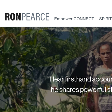
Skip
to
content
Empower CONNECT
SPIRI
Hear firsthand accoun
he shares powerful st