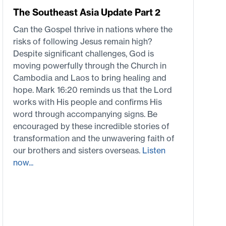
The Southeast Asia Update Part 2
Can the Gospel thrive in nations where the
risks of following Jesus remain high?
Despite significant challenges, God is
moving powerfully through the Church in
Cambodia and Laos to bring healing and
hope. Mark 16:20 reminds us that the Lord
works with His people and confirms His
word through accompanying signs. Be
encouraged by these incredible stories of
transformation and the unwavering faith of
our brothers and sisters overseas.
Listen
now...