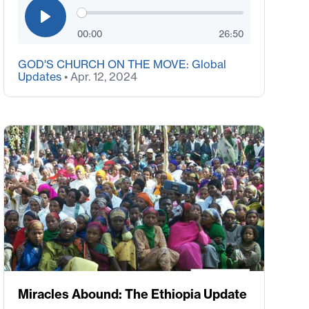
00:00
26:50
GOD'S CHURCH ON THE MOVE: Global
Updates
• Apr. 12, 2024
Miracles Abound: The Ethiopia Update