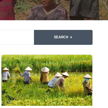
SEARCH →