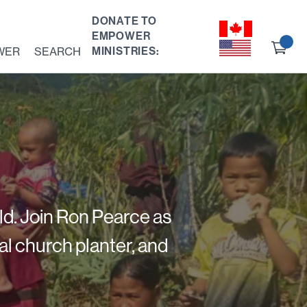
DONATE TO
EMPOWER
Ch
WER
SEARCH
MINISTRIES:
ou
ld. Join Ron Pearce as
al church planter, and