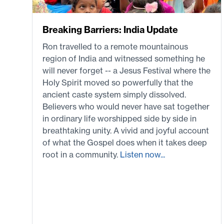
Breaking Barriers: India Update
Ron travelled to a remote mountainous
region of India and witnessed something he
will never forget -- a Jesus Festival where the
Holy Spirit moved so powerfully that the
ancient caste system simply dissolved.
Believers who would never have sat together
in ordinary life worshipped side by side in
breathtaking unity. A vivid and joyful account
of what the Gospel does when it takes deep
root in a community.
Listen now...