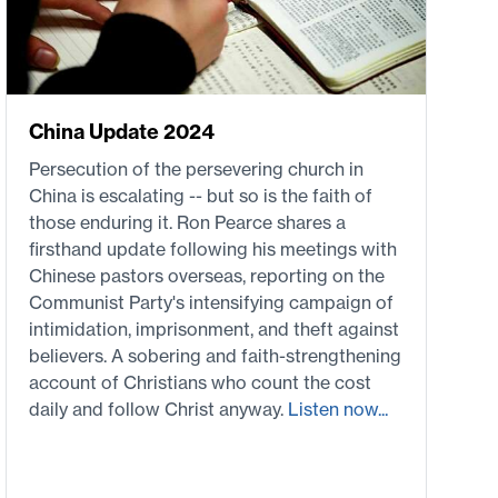
China Update 2024
Persecution of the persevering church in
China is escalating -- but so is the faith of
those enduring it. Ron Pearce shares a
firsthand update following his meetings with
Chinese pastors overseas, reporting on the
Communist Party's intensifying campaign of
intimidation, imprisonment, and theft against
believers. A sobering and faith-strengthening
account of Christians who count the cost
daily and follow Christ anyway.
Listen now...