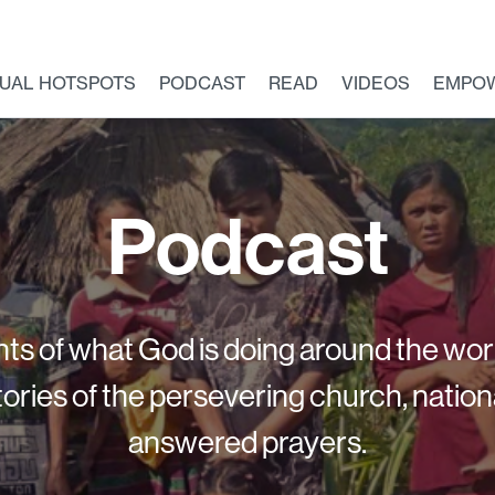
TUAL HOTSPOTS
PODCAST
READ
VIDEOS
EMPO
Podcast
ts of what God is doing around the wor
ories of the persevering church, nation
answered prayers.