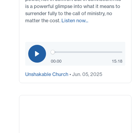
is a powerful glimpse into what it means to
surrender fully to the call of ministry, no
matter the cost.
Listen now...
00:00
15:18
Unshakable Church
• Jun. 05, 2025