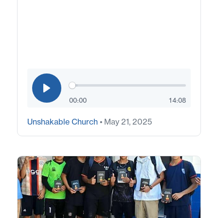
00:00
14:08
Unshakable Church
• May 21, 2025