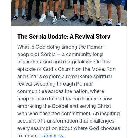
The Serbia Update: A Revival Story
What is God doing among the Romani
people of Serbia -- a community long
misunderstood and marginalised? In this
episode of God's Church on the Move, Ron
and Charis explore a remarkable spiritual
revival sweeping through Romani
communities across the nation, where
people once defined by hardship are now
embracing the Gospel and serving Christ
with wholehearted commitment. An inspiring
account of transformation that challenges
every assumption about where God chooses
to move.
Listen now...