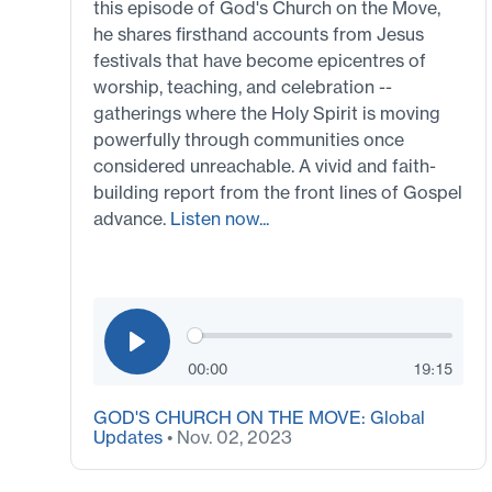
this episode of God's Church on the Move,
he shares firsthand accounts from Jesus
festivals that have become epicentres of
worship, teaching, and celebration --
gatherings where the Holy Spirit is moving
powerfully through communities once
considered unreachable. A vivid and faith-
building report from the front lines of Gospel
advance.
Listen now...
00:00
19:15
GOD'S CHURCH ON THE MOVE: Global
Updates
• Nov. 02, 2023