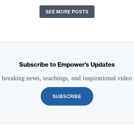
SEE MORE POSTS
Subscribe to Empower's Updates
 breaking news, teachings, and inspirational video 
SUBSCRIBE