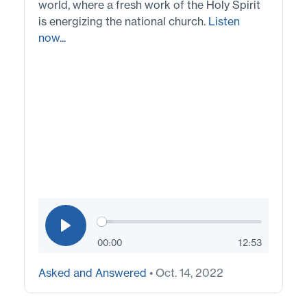
world, where a fresh work of the Holy Spirit
is energizing the national church.
Listen
now...
00:00
12:53
Asked and Answered
• Oct. 14, 2022