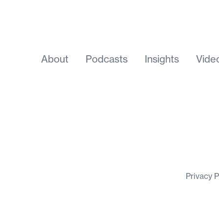
About
Podcasts
Insights
Vide
Privacy 