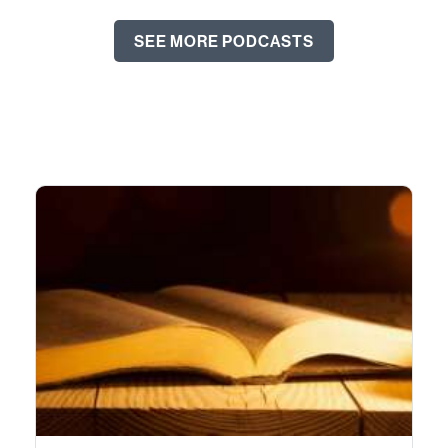
SEE MORE PODCASTS