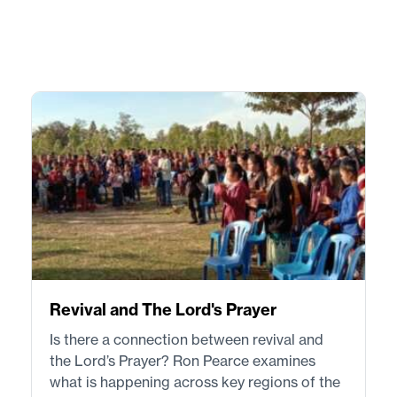
Revival and The Lord's Prayer
Is there a connection between revival and
the Lord’s Prayer? Ron Pearce examines
what is happening across key regions of the