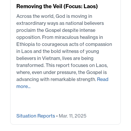
Removing the Veil (Focus: Laos)
Across the world, God is moving in
extraordinary ways as national believers
proclaim the Gospel despite intense
opposition. From miraculous healings in
Ethiopia to courageous acts of compassion
in Laos and the bold witness of young
believers in Vietnam, lives are being
transformed. This report focuses on Laos,
where, even under pressure, the Gospel is
advancing with remarkable strength.
Read
more...
Situation Reports
• Mar. 11, 2025