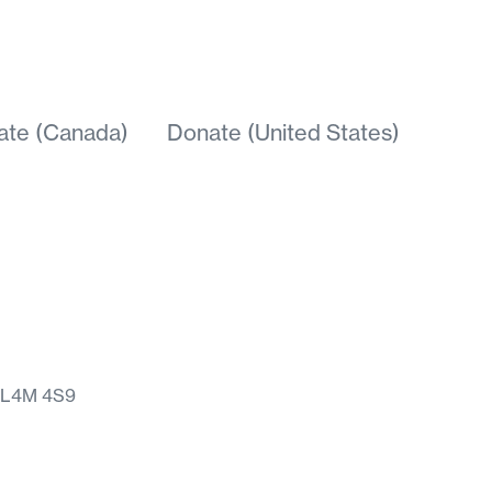
ate (Canada)
Donate (United States)
N L4M 4S9