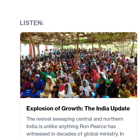
LISTEN:
Explosion of Growth: The India Update
The revival sweeping central and northern
India is unlike anything Ron Pearce has
witnessed in decades of global ministry. In