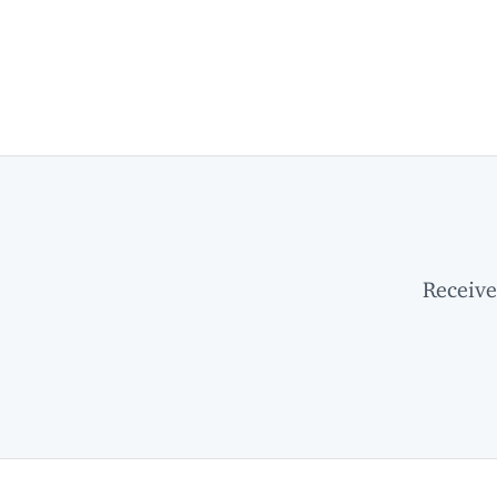
Receive