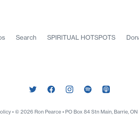
os
Search
SPIRITUAL HOTSPOTS
Don
Policy
© 2026 Ron Pearce • PO Box 84 Stn Main, Barrie, O