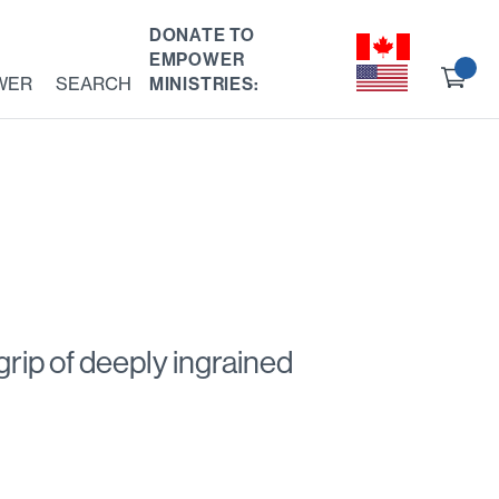
DONATE TO
EMPOWER
Ch
WER
SEARCH
MINISTRIES:
ou
 grip of deeply ingrained