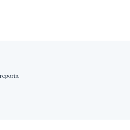
reports.