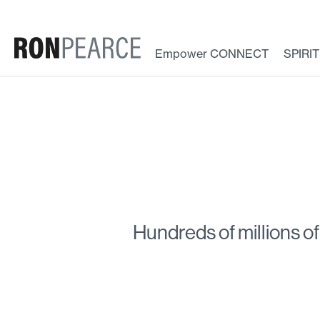
Skip
to
content
Empower CONNECT
SPIRI
Hundreds of millions of 