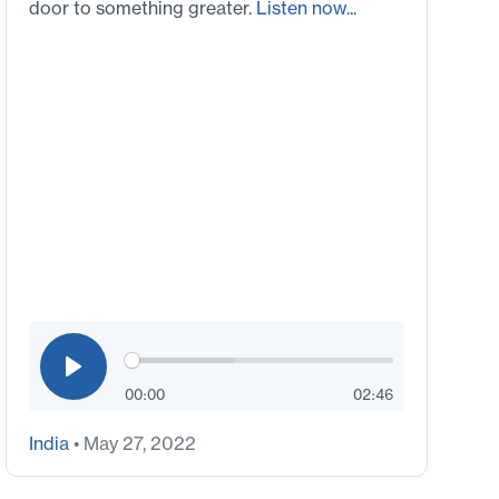
door to something greater.
Listen now...
00:00
02:46
India
• May 27, 2022