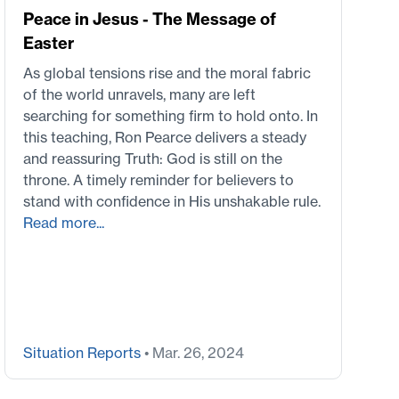
Peace in Jesus - The Message of
Easter
As global tensions rise and the moral fabric
of the world unravels, many are left
searching for something firm to hold onto. In
this teaching, Ron Pearce delivers a steady
and reassuring Truth: God is still on the
throne. A timely reminder for believers to
stand with confidence in His unshakable rule.
Read more...
Situation Reports
• Mar. 26, 2024