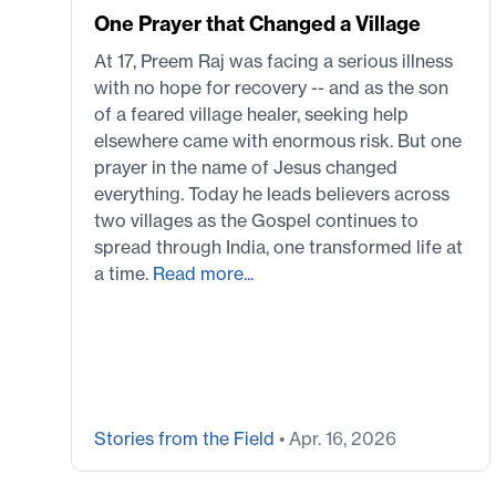
One Prayer that Changed a Village
At 17, Preem Raj was facing a serious illness
with no hope for recovery -- and as the son
of a feared village healer, seeking help
elsewhere came with enormous risk. But one
prayer in the name of Jesus changed
everything. Today he leads believers across
two villages as the Gospel continues to
spread through India, one transformed life at
a time.
Read more...
Stories from the Field
• Apr. 16, 2026