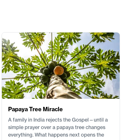
Papaya Tree Miracle
A family in India rejects the Gospel—until a
simple prayer over a papaya tree changes
everything. What happens next opens the