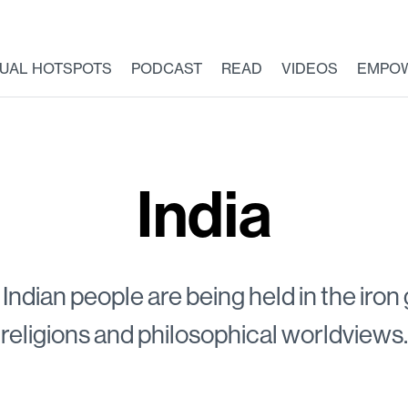
TUAL HOTSPOTS
PODCAST
READ
VIDEOS
EMPO
India
Indian people are being held in the iron
religions and philosophical worldviews.