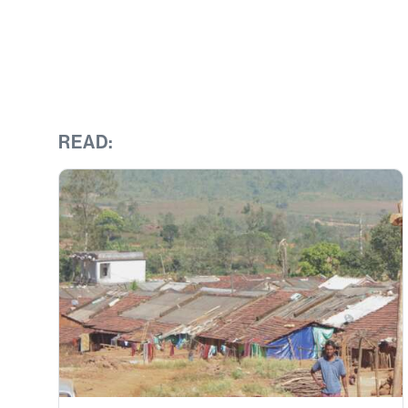
READ: