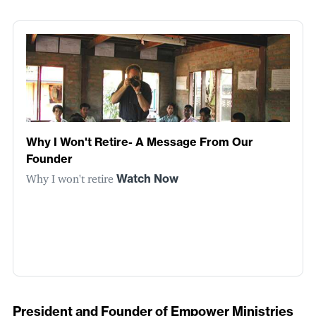
Why I Won't Retire- A Message From Our
Founder
Why I won't retire
Watch Now
President and Founder of Empower Ministries