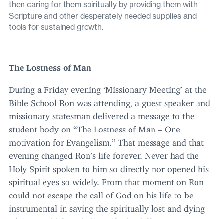
then caring for them spiritually by providing them with
Scripture and other desperately needed supplies and
tools for sustained growth.
The Lostness of Man
During a Friday evening
‘
Missionary Meeting’ at the
Bible School Ron was attending, a guest speaker and
missionary statesman delivered a message to the
student body on
“
The Lostness of Man – One
motivation for Evangelism.” That message and that
evening changed Ron’s life forever. Never had the
Holy Spirit spoken to him so directly nor opened his
spiritual eyes so widely. From that moment on Ron
could not escape the call of God on his life to be
instrumental in saving the spiritually lost and dying