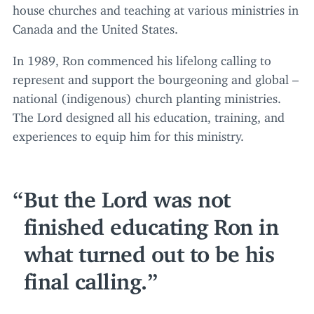
house churches and teaching at various ministries in
Canada and the United States.
In
1989
, Ron commenced his lifelong calling to
represent and support the bourgeoning and global –
national (indigenous) church planting ministries.
The Lord designed all his education, training, and
experiences to equip him for this ministry.
But the Lord was not
finished educating Ron in
what turned out to be his
final calling.