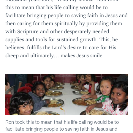
this to mean that his life calling would be to
facilitate bringing people to saving faith in Jesus and
then caring for them spiritually by providing them
with Scripture and other desperately needed
supplies and tools for sustained growth. This, he
believes, fulfills the Lord’s desire to care for His
sheep and ultimately… makes Jesus smile.
Ron took this to mean that his life calling would be to
facilitate bringing people to saving faith in Jesus and