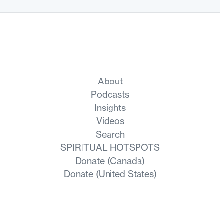
About
Podcasts
Insights
Videos
Search
SPIRITUAL HOTSPOTS
Donate (Canada)
Donate (United States)