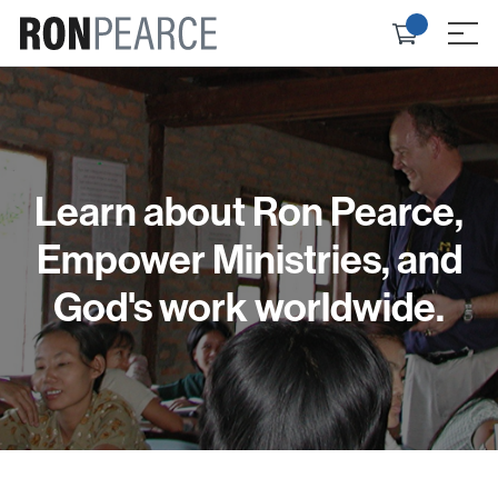
Skip
Check
to
≡
out
content
Learn about Ron Pearce,
Empower Ministries, and
God's work worldwide.