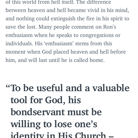
of this world from hell itself. The difference
between heaven and hell became vivid in his mind,
and nothing could extinguish the fire in his spirit to
save the lost. Many people comment on Ron’s
enthusiasm when he speaks to congregations or
individuals. His
‘
enthusiasm’ stems from this
moment when God placed heaven and hell before
him, and will last until he is called home.
To be useful and a valuable
tool for God, his
bondservant must be
willing to lose one’s
identity in His Church –