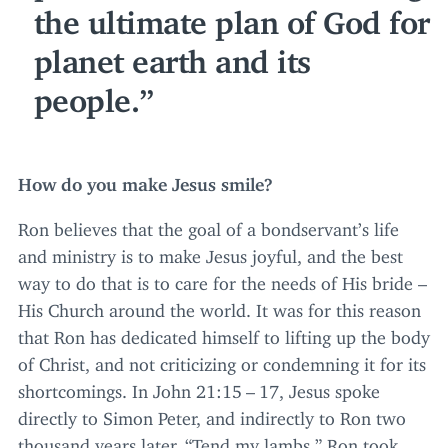
the ultimate plan of God for
planet earth and its
people.
How do you make Jesus smile?
Ron believes that the goal of a bondservant’s life
and ministry is to make Jesus joyful, and the best
way to do that is to care for the needs of His bride –
His Church around the world. It was for this reason
that Ron has dedicated himself to lifting up the body
of Christ, and not criticizing or condemning it for its
shortcomings. In John
21
:
15
–
17
, Jesus spoke
directly to Simon Peter, and indirectly to Ron two
thousand years later,
“
Tend my lambs.” Ron took