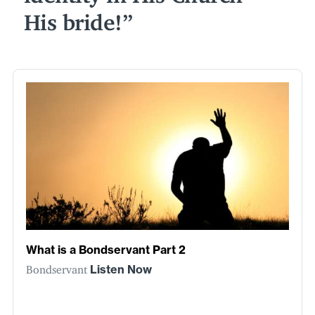
His bride!
What is a Bondservant Part 2
Bondservant
Listen Now