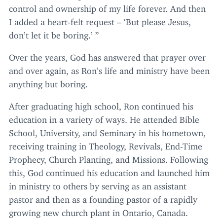
control and ownership of my life forever. And then
I added a heart-felt request –
‘
But please Jesus,
don’t let it be boring.’ ”
Over the years, God has answered that prayer over
and over again, as Ron’s life and ministry have been
anything but boring.
After graduating high school, Ron continued his
education in a variety of ways. He attended Bible
School, University, and Seminary in his hometown,
receiving training in Theology, Revivals, End-Time
Prophecy, Church Planting, and Missions. Following
this, God continued his education and launched him
in ministry to others by serving as an assistant
pastor and then as a founding pastor of a rapidly
growing new church plant in Ontario, Canada.