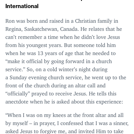
International
Ron was born and raised in a Christian family in
Regina, Saskatchewan, Canada. He relates that he
can’t remember a time when he didn’t love Jesus
from his youngest years. But someone told him
when he was
13
years of age that he needed to
“
make it official by going forward in a church
service.” So, on a cold winter’s night during
a Sunday evening church service, he went up to the
front of the church during an altar call and
“
officially” prayed to receive Jesus. He tells this
anectdote when he is asked about this experience:
“
When I was on my knees at the front altar and all
by myself – in prayer, I confessed that I was a sinner,
asked Jesus to forgive me, and invited Him to take