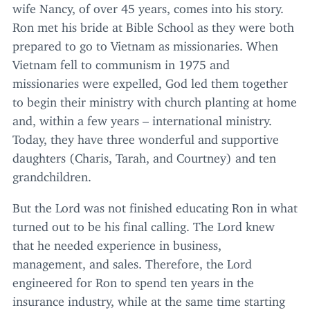
wife Nancy, of over
45
years, comes into his story.
Ron met his bride at Bible School as they were both
prepared to go to Vietnam as missionaries. When
Vietnam fell to communism in
1975
and
missionaries were expelled, God led them together
to begin their ministry with church planting at home
and, within a few years – international ministry.
Today, they have three wonderful and supportive
daughters (Charis, Tarah, and Courtney) and ten
grandchildren.
But the Lord was not finished educating Ron in what
turned out to be his final calling. The Lord knew
that he needed experience in business,
management, and sales. Therefore, the Lord
engineered for Ron to spend ten years in the
insurance industry, while at the same time starting