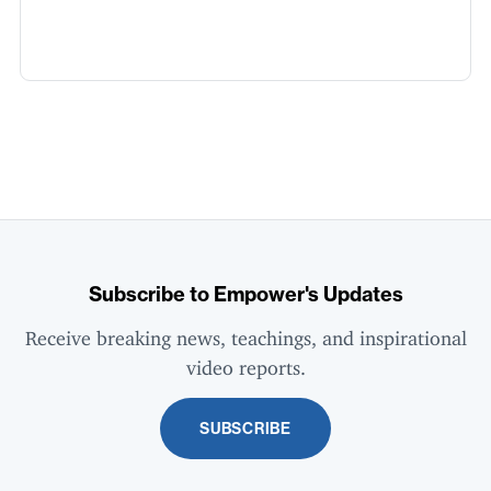
Subscribe to Empower's Updates
Receive breaking news, teachings, and inspirational
video reports.
SUBSCRIBE