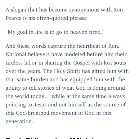
A slogan that has become synonymous with Ron
Pearce is his often-quoted phrase:
“
My goal in life is to go to heaven tired.”
And these words capture the heartbeat of Ron.
National believers have modeled before him their
tireless labor in sharing the Gospel with lost souls
over the years. The Holy Spirit has gifted him with
that same burden and has equipped him with the
ability to tell stories of what God is doing around
the world today… while at the same time always
pointing to Jesus and not himself as the source of
this God-breathed movement of God in this
generation.