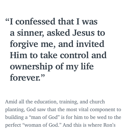
I confessed that I was
a sinner, asked Jesus to
forgive me, and invited
Him to take control and
ownership of my life
forever.
Amid all the education, training, and church
planting, God saw that the most vital component to
building a
“
man of God” is for him to be wed to the
perfect
“
woman of God.” And this is where Ron’s