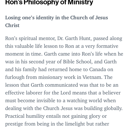
Ron’s Philosophy of Ministry
Losing one’s identity in the Church of Jesus
Christ
Ron’s spiritual mentor, Dr. Garth Hunt, passed along
this valuable life lesson to Ron at a very formative
moment in time. Garth came into Ron’s life when he
was in his second year of Bible School, and Garth
and his family had returned home to Canada on
furlough from missionary work in Vietnam. The
lesson that Garth communicated was that to be an
effective laborer for the Lord means that a believer
must become invisible to a watching world when
dealing with the Church Jesus was building globally.
Practical humility entails not gaining glory or
prestige from being in the limelight but rather