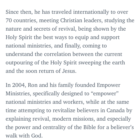
Since then, he has traveled internationally to over
70
countries, meeting Christian leaders, studying the
nature and secrets of revival, being shown by the
Holy Spirit the best ways to equip and support
national ministries, and finally, coming to
understand the correlation between the current
outpouring of the Holy Spirit sweeping the earth
and the soon return of Jesus.
In
2004
, Ron and his family founded Empower
Ministries, specifically designed to
“
empower”
national ministries and workers, while at the same
time attempting to revitalize believers in Canada by
explaining revival, modern missions, and especially
the power and centrality of the Bible for a believer’s
walk with God.