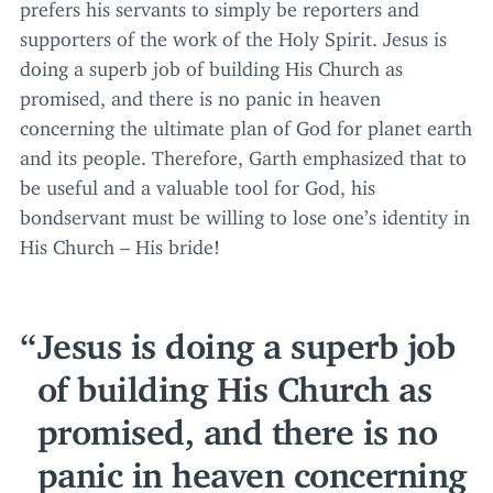
prefers his servants to simply be reporters and
supporters of the work of the Holy Spirit. Jesus is
doing a superb job of building His Church as
promised, and there is no panic in heaven
concerning the ultimate plan of God for planet earth
and its people. Therefore, Garth emphasized that to
be useful and a valuable tool for God, his
bondservant must be willing to lose one’s identity in
His Church – His bride!
Jesus is doing a superb job
of building His Church as
promised, and there is no
panic in heaven concerning