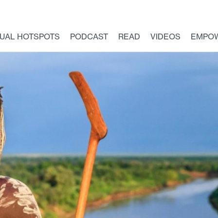
TUAL HOTSPOTS
PODCAST
READ
VIDEOS
EMPO