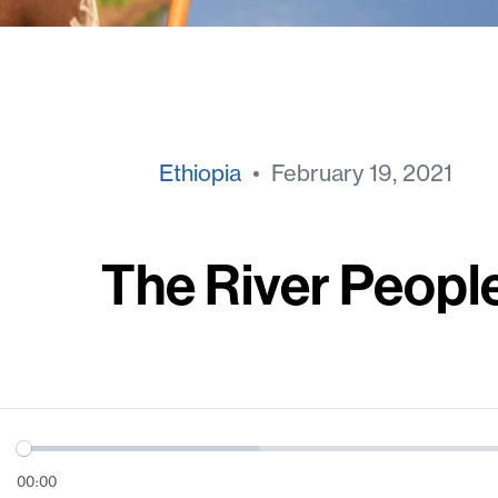
Ethiopia
• February 19, 2021
The River Peopl
00:00