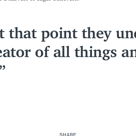
 that point they un
ator of all things a
SHARE