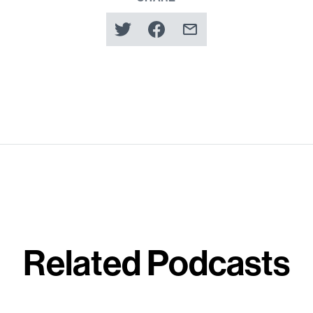
Related Podcasts