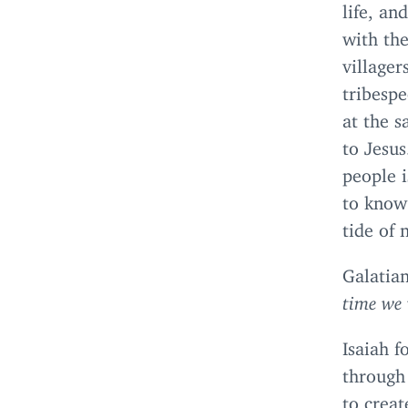
life, an
with the
villager
tribesp
at the s
to Jesu
people 
to know
tide of 
Galatia
time we 
Isaiah f
through 
to creat