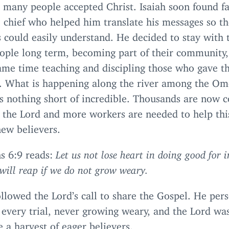
d many people accepted Christ. Isaiah soon found f
 chief who helped him translate his messages so t
s could easily understand. He decided to stay wit
eople long term, becoming part of their community,
ame time teaching and discipling those who gave th
s. What is happening along the river among the O
is nothing short of incredible. Thousands are now 
 the Lord and more workers are needed to help thi
new believers.
ns
6
:
9
reads:
Let us not lose heart in doing good for 
will reap if we do not grow weary.
ollowed the Lord’s call to share the Gospel. He per
every trial, never growing weary, and the Lord was
e a harvest of eager believers.