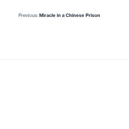
Previous:
Miracle in a Chinese Prison