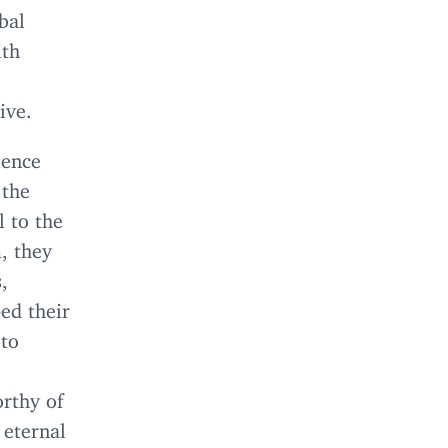
bal
ith
ive.
ience
 the
l to the
, they
,
ed their
 to
orthy of
 eternal