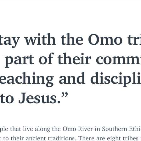
tay with the Omo tr
part of their commu
eaching and discipl
 to Jesus.
ple that live along the Omo River in Southern Ethi
t to their ancient traditions. There are eight tribes