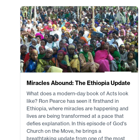
Miracles Abound: The Ethiopia Update
What does a modern-day book of Acts look
like? Ron Pearce has seen it firsthand in
Ethiopia, where miracles are happening and
lives are being transformed at a pace that
defies explanation. In this episode of God's
Church on the Move, he brings a
breathtaking update from one of the most