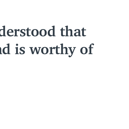
derstood that
nd is worthy of