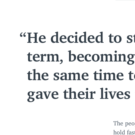
He decided to s
term, becoming 
the same time t
gave their lives
The peo
hold fas