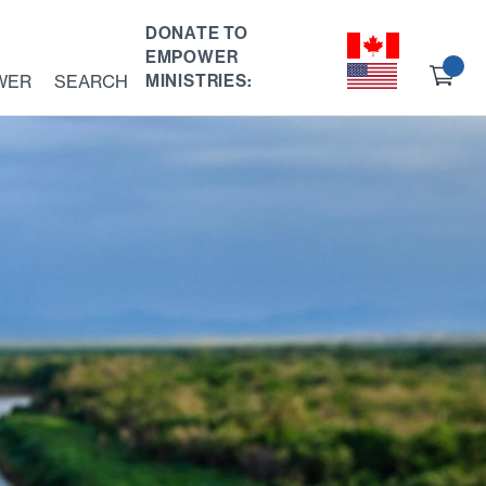
DONATE TO
EMPOWER
Ch
WER
SEARCH
MINISTRIES:
ou