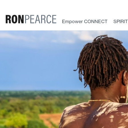
Skip
to
content
Empower CONNECT
SPIRI