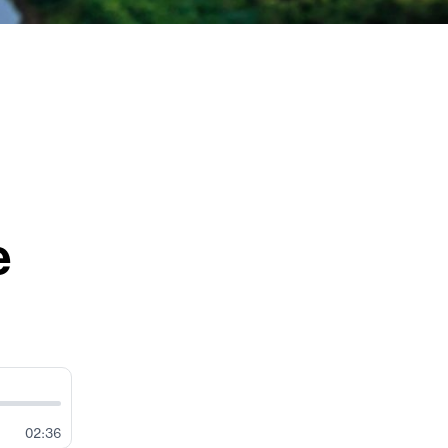
e
02:36