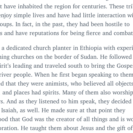
t have inhabited the region for centuries. These tri
njoy simple lives and have had little interaction w
oups. In fact, in the past, they had been hostile to
s and have reputations for being fierce and combat
s a dedicated church planter in Ethiopia with exper
shing churches on the border of Sudan. He followed
rit’s leading and traveled south to bring the Gospe
river people. When he first began speaking to them
d that they were animists, who believed all objects
 and places had spirits. Many of them also worship
s. And as they listened to him speak, they decided
Isaiah, as well. He made sure at that point they
od that God was the creator of all things and is w
ration. He taught them about Jesus and the gift of