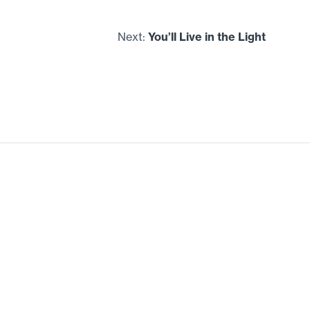
Next:
You’ll Live in the Light