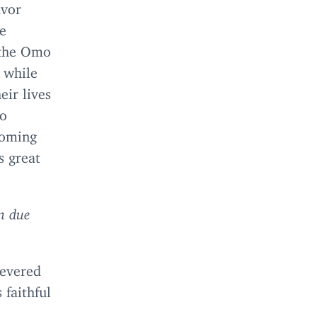
avor
he
h the Omo
 while
eir lives
mo
coming
s great
in due
severed
 faithful