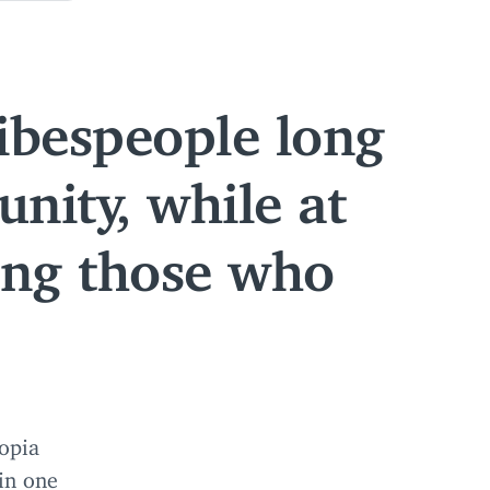
ibespeople long
nity, while at
ing those who
opia
 in one