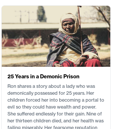
25 Years in a Demonic Prison
Ron shares a story about a lady who was
demonically possessed for 25 years. Her
children forced her into becoming a portal to
evil so they could have wealth and power.
She suffered endlessly for their gain. Nine of
her thirteen children died, and her health was
failing miserably. Her fearsome reputation