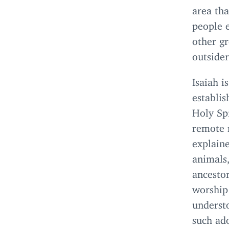
area tha
people e
other gr
outsider
Isaiah i
establi
Holy Spi
remote 
explaine
animals,
ancestor
worship 
understo
such ado