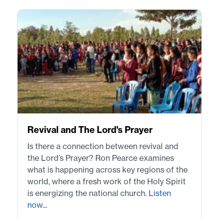
Revival and The Lord's Prayer
Is there a connection between revival and
the Lord’s Prayer? Ron Pearce examines
what is happening across key regions of the
world, where a fresh work of the Holy Spirit
is energizing the national church.
Listen
now...