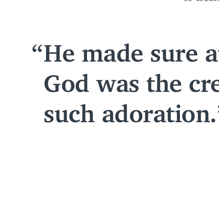
He made sure at
God was the cre
such adoration.