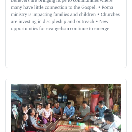
many have little connection to the Gospel. • Roma
ministry is impacting families and children • Churches
are investing in discipleship and outreach • New
opportunities for evangelism continue to emerge