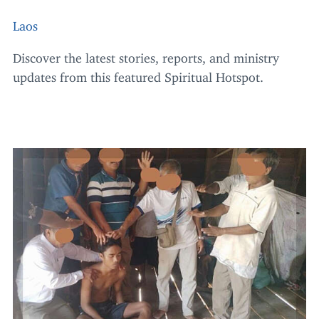
Laos
Discover the latest stories, reports, and ministry
updates from this featured Spiritual Hotspot.