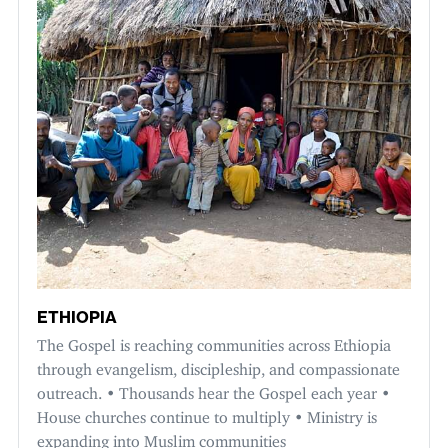
ETHIOPIA
The Gospel is reaching communities across Ethiopia
through evangelism, discipleship, and compassionate
outreach. • Thousands hear the Gospel each year •
House churches continue to multiply • Ministry is
expanding into Muslim communities