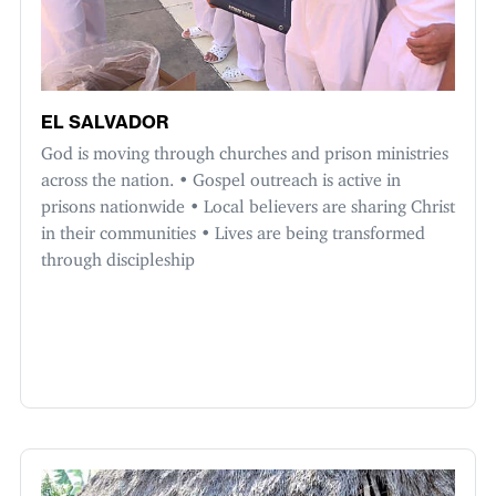
EL SALVADOR
God is moving through churches and prison ministries
across the nation. • Gospel outreach is active in
prisons nationwide • Local believers are sharing Christ
in their communities • Lives are being transformed
through discipleship