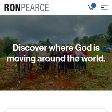
Skip
Check
to
≡
out
content
Discover where God is
moving around the world.