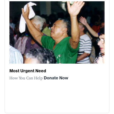
Most Urgent Need
How You Can Help
Donate Now