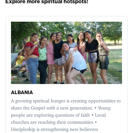
Explore more spiritual hotspots!
ALBANIA
A growing spiritual hunger is creating opportunities to
share the Gospel with a new generation. • Young
people are exploring questions of faith • Local
churches are reaching their communities •
Discipleship is strengthening new believers