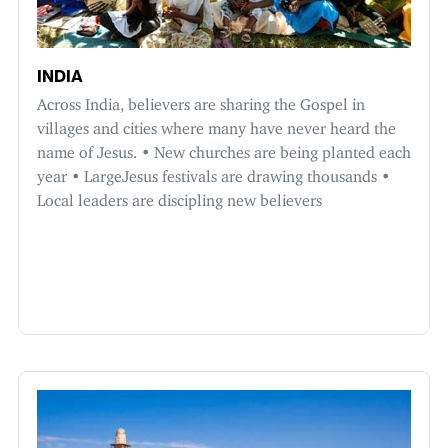
INDIA
Across India, believers are sharing the Gospel in
villages and cities where many have never heard the
name of Jesus. • New churches are being planted each
year • LargeJesus festivals are drawing thousands •
Local leaders are discipling new believers