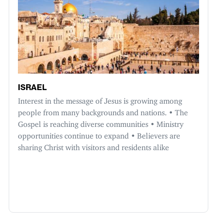
ISRAEL
Interest in the message of Jesus is growing among
people from many backgrounds and nations. • The
Gospel is reaching diverse communities • Ministry
opportunities continue to expand • Believers are
sharing Christ with visitors and residents alike