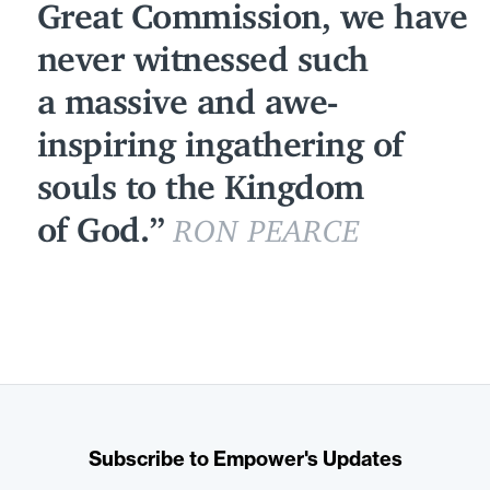
Great Commission, we have
never witnessed such
a massive and awe-
inspiring ingathering of
souls to the Kingdom
of God.
RON PEARCE
Subscribe to Empower's Updates