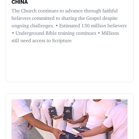
CHINA
The Church continues to advance through faithful
believers committed to sharing the Gospel despite
ongoing challenges. • Estimated 130 million believers
• Underground Bible training continues • Millions
still need access to Scripture