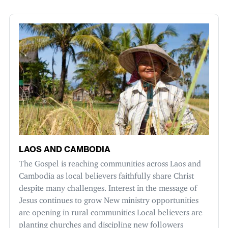
LAOS AND CAMBODIA
The Gospel is reaching communities across Laos and
Cambodia as local believers faithfully share Christ
despite many challenges. Interest in the message of
Jesus continues to grow New ministry opportunities
are opening in rural communities Local believers are
planting churches and discipling new followers