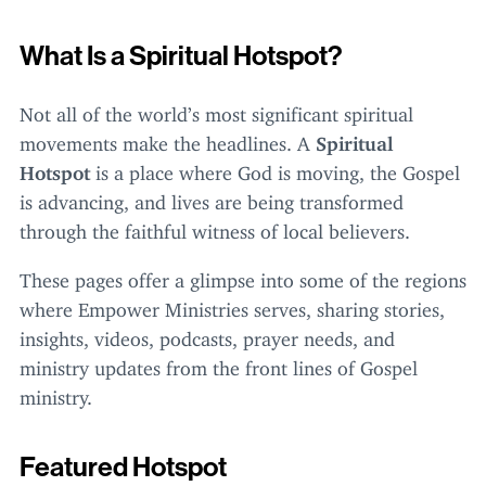
What Is a Spiritual Hotspot?
Not all of the world’s most significant spiritual
movements make the headlines. A
Spiritual
Hotspot
is a place where God is moving, the Gospel
is advancing, and lives are being transformed
through the faithful witness of local believers.
These pages offer a glimpse into some of the regions
where Empower Ministries serves, sharing stories,
insights, videos, podcasts, prayer needs, and
ministry updates from the front lines of Gospel
ministry.
Featured Hotspot