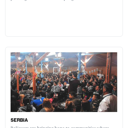
SERBIA
Believers are bringing hope to communities where