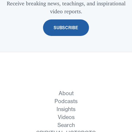
Receive breaking news, teachings, and inspirational
video reports.
SUBSCRIBE
About
Podcasts
Insights
Videos
Search