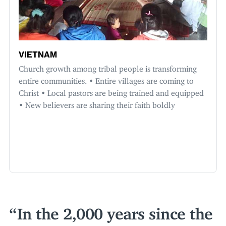
VIETNAM
Church growth among tribal people is transforming
entire communities. • Entire villages are coming to
Christ • Local pastors are being trained and equipped
• New believers are sharing their faith boldly
In the
2
,
000
years since the