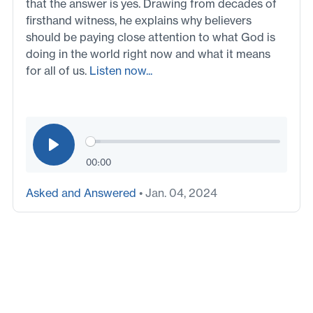
that the answer is yes. Drawing from decades of
firsthand witness, he explains why believers
should be paying close attention to what God is
doing in the world right now and what it means
for all of us.
Listen now...
00:00
Asked and Answered
• Jan. 04, 2024