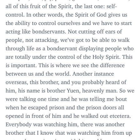
all of this fruit of the Spirit, the last one: self-
control. In other words, the Spirit of God gives us
the ability to control ourselves and we have to start
acting like bondservants. Not cutting off ears of
people, not attacking, we’ve got to be able to walk
through life as a bondservant displaying people who
are totally under the control of the Holy Spirit. This
is important. This is where we see the difference
between us and the world. Another instance
overseas, this brother, and you probably heard of
him, his name is brother Yuen, heavenly man. So we
were talking one time and he was telling me bout
when he escaped prison and the prison doors all
opened in front of him and he walked out etcetera.
Everybody was watching him, there was another
brother that I know that was watching him from up
on top, he was in prison with him and he was