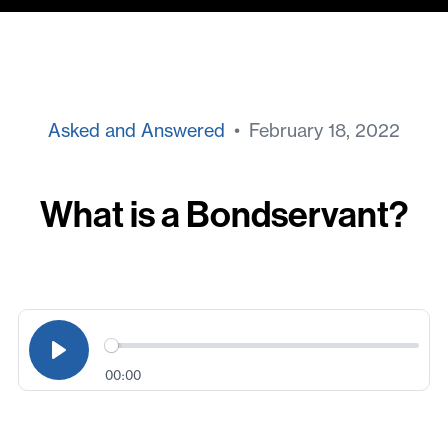
Asked and Answered
• February 18, 2022
What is a Bondservant?
00:00