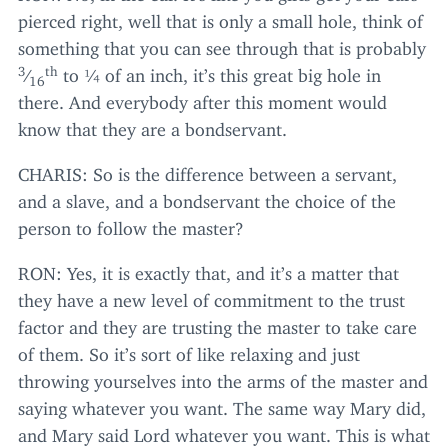
pierced right, well that is only a small hole, think of
something that you can see through that is probably
3
th
⁄
to ¼ of an inch, it’s this great big hole in
16
there. And everybody after this moment would
know that they are a bondservant.
CHARIS
: So is the difference between a servant,
and a slave, and a bondservant the choice of the
person to follow the master?
RON
: Yes, it is exactly that, and it’s a matter that
they have a new level of commitment to the trust
factor and they are trusting the master to take care
of them. So it’s sort of like relaxing and just
throwing yourselves into the arms of the master and
saying whatever you want. The same way Mary did,
and Mary said Lord whatever you want. This is what