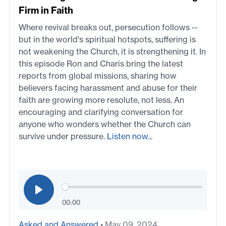
Firm in Faith
Where revival breaks out, persecution follows --
but in the world's spiritual hotspots, suffering is
not weakening the Church, it is strengthening it. In
this episode Ron and Charis bring the latest
reports from global missions, sharing how
believers facing harassment and abuse for their
faith are growing more resolute, not less. An
encouraging and clarifying conversation for
anyone who wonders whether the Church can
survive under pressure.
Listen now...
00:00
Asked and Answered
• May 09, 2024