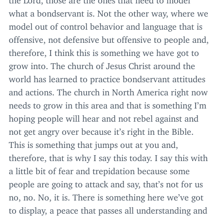
what a bondservant is. Not the other way, where we
model out of control behavior and language that is
offensive, not defensive but offensive to people and,
therefore, I think this is something we have got to
grow into. The church of Jesus Christ around the
world has learned to practice bondservant attitudes
and actions. The church in North America right now
needs to grow in this area and that is something I’m
hoping people will hear and not rebel against and
not get angry over because it’s right in the Bible.
This is something that jumps out at you and,
therefore, that is why I say this today. I say this with
a little bit of fear and trepidation because some
people are going to attack and say, that’s not for us
no, no. No, it is. There is something here we’ve got
to display, a peace that passes all understanding and