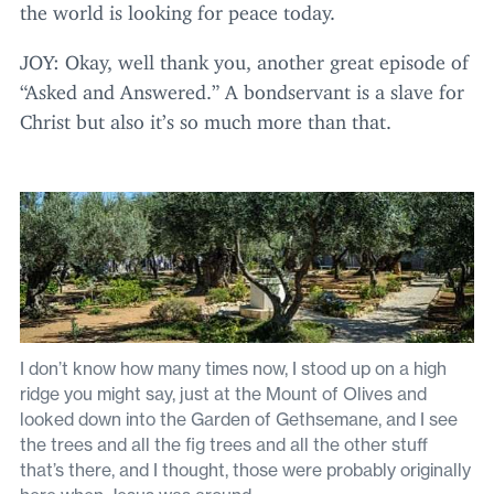
the world is looking for peace today.
JOY
: Okay, well thank you, another great episode of
“
Asked and Answered.” A bondservant is a slave for
Christ but also it’s so much more than that.
I don’t know how many times now, I stood up on a high
ridge you might say, just at the Mount of Olives and
looked down into the Garden of Gethsemane, and I see
the trees and all the fig trees and all the other stuff
that’s there, and I thought, those were probably originally