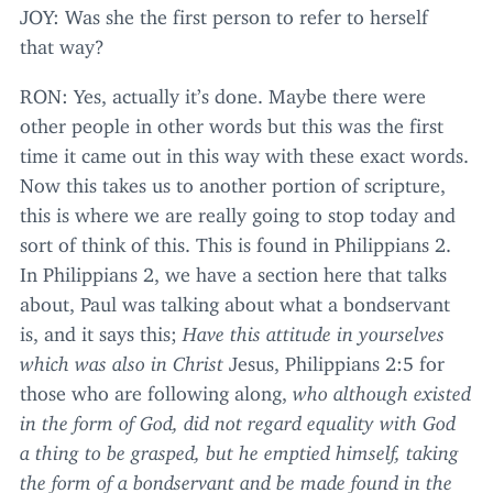
JOY
: Was she the first person to refer to herself
that way?
RON
: Yes, actually it’s done. Maybe there were
other people in other words but this was the first
time it came out in this way with these exact words.
Now this takes us to another portion of scripture,
this is where we are really going to stop today and
sort of think of this. This is found in Philippians
2
.
In Philippians
2
, we have a section here that talks
about, Paul was talking about what a bondservant
is, and it says this;
Have this attitude in yourselves
which was also in Christ
Jesus, Philippians
2
:
5
for
those who are following along,
who although existed
in the form of God, did not regard equality with God
a thing to be grasped, but he emptied himself, taking
the form of a bondservant and be made found in the