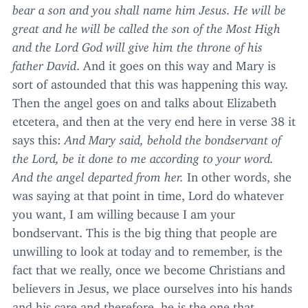
bear a son and you shall name him Jesus. He will be
great and he will be called the son of the Most High
and the Lord God will give him the throne of his
father David
. And it goes on this way and Mary is
sort of astounded that this was happening this way.
Then the angel goes on and talks about Elizabeth
etcetera, and then at the very end here in verse
38
it
says this:
And Mary said,
behold the bondservant of
the Lord, be it done to me according to your word.
And the angel departed from her.
In other words, she
was saying at that point in time, Lord do whatever
you want, I am willing because I am your
bondservant. This is the big thing that people are
unwilling to look at today and to remember, is the
fact that we really, once we become Christians and
believers in Jesus, we place ourselves into his hands
and his care and therefore, he is the one that