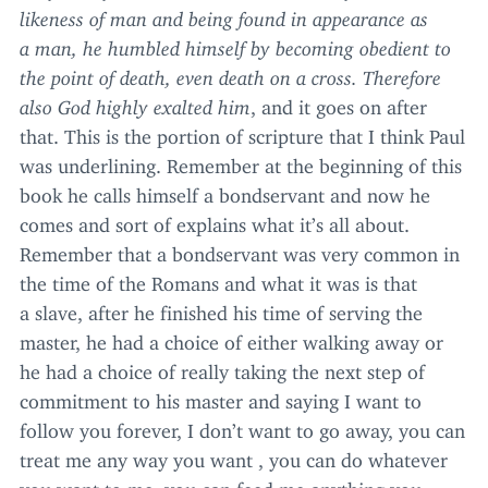
likeness of man and being found in appearance as
a man, he humbled himself by becoming obedient to
the point of death, even death on a cross. Therefore
also God highly exalted him
, and it goes on after
that. This is the portion of scripture that I think Paul
was underlining. Remember at the beginning of this
book he calls himself a bondservant and now he
comes and sort of explains what it’s all about.
Remember that a bondservant was very common in
the time of the Romans and what it was is that
a slave, after he finished his time of serving the
master, he had a choice of either walking away or
he had a choice of really taking the next step of
commitment to his master and saying I want to
follow you forever, I don’t want to go away, you can
treat me any way you want , you can do whatever
you want to me, you can feed me anything you