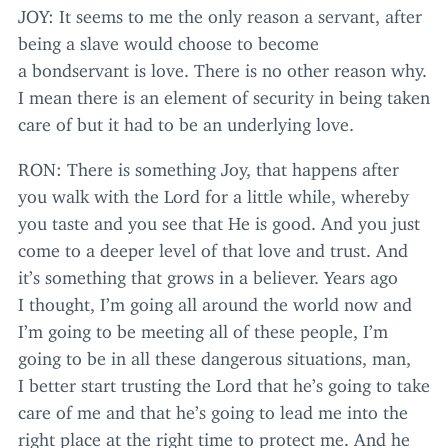
JOY
: It seems to me the only reason a servant, after
being a slave would choose to become
a bondservant is love. There is no other reason why.
I mean there is an element of security in being taken
care of but it had to be an underlying love.
RON
: There is something Joy, that happens after
you walk with the Lord for a little while, whereby
you taste and you see that He is good. And you just
come to a deeper level of that love and trust. And
it’s something that grows in a believer. Years ago
I thought, I’m going all around the world now and
I’m going to be meeting all of these people, I’m
going to be in all these dangerous situations, man,
I better start trusting the Lord that he’s going to take
care of me and that he’s going to lead me into the
right place at the right time to protect me. And he