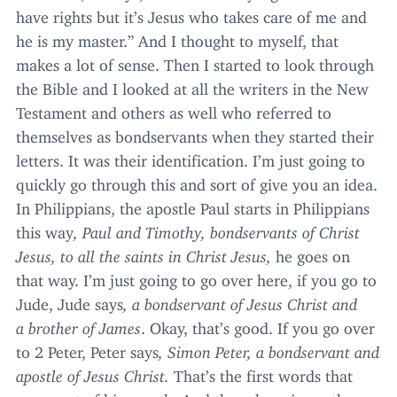
have rights but it’s Jesus who takes care of me and
he is my master.” And I thought to myself, that
makes a lot of sense. Then I started to look through
the Bible and I looked at all the writers in the New
Testament and others as well who referred to
themselves as bondservants when they started their
letters. It was their identification. I’m just going to
quickly go through this and sort of give you an idea.
In Philippians, the apostle Paul starts in Philippians
this way
, Paul and Timothy, bondservants of Christ
Jesus, to all the saints in Christ Jesus,
he goes on
that way. I’m just going to go over here, if you go to
Jude, Jude says
, a bondservant of Jesus Christ and
a brother of James
. Okay, that’s good. If you go over
to
2
Peter, Peter says
, Simon Peter, a bondservant and
apostle of Jesus Christ.
That’s the first words that
come out of his mouth. And then there is another