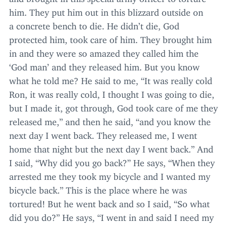
him. They put him out in this blizzard outside on
a concrete bench to die. He didn’t die, God
protected him, took care of him. They brought him
in and they were so amazed they called him the
‘
God man’ and they released him. But you know
what he told me? He said to me,
“
It was really cold
Ron, it was really cold, I thought I was going to die,
but I made it, got through, God took care of me they
released me,” and then he said,
“
and you know the
next day I went back. They released me, I went
home that night but the next day I went back.” And
I said,
“
Why did you go back?” He says,
“
When they
arrested me they took my bicycle and I wanted my
bicycle back.” This is the place where he was
tortured! But he went back and so I said,
“
So what
did you do?” He says,
“
I went in and said I need my