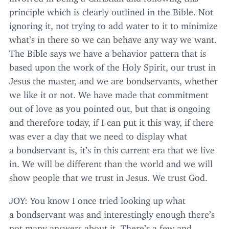
principle which is clearly outlined in the Bible. Not
ignoring it, not trying to add water to it to minimize
what’s in there so we can behave any way we want.
The Bible says we have a behavior pattern that is
based upon the work of the Holy Spirit, our trust in
Jesus the master, and we are bondservants, whether
we like it or not. We have made that commitment
out of love as you pointed out, but that is ongoing
and therefore today, if I can put it this way, if there
was ever a day that we need to display what
a bondservant is, it’s in this current era that we live
in. We will be different than the world and we will
show people that we trust in Jesus. We trust God.
JOY
: You know I once tried looking up what
a bondservant was and interestingly enough there’s
not many answers about it. There’s a few and