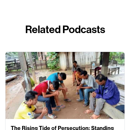
Related Podcasts
The Rising Tide of Persecution: Standing