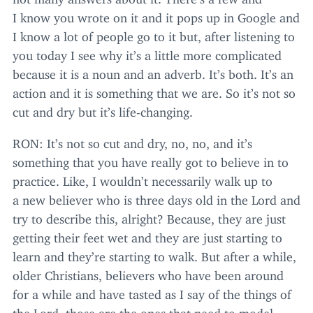
I know you wrote on it and it pops up in Google and
I know a lot of people go to it but, after listening to
you today I see why it’s a little more complicated
because it is a noun and an adverb. It’s both. It’s an
action and it is something that we are. So it’s not so
cut and dry but it’s life-changing.
RON
: It’s not so cut and dry, no, no, and it’s
something that you have really got to believe in to
practice. Like, I wouldn’t necessarily walk up to
a new believer who is three days old in the Lord and
try to describe this, alright? Because, they are just
getting their feet wet and they are just starting to
learn and they’re starting to walk. But after a while,
older Christians, believers who have been around
for a while and have tasted as I say of the things of
the Lord, those are the ones that need to model