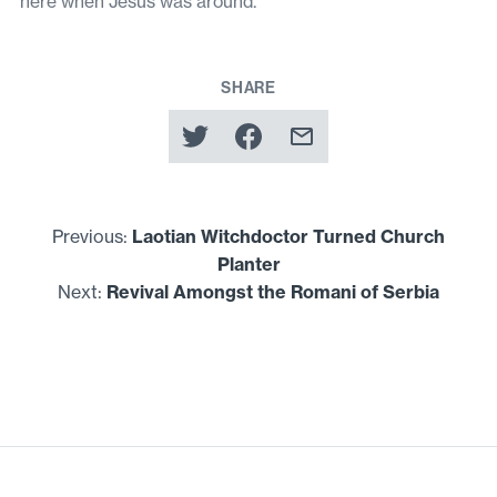
here when Jesus was around.
SHARE
Previous:
Laotian Witchdoctor Turned Church
Planter
Next:
Revival Amongst the Romani of Serbia