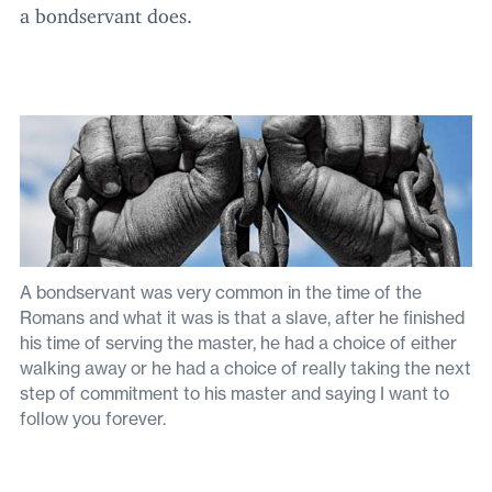
a bondservant does.
A bondservant was very common in the time of the
Romans and what it was is that a slave, after he finished
his time of serving the master, he had a choice of either
walking away or he had a choice of really taking the next
step of commitment to his master and saying I want to
follow you forever.