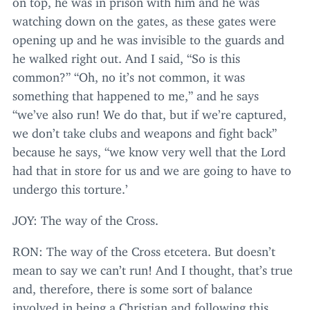
watching down on the gates, as these gates were
opening up and he was invisible to the guards and
he walked right out. And I said,
“
So is this
common?”
“
Oh, no it’s not common, it was
something that happened to me,” and he says
“
we’ve also run! We do that, but if we’re captured,
we don’t take clubs and weapons and fight back”
because he says,
“
we know very well that the Lord
had that in store for us and we are going to have to
undergo this torture.’
JOY
: The way of the Cross.
RON
: The way of the Cross etcetera. But doesn’t
mean to say we can’t run! And I thought, that’s true
and, therefore, there is some sort of balance
involved in being a Christian and following this