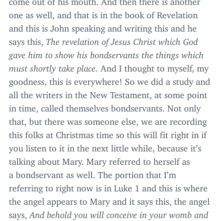
one as well, and that is in the book of Revelation
and this is John speaking and writing this and he
says this,
The revelation of Jesus Christ which God
gave him to show his bondservants the things which
must shortly take place.
And I thought to myself, my
goodness, this is everywhere! So we did a study and
all the writers in the New Testament, at some point
in time, called themselves bondservants. Not only
that, but there was someone else, we are recording
this folks at Christmas time so this will fit right in if
you listen to it in the next little while, because it’s
talking about Mary. Mary referred to herself as
a bondservant as well. The portion that I’m
referring to right now is in Luke
1
and this is where
the angel appears to Mary and it says this, the angel
says,
And behold you will conceive in your womb and