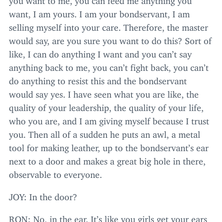
want, I am yours. I am your bondservant, I am
selling myself into your care. Therefore, the master
would say, are you sure you want to do this? Sort of
like, I can do anything I want and you can’t say
anything back to me, you can’t fight back, you can’t
do anything to resist this and the bondservant
would say yes. I have seen what you are like, the
quality of your leadership, the quality of your life,
who you are, and I am giving myself because I trust
you. Then all of a sudden he puts an awl, a metal
tool for making leather, up to the bondservant’s ear
next to a door and makes a great big hole in there,
observable to everyone.
JOY
: In the door?
RON
: No, in the ear. It’s like you girls get your ears