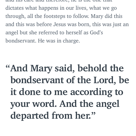
dictates what happens in our lives, what we go
through, all the footsteps to follow. Mary did this
and this was before Jesus was born, this was just an
angel but she referred to herself as God’s
bondservant. He was in charge.
And Mary said, behold the
bondservant of the Lord, be
it done to me according to
your word. And the angel
departed from her.