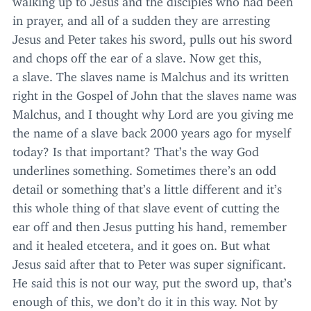
in prayer, and all of a sudden they are arresting
Jesus and Peter takes his sword, pulls out his sword
and chops off the ear of a slave. Now get this,
a slave. The slaves name is Malchus and its written
right in the Gospel of John that the slaves name was
Malchus, and I thought why Lord are you giving me
the name of a slave back
2000
years ago for myself
today? Is that important? That’s the way God
underlines something. Sometimes there’s an odd
detail or something that’s a little different and it’s
this whole thing of that slave event of cutting the
ear off and then Jesus putting his hand, remember
and it healed etcetera, and it goes on. But what
Jesus said after that to Peter was super significant.
He said this is not our way, put the sword up, that’s
enough of this, we don’t do it in this way. Not by