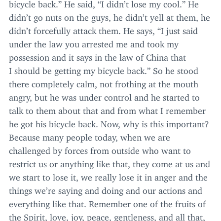
bicycle back.” He said,
“
I didn’t lose my cool.” He
didn’t go nuts on the guys, he didn’t yell at them, he
didn’t forcefully attack them. He says,
“
I just said
under the law you arrested me and took my
possession and it says in the law of China that
I should be getting my bicycle back.” So he stood
there completely calm, not frothing at the mouth
angry, but he was under control and he started to
talk to them about that and from what I remember
he got his bicycle back. Now, why is this important?
Because many people today, when we are
challenged by forces from outside who want to
restrict us or anything like that, they come at us and
we start to lose it, we really lose it in anger and the
things we’re saying and doing and our actions and
everything like that. Remember one of the fruits of
the Spirit, love, joy, peace, gentleness, and all that,