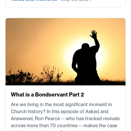
What is a Bondservant Part 2
Are we living in the most significant moment in
Church history? In this episode of Asked and
Answered, Ron Pearce -- who has tracked revivals
across more than 70 countries -- makes the case