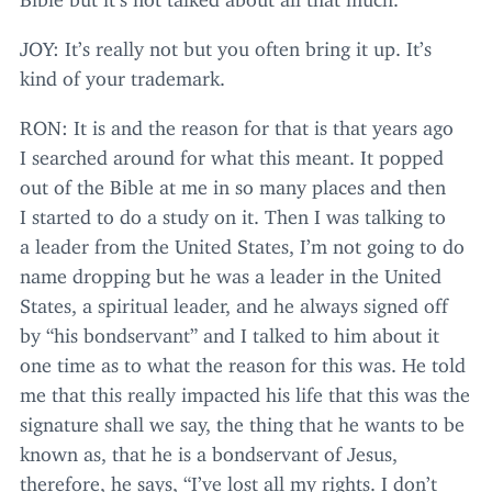
JOY
: It’s really not but you often bring it up. It’s
kind of your trademark.
RON
: It is and the reason for that is that years ago
I searched around for what this meant. It popped
out of the Bible at me in so many places and then
I started to do a study on it. Then I was talking to
a leader from the United States, I’m not going to do
name dropping but he was a leader in the United
States, a spiritual leader, and he always signed off
by
“
his bondservant” and I talked to him about it
one time as to what the reason for this was. He told
me that this really impacted his life that this was the
signature shall we say, the thing that he wants to be
known as, that he is a bondservant of Jesus,
therefore, he says,
“
I’ve lost all my rights. I don’t