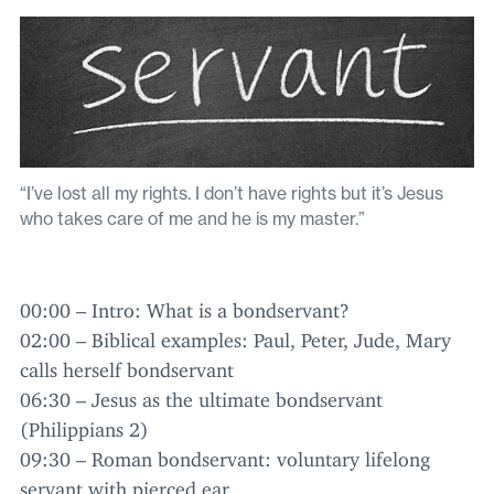
“I’ve lost all my rights. I don’t have rights but it’s Jesus
who takes care of me and he is my master.”
00
:
00
– Intro: What is a bondservant?
02
:
00
– Biblical examples: Paul, Peter, Jude, Mary
calls herself bondservant
06
:
30
– Jesus as the ultimate bondservant
(Philippians
2
)
09
:
30
– Roman bondservant: voluntary lifelong
servant with pierced ear