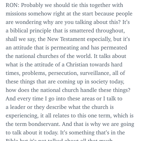
RON
: Probably we should tie this together with
missions somehow right at the start because people
are wondering why are you talking about this? It’s
a biblical principle that is smattered throughout,
shall we say, the New Testament especially, but it’s
an attitude that is permeating and has permeated
the national churches of the world. It talks about
what is the attitude of a Christian towards hard
times, problems, persecution, surveillance, all of
these things that are coming up in society today,
how does the national church handle these things?
And every time I go into these areas or I talk to
a leader or they describe what the church is
experiencing, it all relates to this one term, which is
the term bondservant. And that is why we are going
to talk about it today. It’s something that’s in the
Bible but it’s not talked about all that much.