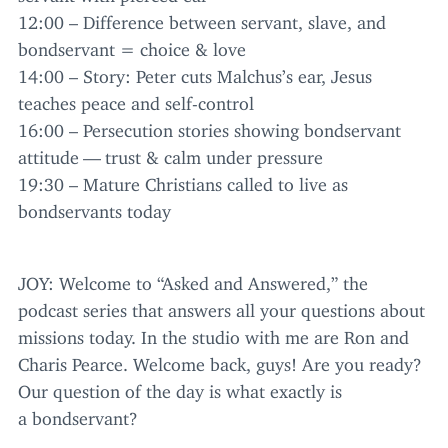
12
:
00
– Difference between servant, slave, and
bondservant = choice
&
love
14
:
00
– Story: Peter cuts Malchus’s ear, Jesus
teaches peace and self-control
16
:
00
– Persecution stories showing bondservant
attitude — trust
&
calm under pressure
19
:
30
– Mature Christians called to live as
bondservants today
JOY
: Welcome to
“
Asked and Answered,” the
podcast series that answers all your questions about
missions today. In the studio with me are Ron and
Charis Pearce. Welcome back, guys! Are you ready?
Our question of the day is what exactly is
a bondservant?