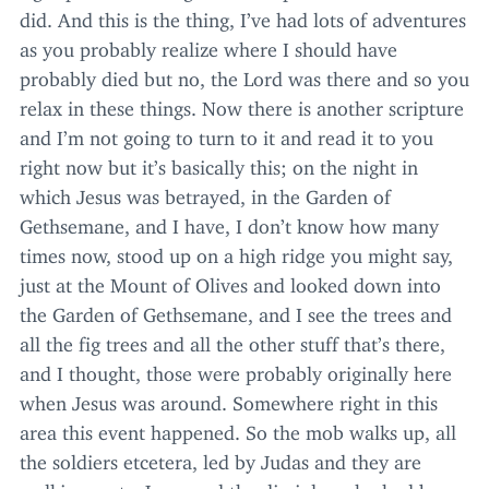
did. And this is the thing, I’ve had lots of adventures
as you probably realize where I should have
probably died but no, the Lord was there and so you
relax in these things. Now there is another scripture
and I’m not going to turn to it and read it to you
right now but it’s basically this; on the night in
which Jesus was betrayed, in the Garden of
Gethsemane, and I have, I don’t know how many
times now, stood up on a high ridge you might say,
just at the Mount of Olives and looked down into
the Garden of Gethsemane, and I see the trees and
all the fig trees and all the other stuff that’s there,
and I thought, those were probably originally here
when Jesus was around. Somewhere right in this
area this event happened. So the mob walks up, all
the soldiers etcetera, led by Judas and they are
walking up to Jesus and the disciples who had been