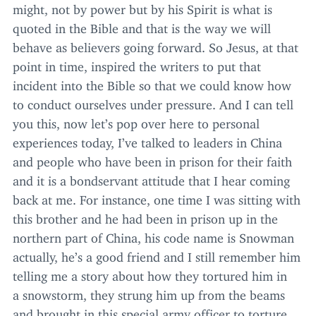
might, not by power but by his Spirit is what is
quoted in the Bible and that is the way we will
behave as believers going forward. So Jesus, at that
point in time, inspired the writers to put that
incident into the Bible so that we could know how
to conduct ourselves under pressure. And I can tell
you this, now let’s pop over here to personal
experiences today, I’ve talked to leaders in China
and people who have been in prison for their faith
and it is a bondservant attitude that I hear coming
back at me. For instance, one time I was sitting with
this brother and he had been in prison up in the
northern part of China, his code name is Snowman
actually, he’s a good friend and I still remember him
telling me a story about how they tortured him in
a snowstorm, they strung him up from the beams
and brought in this special army officer to torture