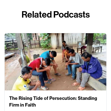
Related Podcasts
The Rising Tide of Persecution: Standing
Firm in Faith