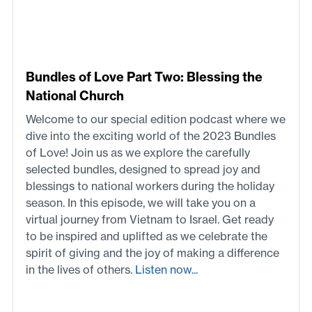
Bundles of Love Part Two: Blessing the
National Church
Welcome to our special edition podcast where we
dive into the exciting world of the 2023 Bundles
of Love! Join us as we explore the carefully
selected bundles, designed to spread joy and
blessings to national workers during the holiday
season. In this episode, we will take you on a
virtual journey from Vietnam to Israel. Get ready
to be inspired and uplifted as we celebrate the
spirit of giving and the joy of making a difference
in the lives of others.
Listen now...