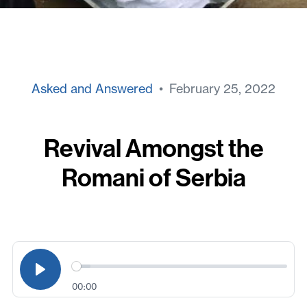
Asked and Answered
• February 25, 2022
Revival Amongst the
Romani of Serbia
00:00