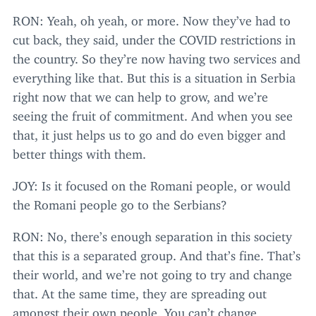
RON
: Yeah, oh yeah, or more. Now they’ve had to
cut back, they said, under the
COVID
restrictions in
the country. So they’re now having two services and
everything like that. But this is a situation in Serbia
right now that we can help to grow, and we’re
seeing the fruit of commitment. And when you see
that, it just helps us to go and do even bigger and
better things with them.
JOY
: Is it focused on the Romani people, or would
the Romani people go to the Serbians?
RON
: No, there’s enough separation in this society
that this is a separated group. And that’s fine. That’s
their world, and we’re not going to try and change
that. At the same time, they are spreading out
amongst their own people. You can’t change