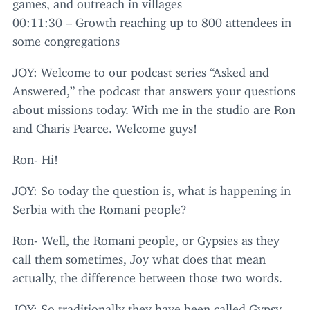
games, and outreach in villages
00
:
11
:
30
– Growth reaching up to
800
attendees in
some congregations
JOY
: Welcome to our podcast series
“
Asked and
Answered,” the podcast that answers your questions
about missions today. With me in the studio are Ron
and Charis Pearce. Welcome guys!
Ron- Hi!
JOY
: So today the question is, what is happening in
Serbia with the Romani people?
Ron- Well, the Romani people, or Gypsies as they
call them sometimes, Joy what does that mean
actually, the difference between those two words.
JOY
: So traditionally they have been called Gypsy