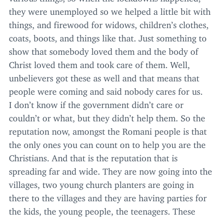
they were unemployed so we helped a little bit with
things, and firewood for widows, children’s clothes,
coats, boots, and things like that. Just something to
show that somebody loved them and the body of
Christ loved them and took care of them. Well,
unbelievers got these as well and that means that
people were coming and said nobody cares for us.
I don’t know if the government didn’t care or
couldn’t or what, but they didn’t help them. So the
reputation now, amongst the Romani people is that
the only ones you can count on to help you are the
Christians. And that is the reputation that is
spreading far and wide. They are now going into the
villages, two young church planters are going in
there to the villages and they are having parties for
the kids, the young people, the teenagers. These