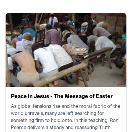
Peace in Jesus - The Message of Easter
As global tensions rise and the moral fabric of the
world unravels, many are left searching for
something firm to hold onto. In this teaching, Ron
Pearce delivers a steady and reassuring Truth: