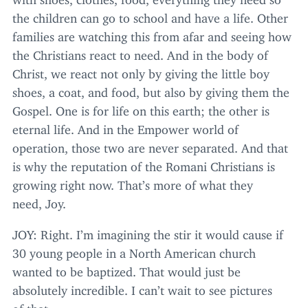
the children can go to school and have a life. Other
families are watching this from afar and seeing how
the Christians react to need. And in the body of
Christ, we react not only by giving the little boy
shoes, a coat, and food, but also by giving them the
Gospel. One is for life on this earth; the other is
eternal life. And in the Empower world of
operation, those two are never separated. And that
is why the reputation of the Romani Christians is
growing right now. That’s more of what they
need, Joy.
JOY
: Right. I’m imagining the stir it would cause if
30
young people in a North American church
wanted to be baptized. That would just be
absolutely incredible. I can’t wait to see pictures
of that.