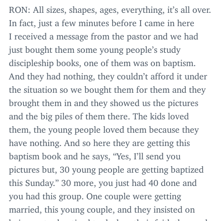
RON
: All sizes, shapes, ages, everything, it’s all over.
In fact, just a few minutes before I came in here
I received a message from the pastor and we had
just bought them some young people’s study
discipleship books, one of them was on baptism.
And they had nothing, they couldn’t afford it under
the situation so we bought them for them and they
brought them in and they showed us the pictures
and the big piles of them there. The kids loved
them, the young people loved them because they
have nothing. And so here they are getting this
baptism book and he says,
“
Yes, I’ll send you
pictures but,
30
young people are getting baptized
this Sunday.”
30
more, you just had
40
done and
you had this group. One couple were getting
married, this young couple, and they insisted on
being water baptized to declare their faith the week