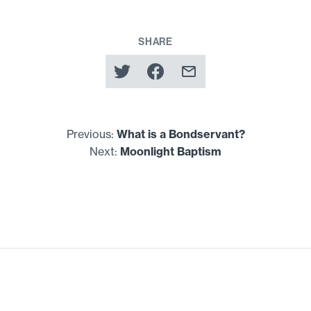
SHARE
Previous:
What is a Bondservant?
Next:
Moonlight Baptism