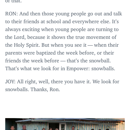
RON
: And then those young people go out and talk
to their friends at school and everywhere else. It’s
always exciting when young people are turning to
the Lord, because it shows the true movement of
the Holy Spirit. But when you see it — when their
parents were baptized the week before, or their
friends the week before — that’s the snowball.
That’s what we look for in Empower: snowballs.
JOY
: All right, well, there you have it. We look for
snowballs. Thanks, Ron.