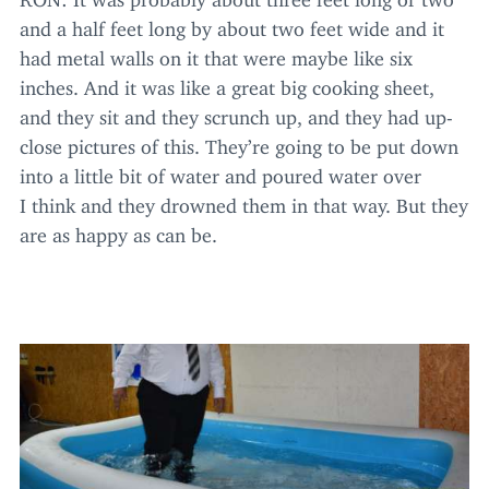
and a half feet long by about two feet wide and it
had metal walls on it that were maybe like six
inches. And it was like a great big cooking sheet,
and they sit and they scrunch up, and they had up-
close pictures of this. They’re going to be put down
into a little bit of water and poured water over
I think and they drowned them in that way. But they
are as happy as can be.