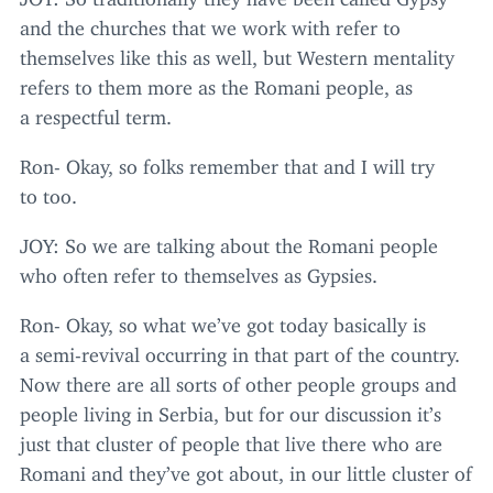
and the churches that we work with refer to
themselves like this as well, but Western mentality
refers to them more as the Romani people, as
a respectful term.
Ron- Okay, so folks remember that and I will try
to too.
JOY
: So we are talking about the Romani people
who often refer to themselves as Gypsies.
Ron- Okay, so what we’ve got today basically is
a semi-revival occurring in that part of the country.
Now there are all sorts of other people groups and
people living in Serbia, but for our discussion it’s
just that cluster of people that live there who are
Romani and they’ve got about, in our little cluster of