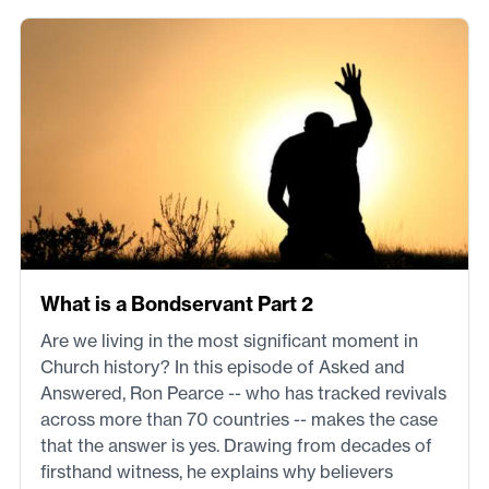
What is a Bondservant Part 2
Are we living in the most significant moment in
Church history? In this episode of Asked and
Answered, Ron Pearce -- who has tracked revivals
across more than 70 countries -- makes the case
that the answer is yes. Drawing from decades of
firsthand witness, he explains why believers