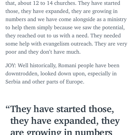
that, about
12
to
14
churches. They have started
those, they have expanded, they are growing in
numbers and we have come alongside as a ministry
to help them simply because we saw the potential,
they reached out to us with a need. They needed
some help with evangelism outreach. They are very
poor and they don’t have much.
JOY
: Well historically, Romani people have been
downtrodden, looked down upon, especially in
Serbia and other parts of Europe.
They have started those,
they have expanded, they
are growing in numbers