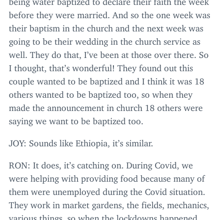
before they were married. And so the one week was
their baptism in the church and the next week was
going to be their wedding in the church service as
well. They do that, I’ve been at those over there. So
I thought, that’s wonderful! They found out this
couple wanted to be baptized and I think it was
18
others wanted to be baptized too, so when they
made the announcement in church
18
others were
saying we want to be baptized too.
JOY
: Sounds like Ethiopia, it’s similar.
RON
: It does, it’s catching on. During Covid, we
were helping with providing food because many of
them were unemployed during the Covid situation.
They work in market gardens, the fields, mechanics,
various things, so when the lockdowns happened,