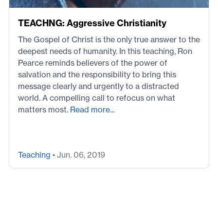
TEACHNG: Aggressive Christianity
The Gospel of Christ is the only true answer to the
deepest needs of humanity. In this teaching, Ron
Pearce reminds believers of the power of
salvation and the responsibility to bring this
message clearly and urgently to a distracted
world. A compelling call to refocus on what
matters most.
Read more...
Teaching
• Jun. 06, 2019