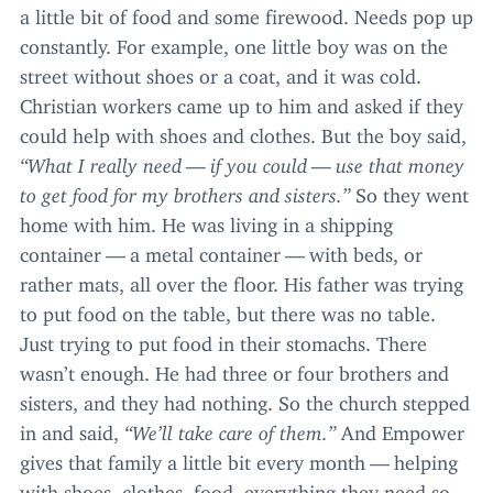
a little bit of food and some firewood. Needs pop up
constantly. For example, one little boy was on the
street without shoes or a coat, and it was cold.
Christian workers came up to him and asked if they
could help with shoes and clothes. But the boy said,
“
What I really need — if you could — use that money
to get food for my brothers and sisters.”
So they went
home with him. He was living in a shipping
container — a metal container — with beds, or
rather mats, all over the floor. His father was trying
to put food on the table, but there was no table.
Just trying to put food in their stomachs. There
wasn’t enough. He had three or four brothers and
sisters, and they had nothing. So the church stepped
in and said,
“
We’ll take care of them.”
And Empower
gives that family a little bit every month — helping
with shoes, clothes, food, everything they need so