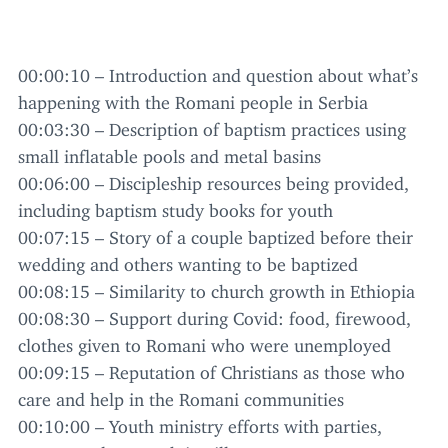
00
:
00
:
10
– Introduction and question about what’s
happening with the Romani people in Serbia
00
:
03
:
30
– Description of baptism practices using
small inflatable pools and metal basins
00
:
06
:
00
– Discipleship resources being provided,
including baptism study books for youth
00
:
07
:
15
– Story of a couple baptized before their
wedding and others wanting to be baptized
00
:
08
:
15
– Similarity to church growth in Ethiopia
00
:
08
:
30
– Support during Covid: food, firewood,
clothes given to Romani who were unemployed
00
:
09
:
15
– Reputation of Christians as those who
care and help in the Romani communities
00
:
10
:
00
– Youth ministry efforts with parties,