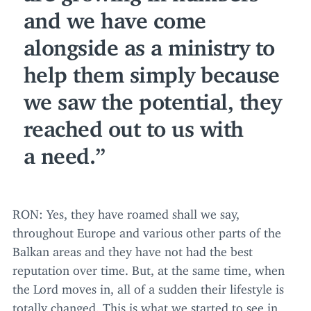
and we have come
alongside as a ministry to
help them simply because
we saw the potential, they
reached out to us with
a need.
RON
: Yes, they have roamed shall we say,
throughout Europe and various other parts of the
Balkan areas and they have not had the best
reputation over time. But, at the same time, when
the Lord moves in, all of a sudden their lifestyle is
totally changed. This is what we started to see in