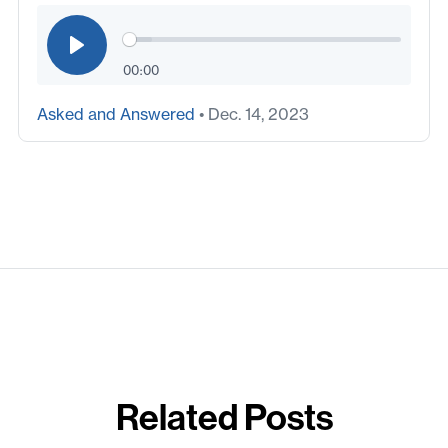
00:00
Asked and Answered
• Dec. 14, 2023
Related Posts