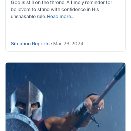
God is still on the throne. A timely reminder for
believers to stand with confidence in His
unshakable rule.
Read more...
Situation Reports
• Mar. 26, 2024