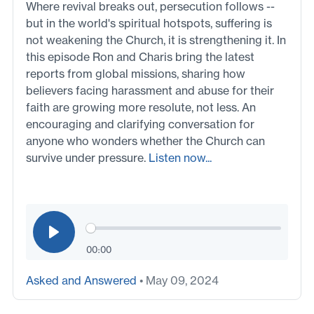
Where revival breaks out, persecution follows --
but in the world's spiritual hotspots, suffering is
not weakening the Church, it is strengthening it. In
this episode Ron and Charis bring the latest
reports from global missions, sharing how
believers facing harassment and abuse for their
faith are growing more resolute, not less. An
encouraging and clarifying conversation for
anyone who wonders whether the Church can
survive under pressure.
Listen now...
00:00
Asked and Answered
• May 09, 2024