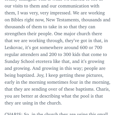
our visits to them and our communication with
them, I was very, very impressed. We are working
on Bibles right now, New Testaments, thousands and
thousands of them to take in so that they can
strengthen their people. One major church there
that we are working through, they’ve got in that, in
Leskovac, it’s got somewhere around
600
or
700
regular attenders and
200
to
300
kids that come to
Sunday School etcetera like that, and it’s growing
and growing. And growing in this way; people are
being baptized. Joy, I keep getting these pictures,
early in the morning sometimes four in the morning,
that they are sending over of these baptisms. Charis,
you are better at describing what the pool is that
they are using in the church.
CHARIS
: So, in the church they are using this small