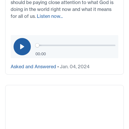
should be paying close attention to what God is
doing in the world right now and what it means
for all of us.
Listen now...
00:00
Asked and Answered
• Jan. 04, 2024