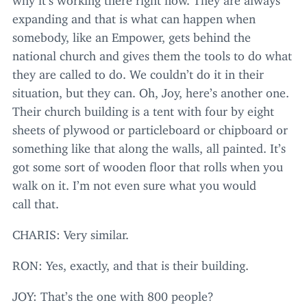
expanding and that is what can happen when
somebody, like an Empower, gets behind the
national church and gives them the tools to do what
they are called to do. We couldn’t do it in their
situation, but they can. Oh, Joy, here’s another one.
Their church building is a tent with four by eight
sheets of plywood or particleboard or chipboard or
something like that along the walls, all painted. It’s
got some sort of wooden floor that rolls when you
walk on it. I’m not even sure what you would
call that.
CHARIS
: Very similar.
RON
: Yes, exactly, and that is their building.
JOY
: That’s the one with
800
people?