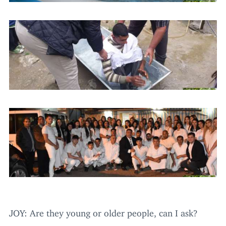
JOY
: Are they young or older people, can I ask?