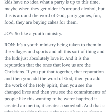
kids have no idea what a party is up to this time,
maybe when they get older it’s around alcohol, but
this is around the word of God, party games, fun,
food, they are buying cakes for them.
JOY
: So like a youth ministry.
RON
: It’s a youth ministry being taken to them in
the villages and sports and all this sort of thing and
the kids just absolutely love it. And it is the
reputation that the ones that love us are the
Christians. If you put that together, that reputation
and then you add the word of God, then you add
the work of the Holy Spirit, then you see the
changed lives and then you see the commitments of
people like this wanting to be water baptized it
created an inertia, it creates a snowball. And that is
why it’s working there right now. They are always