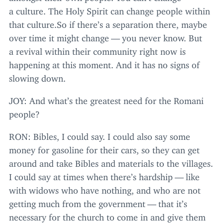
a culture. The Holy Spirit can change people within
that cul​ture​.So if there’s a separation there, maybe
over time it might change — you never know. But
a revival within their community right now is
happening at this moment. And it has no signs of
slowing down.
JOY
: And what’s the greatest need for the Romani
people?
RON
: Bibles, I could say. I could also say some
money for gasoline for their cars, so they can get
around and take Bibles and materials to the villages.
I could say at times when there’s hardship — like
with widows who have nothing, and who are not
getting much from the government — that it’s
necessary for the church to come in and give them