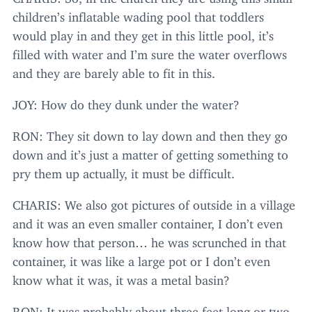
children’s inflatable wading pool that toddlers
would play in and they get in this little pool, it’s
filled with water and I’m sure the water overflows
and they are barely able to fit in this.
JOY
: How do they dunk under the water?
RON
: They sit down to lay down and then they go
down and it’s just a matter of getting something to
pry them up actually, it must be difficult.
CHARIS
: We also got pictures of outside in a village
and it was an even smaller container, I don’t even
know how that person… he was scrunched in that
container, it was like a large pot or I don’t even
know what it was, it was a metal basin?
RON
: It was probably about three feet long or two