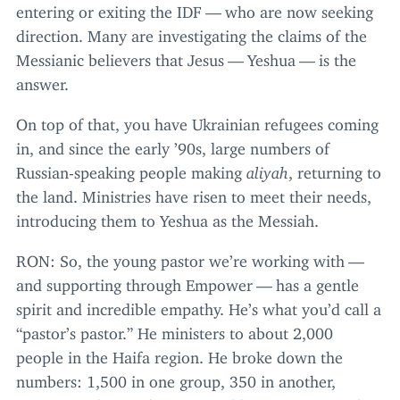
entering or exiting the
IDF
— who are now seeking
direction. Many are investigating the claims of the
Messianic believers that Jesus — Yeshua — is the
answer.
On top of that, you have Ukrainian refugees coming
in, and since the early
’
90
s, large numbers of
Russian-speaking people making
aliyah
, returning to
the land. Ministries have risen to meet their needs,
introducing them to Yeshua as the Messiah.
RON
: So, the young pastor we’re working with —
and supporting through Empower — has a gentle
spirit and incredible empathy. He’s what you’d call a
“
pastor’s pastor.” He ministers to about
2
,
000
people in the Haifa region. He broke down the
numbers:
1
,
500
in one group,
350
in another,