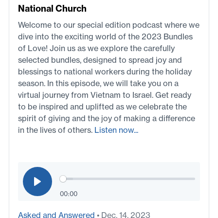
National Church
Welcome to our special edition podcast where we
dive into the exciting world of the 2023 Bundles
of Love! Join us as we explore the carefully
selected bundles, designed to spread joy and
blessings to national workers during the holiday
season. In this episode, we will take you on a
virtual journey from Vietnam to Israel. Get ready
to be inspired and uplifted as we celebrate the
spirit of giving and the joy of making a difference
in the lives of others.
Listen now...
00:00
Asked and Answered
• Dec. 14, 2023