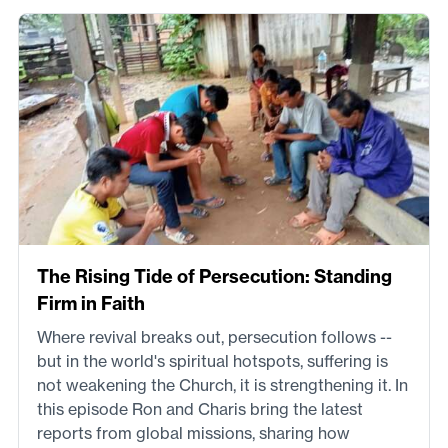
The Rising Tide of Persecution: Standing
Firm in Faith
Where revival breaks out, persecution follows --
but in the world's spiritual hotspots, suffering is
not weakening the Church, it is strengthening it. In
this episode Ron and Charis bring the latest
reports from global missions, sharing how