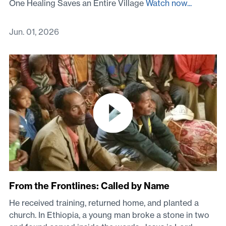
One Healing Saves an Entire Village
Watch now...
Jun. 01, 2026
From the Frontlines: Called by Name
He received training, returned home, and planted a
church. In Ethiopia, a young man broke a stone in two