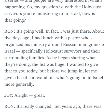
happening. So, my question is: with the Holocaust
survivors you’re ministering to in Israel, how is
that going?
RON
: It’s going well. In fact, I was just there. About
five days ago, I had lunch with a pastor who’s
organized his ministry around Russian immigrants to
Israel — specifically Holocaust survivors and their
surrounding families. As he began sharing what
they’re doing, the list was huge. I wanted to give
that to you today, but before we jump in, let me
give a bit of context about what’s going on in Israel
more generally.
JOY
: Alright — great.
RON
: It’s really changed. Ten years ago, there was