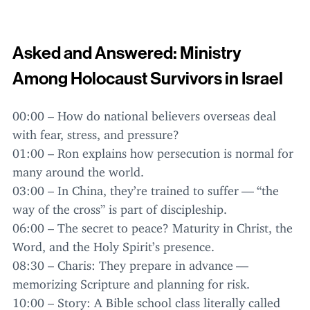
Asked and Answered: Ministry
Among Holocaust Survivors in Israel
00
:
00
– How do national believers overseas deal
with fear, stress, and pressure?
01
:
00
– Ron explains how persecution is normal for
many around the world.
03
:
00
– In China, they’re trained to suffer —
“
the
way of the cross” is part of discipleship.
06
:
00
– The secret to peace? Maturity in Christ, the
Word, and the Holy Spirit’s presence.
08
:
30
– Charis: They prepare in advance —
memorizing Scripture and planning for risk.
10
:
00
– Story: A Bible school class literally called