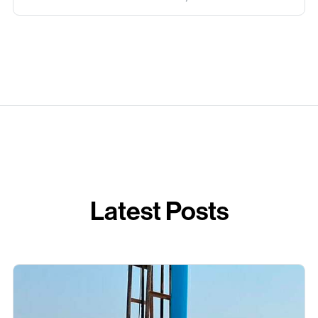
Latest Posts