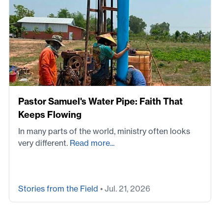
Pastor Samuel's Water Pipe: Faith That
Keeps Flowing
In many parts of the world, ministry often looks
very different.
Read more...
Stories from the Field
• Jul. 21, 2026