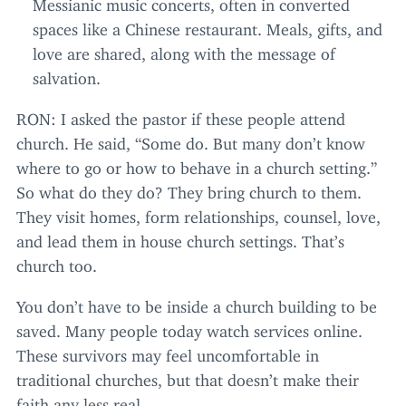
Messianic music concerts, often in converted
spaces like a Chinese restaurant. Meals, gifts, and
love are shared, along with the message of
salvation.
RON
: I asked the pastor if these people attend
church. He said,
“
Some do. But many don’t know
where to go or how to behave in a church setting.”
So what do they do? They bring church to them.
They visit homes, form relationships, counsel, love,
and lead them in house church settings. That’s
church too.
You don’t have to be inside a church building to be
saved. Many people today watch services online.
These survivors may feel uncomfortable in
traditional churches, but that doesn’t make their
faith any less real.