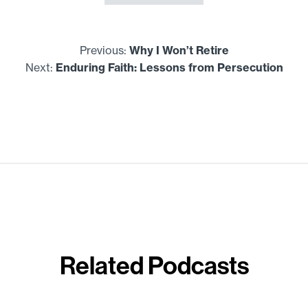
Previous:
Why I Won’t Retire
Next:
Enduring Faith: Lessons from Persecution
Related Podcasts