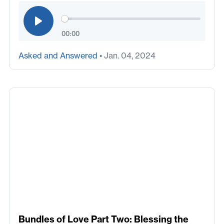
00:00
Asked and Answered
• Jan. 04, 2024
Bundles of Love Part Two: Blessing the