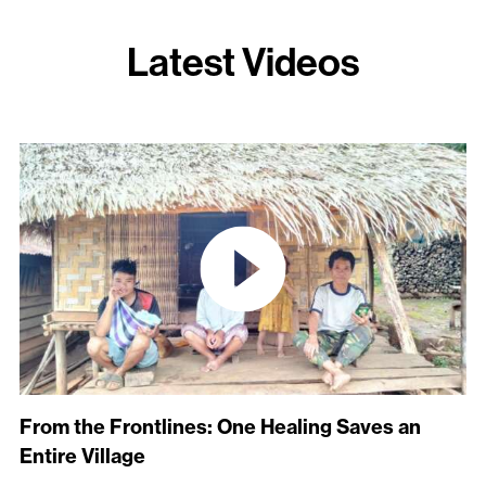
Latest Videos
From the Frontlines: One Healing Saves an
Entire Village