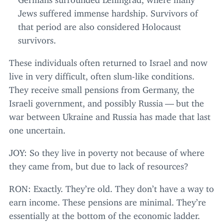
Jews suffered immense hardship. Survivors of
that period are also considered Holocaust
survivors.
These individuals often returned to Israel and now
live in very difficult, often slum-like conditions.
They receive small pensions from Germany, the
Israeli government, and possibly Russia — but the
war between Ukraine and Russia has made that last
one uncertain.
JOY
: So they live in poverty not because of where
they came from, but due to lack of resources?
RON
: Exactly. They’re old. They don’t have a way to
earn income. These pensions are minimal. They’re
essentially at the bottom of the economic ladder.