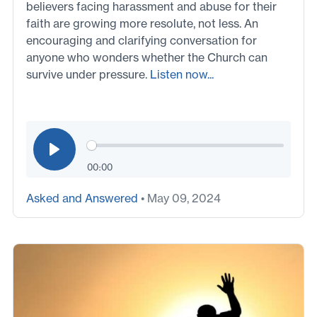
believers facing harassment and abuse for their
faith are growing more resolute, not less. An
encouraging and clarifying conversation for
anyone who wonders whether the Church can
survive under pressure.
Listen now...
00:00
Asked and Answered
• May 09, 2024