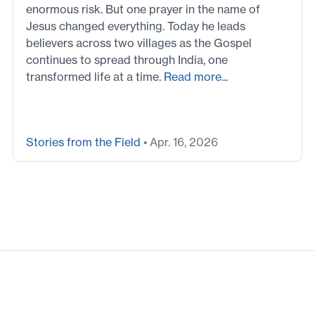
enormous risk. But one prayer in the name of
Jesus changed everything. Today he leads
believers across two villages as the Gospel
continues to spread through India, one
transformed life at a time.
Read more...
Stories from the Field
• Apr. 16, 2026