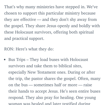
That’s why many ministries have stepped in. We’ve
chosen to support this particular ministry because
they are effective — and they don’t shy away from
the gospel. They share Jesus openly and boldly with
these Holocaust survivors, offering both spiritual
and practical support.
RON
: Here’s what they do:
Bus Trips – They load buses with Holocaust
survivors and take them to biblical sites,
especially New Testament ones. During or after
the trip, the pastor shares the gospel. Often, many
on the bus — sometimes half or more — raise
their hands to accept Jesus. He’s seen entire buses
respond. They also pray for healing. One young
woman was healed and later testified during