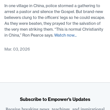
In one village in China, police stormed a gathering to
arrest a pastor and silence the Gospel. But brand-new
believers clung to the officers’ legs so he could escape.
As they were beaten, they prayed for the salvation of
the very men striking them. “This is normal Christianity
in China,” Ron Pearce says.
Watch now...
Mar. 03, 2026
Subscribe to Empower's Updates
Receive breaking news, teachings, and inspirational