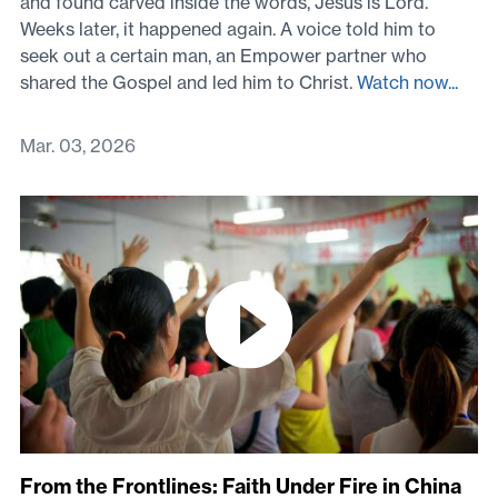
and found carved inside the words, Jesus is Lord.
Weeks later, it happened again. A voice told him to
seek out a certain man, an Empower partner who
shared the Gospel and led him to Christ.
Watch now...
Mar. 03, 2026
From the Frontlines: Faith Under Fire in China