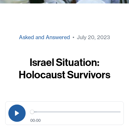
Asked and Answered
• July 20, 2023
Israel Situation:
Holocaust Survivors
00:00