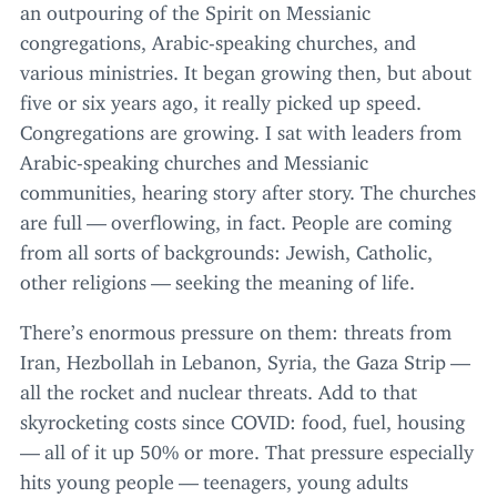
an outpouring of the Spirit on Messianic
congregations, Arabic-speaking churches, and
various ministries. It began growing then, but about
five or six years ago, it really picked up speed.
Congregations are growing. I sat with leaders from
Arabic-speaking churches and Messianic
communities, hearing story after story. The churches
are full — overflowing, in fact. People are coming
from all sorts of backgrounds: Jewish, Catholic,
other religions — seeking the meaning of life.
There’s enormous pressure on them: threats from
Iran, Hezbollah in Lebanon, Syria, the Gaza Strip —
all the rocket and nuclear threats. Add to that
skyrocketing costs since
COVID
: food, fuel, housing
— all of it up
50
% or more. That pressure especially
hits young people — teenagers, young adults