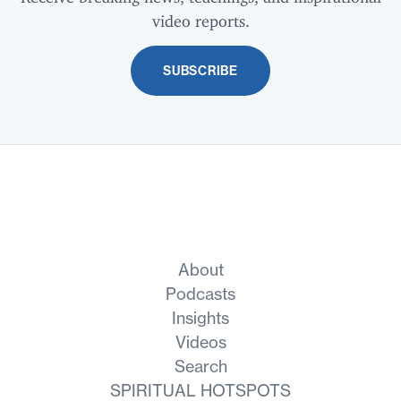
video reports.
SUBSCRIBE
About
Podcasts
Insights
Videos
Search
SPIRITUAL HOTSPOTS