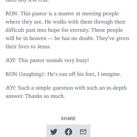
RON
: This pastor is a master at meeting people
where they are. He walks with them through their
difficult past into hope for eternity. These people
will be in heaven — he has no doubt. They’ve given
their lives to Jesus.
JOY
: This pastor sounds very busy!
RON
(laughing): He’s run off his feet, I imagine.
JOY
: Such a simple question with such an in-depth
answer. Thanks so much.
SHARE