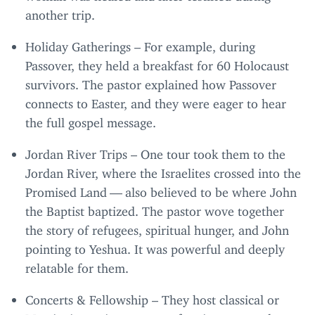
another trip.
Holiday Gatherings – For example, during
Passover, they held a breakfast for
60
Holocaust
survivors. The pastor explained how Passover
connects to Easter, and they were eager to hear
the full gospel message.
Jordan River Trips – One tour took them to the
Jordan River, where the Israelites crossed into the
Promised Land — also believed to be where John
the Baptist baptized. The pastor wove together
the story of refugees, spiritual hunger, and John
pointing to Yeshua. It was powerful and deeply
relatable for them.
Concerts
&
Fellowship – They host classical or