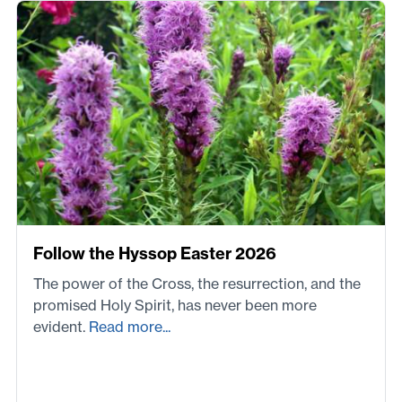
Follow the Hyssop Easter 2026
The power of the Cross, the resurrection, and the
promised Holy Spirit, has never been more
evident.
Read more...