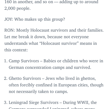
160
in another, and so on — adding up to around
2
,
000
people.
JOY
: Who makes up this group?
RON
: Mostly Holocaust survivors and their families.
Let me break it down, because not everyone
understands what
“
Holocaust survivor” means in
this context:
Camp Survivors – Babies or children who were in
German concentration camps and survived.
Ghetto Survivors – Jews who lived in ghettos,
often forcibly confined in European cities, though
not necessarily taken to camps.
Leningrad Siege Survivors – During
WWII
, the
Germans surrounded Leningrad, where many