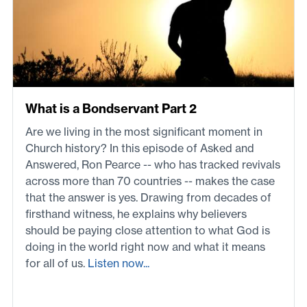
What is a Bondservant Part 2
Are we living in the most significant moment in
Church history? In this episode of Asked and
Answered, Ron Pearce -- who has tracked revivals
across more than 70 countries -- makes the case
that the answer is yes. Drawing from decades of
firsthand witness, he explains why believers
should be paying close attention to what God is
doing in the world right now and what it means
for all of us.
Listen now...