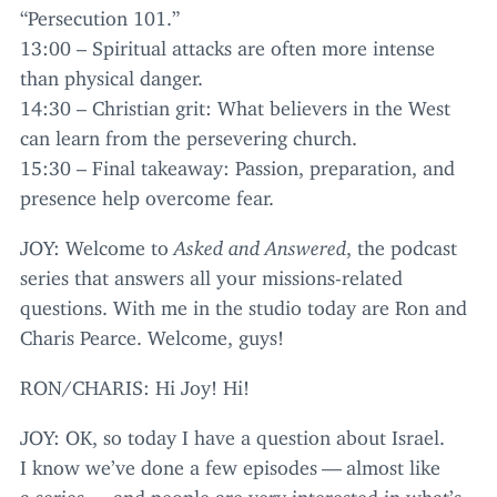
“
Persecution
101
.”
13
:
00
– Spiritual attacks are often more intense
than physical danger.
14
:
30
– Christian grit: What believers in the West
can learn from the persevering church.
15
:
30
– Final takeaway: Passion, preparation, and
presence help overcome fear.
JOY
: Welcome to
Asked and Answered
, the podcast
series that answers all your missions-related
questions. With me in the studio today are Ron and
Charis Pearce. Welcome, guys!
RON
/
CHARIS
: Hi Joy! Hi!
JOY
:
OK
, so today I have a question about Israel.
I know we’ve done a few episodes — almost like
a series — and people are very interested in what’s