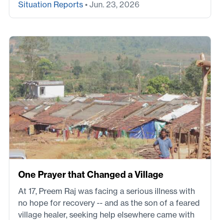
Situation Reports
• Jun. 23, 2026
One Prayer that Changed a Village
At 17, Preem Raj was facing a serious illness with
no hope for recovery -- and as the son of a feared
village healer, seeking help elsewhere came with