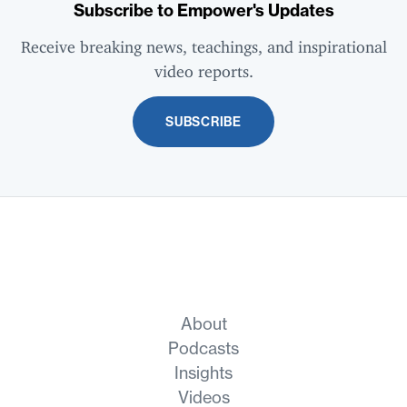
Subscribe to Empower's Updates
Receive breaking news, teachings, and inspirational
video reports.
SUBSCRIBE
About
Podcasts
Insights
Videos