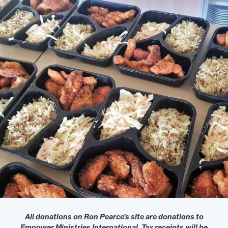
All donations on Ron Pearce’s site are donations to
Empower Ministries International. Tax receipts will be