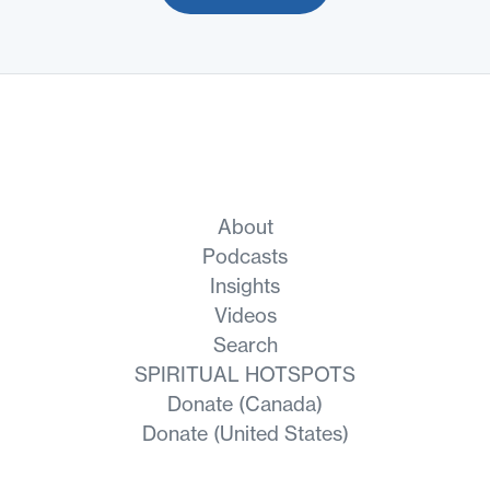
About
Podcasts
Insights
Videos
Search
SPIRITUAL HOTSPOTS
Donate (Canada)
Donate (United States)