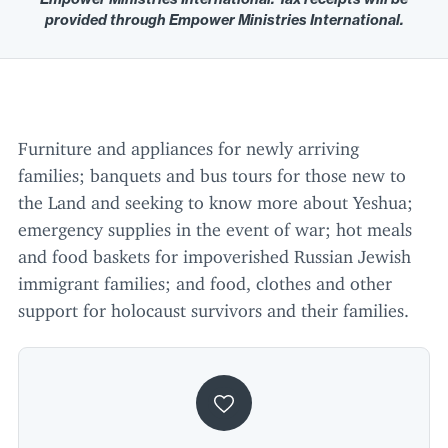
provided through Empower Ministries International.
Furniture and appliances for newly arriving
families; banquets and bus tours for those new to
the Land and seeking to know more about Yeshua;
emergency supplies in the event of war; hot meals
and food baskets for impoverished Russian Jewish
immigrant families; and food, clothes and other
support for holocaust survivors and their families.