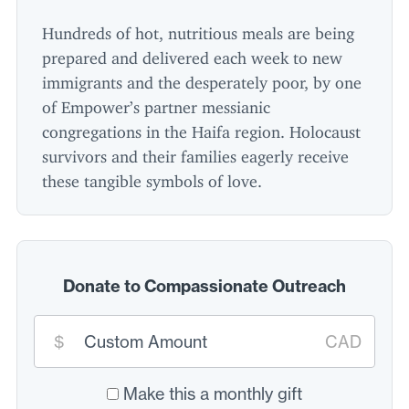
Hundreds of hot, nutritious meals are being
prepared and delivered each week to new
immigrants and the desperately poor, by one
of Empower’s partner messianic
congregations in the Haifa region. Holocaust
survivors and their families eagerly receive
these tangible symbols of love.
Donate to Compassionate Outreach
Custom
$
CAD
donation
amount:
*
Make this a monthly gift