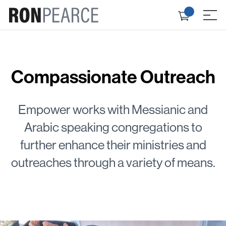
Skip
Check
to
≡
out
content
Compassionate Outreach
Empower works with Messianic and
Arabic speaking congregations to
further enhance their ministries and
outreaches through a variety of means.