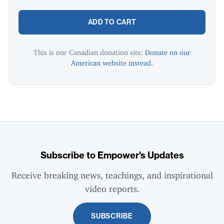
ADD TO CART
This is our Canadian donation site.
Donate on our
American website instead.
Subscribe to Empower's Updates
Receive breaking news, teachings, and inspirational
video reports.
SUBSCRIBE