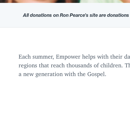
All donations on Ron Pearce’s site are donations
Each summer, Empower helps with their dail
regions that reach thousands of children. Th
a new generation with the Gospel.