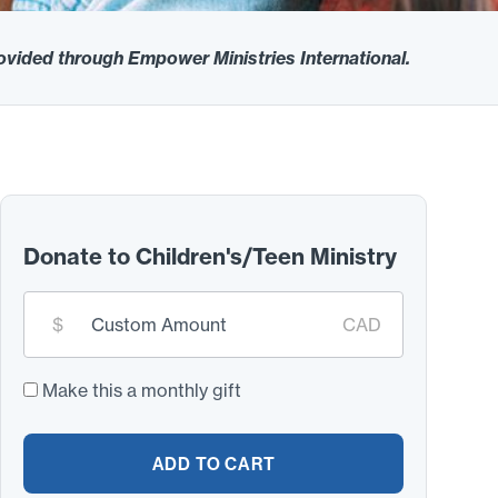
rovided through Empower Ministries International.
Donate to Children's/Teen Ministry
Custom
$
CAD
donation
amount:
*
Make this a monthly gift
ADD TO CART