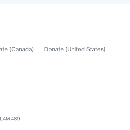
ate (Canada)
Donate (United States)
N L4M 4S9