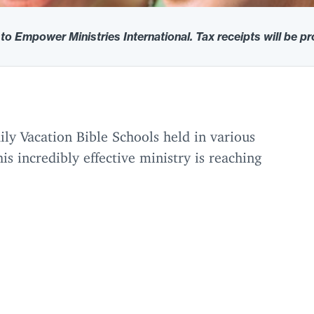
 to Empower Ministries International. Tax receipts will be p
y Vacation Bible Schools held in various
is incredibly effective ministry is reaching