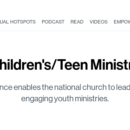
TUAL HOTSPOTS
PODCAST
READ
VIDEOS
EMPO
hildren's/Teen Minist
nce enables the national church to lead
engaging youth ministries.