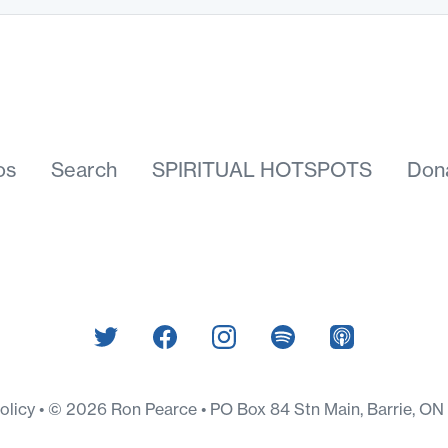
os
Search
SPIRITUAL HOTSPOTS
Don
Policy
© 2026 Ron Pearce • PO Box 84 Stn Main, Barrie, O