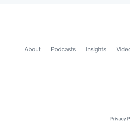
About
Podcasts
Insights
Vide
Privacy 