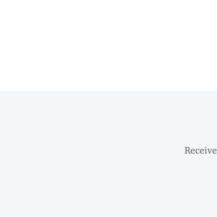
Receive