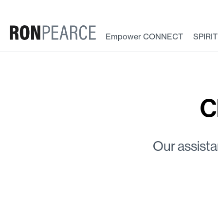
Skip
to
content
Empower CONNECT
SPIRI
C
Our assista