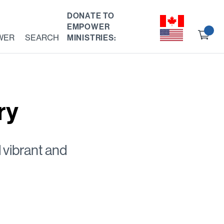
DONATE TO
EMPOWER
Ch
WER
SEARCH
MINISTRIES:
ou
ry
 vibrant and