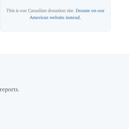
This is our Canadian donation site.
Donate on our
American website instead.
reports.