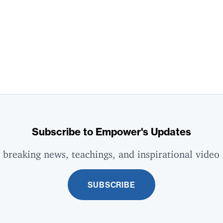
Subscribe to Empower's Updates
 breaking news, teachings, and inspirational video 
SUBSCRIBE