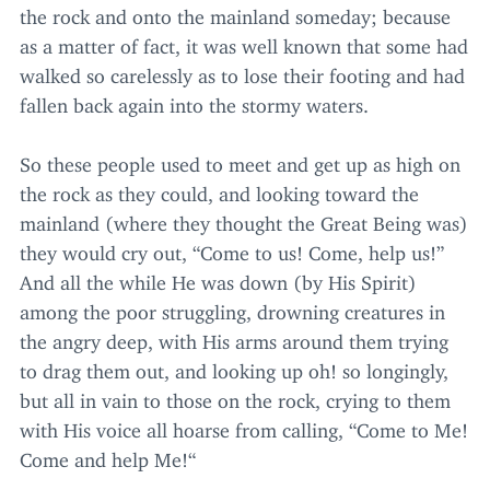
the rock and onto the mainland someday; because
as a matter of fact, it was well known that some had
walked so carelessly as to lose their footing and had
fallen back again into the stormy waters.
So these people used to meet and get up as high on
the rock as they could, and looking toward the
mainland (where they thought the Great Being was)
they would cry out,
“
Come to us! Come, help us!”
And all the while He was down (by His Spirit)
among the poor struggling, drowning creatures in
the angry deep, with His arms around them trying
to drag them out, and looking up oh! so longingly,
but all in vain to those on the rock, crying to them
with His voice all hoarse from calling,
“
Come to Me!
Come and help Me!“