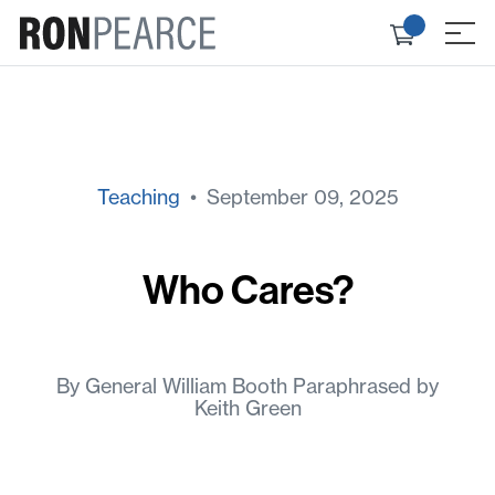
Skip
Check
to
≡
out
content
Teaching
• September 09, 2025
Who Cares?
By General William Booth Paraphrased by
Keith Green