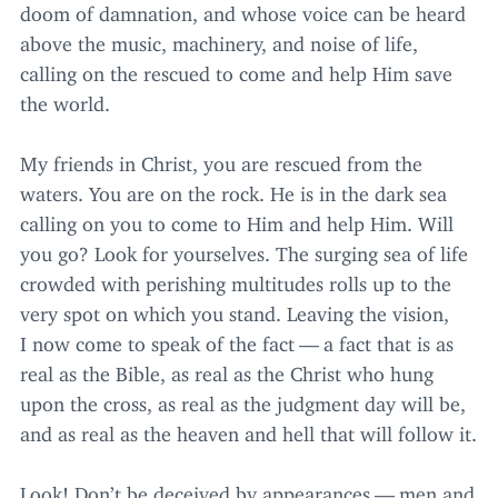
doom of damnation, and whose voice can be heard
above the music, machinery, and noise of life,
calling on the rescued to come and help Him save
the world.
My friends in Christ, you are rescued from the
waters. You are on the rock. He is in the dark sea
calling on you to come to Him and help Him. Will
you go? Look for yourselves. The surging sea of life
crowded with perishing multitudes rolls up to the
very spot on which you stand. Leaving the vision,
I now come to speak of the fact — a fact that is as
real as the Bible, as real as the Christ who hung
upon the cross, as real as the judgment day will be,
and as real as the heaven and hell that will follow it.
Look! Don’t be deceived by appearances — men and