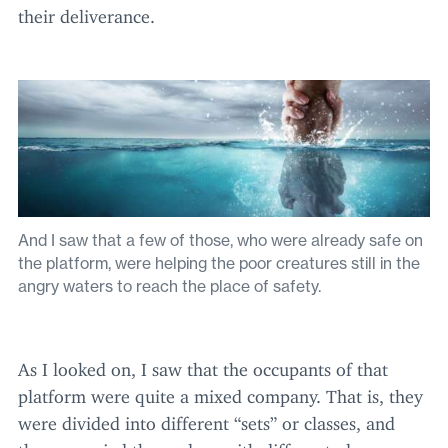
their deliverance.
And I saw that a few of those, who were already safe on
the platform, were helping the poor creatures still in the
angry waters to reach the place of safety.
As I looked on, I saw that the occupants of that
platform were quite a mixed company. That is, they
were divided into different
“
sets” or classes, and
they occupied themselves with different pleasures