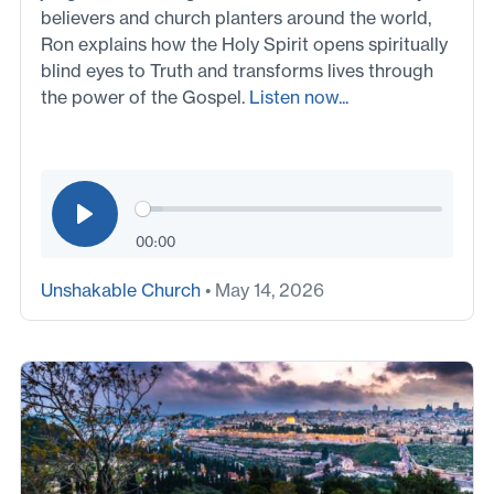
believers and church planters around the world,
Ron explains how the Holy Spirit opens spiritually
blind eyes to Truth and transforms lives through
the power of the Gospel.
Listen now...
00:00
Unshakable Church
• May 14, 2026