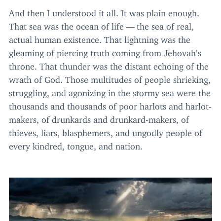
And then I understood it all. It was plain enough.
That sea was the ocean of life — the sea of real,
actual human existence. That lightning was the
gleaming of piercing truth coming from Jehovah’s
throne. That thunder was the distant echoing of the
wrath of God. Those multitudes of people shrieking,
struggling, and agonizing in the stormy sea were the
thousands and thousands of poor harlots and harlot-
makers, of drunkards and drunkard-makers, of
thieves, liars, blasphemers, and ungodly people of
every kindred, tongue, and nation.