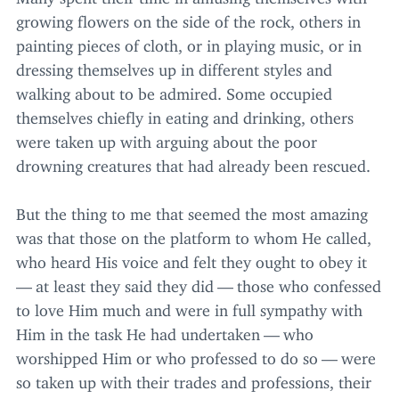
growing flowers on the side of the rock, others in
painting pieces of cloth, or in playing music, or in
dressing themselves up in different styles and
walking about to be admired. Some occupied
themselves chiefly in eating and drinking, others
were taken up with arguing about the poor
drowning creatures that had already been rescued.
But the thing to me that seemed the most amazing
was that those on the platform to whom He called,
who heard His voice and felt they ought to obey it
— at least they said they did — those who confessed
to love Him much and were in full sympathy with
Him in the task He had undertaken — who
worshipped Him or who professed to do so — were
so taken up with their trades and professions, their