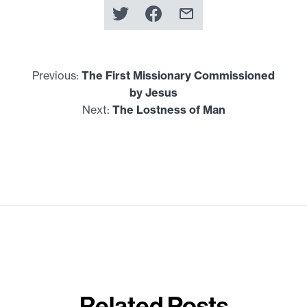
Previous:
The First Missionary Commissioned
by Jesus
Next:
The Lostness of Man
Related Posts