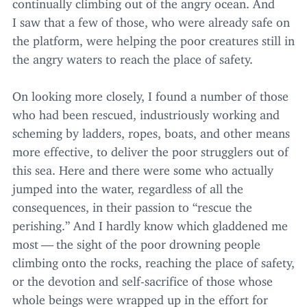
continually climbing out of the angry ocean. And
I saw that a few of those, who were already safe on
the platform, were helping the poor creatures still in
the angry waters to reach the place of safety.
On looking more closely, I found a number of those
who had been rescued, industriously working and
scheming by ladders, ropes, boats, and other means
more effective, to deliver the poor strugglers out of
this sea. Here and there were some who actually
jumped into the water, regardless of all the
consequences, in their passion to
“
rescue the
perishing.” And I hardly know which gladdened me
most — the sight of the poor drowning people
climbing onto the rocks, reaching the place of safety,
or the devotion and self-sacrifice of those whose
whole beings were wrapped up in the effort for