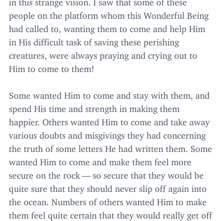
in this strange vision. I saw that some of these
people on the platform whom this Wonderful Being
had called to, wanting them to come and help Him
in His difficult task of saving these perishing
creatures, were always praying and crying out to
Him to come to them!
Some wanted Him to come and stay with them, and
spend His time and strength in making them
happier. Others wanted Him to come and take away
various doubts and misgivings they had concerning
the truth of some letters He had written them. Some
wanted Him to come and make them feel more
secure on the rock — so secure that they would be
quite sure that they should never slip off again into
the ocean. Numbers of others wanted Him to make
them feel quite certain that they would really get off