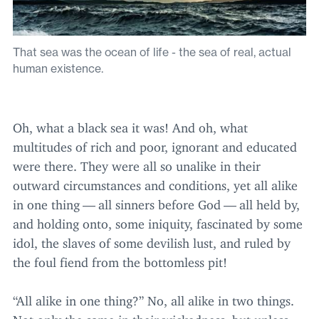
That sea was the ocean of life - the sea of real, actual
human existence.
Oh, what a black sea it was! And oh, what
multitudes of rich and poor, ignorant and educated
were there. They were all so unalike in their
outward circumstances and conditions, yet all alike
in one thing — all sinners before God — all held by,
and holding onto, some iniquity, fascinated by some
idol, the slaves of some devilish lust, and ruled by
the foul fiend from the bottomless pit!
“
All alike in one thing?” No, all alike in two things.
Not only the same in their wickedness, but unless