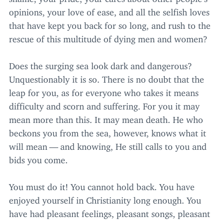
opinions, your love of ease, and all the selfish loves
that have kept you back for so long, and rush to the
rescue of this multitude of dying men and women?
Does the surging sea look dark and dangerous?
Unquestionably it is so. There is no doubt that the
leap for you, as for everyone who takes it means
difficulty and scorn and suffering. For you it may
mean more than this. It may mean death. He who
beckons you from the sea, however, knows what it
will mean — and knowing, He still calls to you and
bids you come.
You must do it! You cannot hold back. You have
enjoyed yourself in Christianity long enough. You
have had pleasant feelings, pleasant songs, pleasant