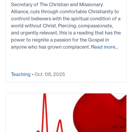
Secretary of The Christian and Missionary
Alliance, cuts through comfortable Christianity to
confront believers with the spiritual condition of a
world without Christ. Piercing, compassionate,
and urgently relevant, this is a reading that has the
power to reignite a passion for the Gospel in
anyone who has grown complacent.
Read more...
Teaching
• Oct. 08, 2025