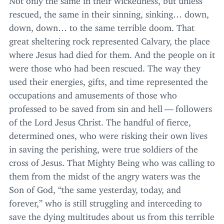
rescued, the same in their sinning, sinking… down,
down, down… to the same terrible doom. That
great sheltering rock represented Calvary, the place
where Jesus had died for them. And the people on it
were those who had been rescued. The way they
used their energies, gifts, and time represented the
occupations and amusements of those who
professed to be saved from sin and hell — followers
of the Lord Jesus Christ. The handful of fierce,
determined ones, who were risking their own lives
in saving the perishing, were true soldiers of the
cross of Jesus. That Mighty Being who was calling to
them from the midst of the angry waters was the
Son of God,
“
the same yesterday, today, and
forever,” who is still struggling and interceding to
save the dying multitudes about us from this terrible