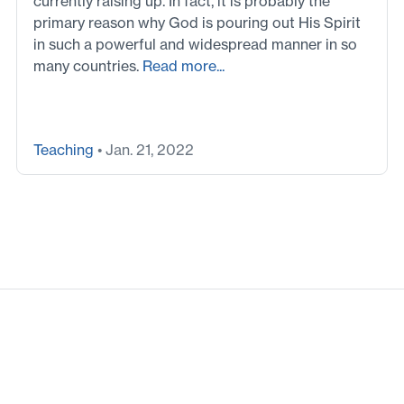
currently raising up. In fact, it is probably the
primary reason why God is pouring out His Spirit
in such a powerful and widespread manner in so
many countries.
Read more...
Teaching
• Jan. 21, 2022