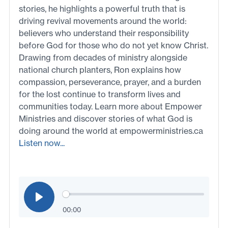
stories, he highlights a powerful truth that is
driving revival movements around the world:
believers who understand their responsibility
before God for those who do not yet know Christ.
Drawing from decades of ministry alongside
national church planters, Ron explains how
compassion, perseverance, prayer, and a burden
for the lost continue to transform lives and
communities today. Learn more about Empower
Ministries and discover stories of what God is
doing around the world at empowerministries.ca
Listen now...
00:00