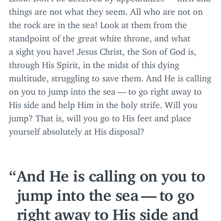
things are not what they seem. All who are not on
the rock are in the sea! Look at them from the
standpoint of the great white throne, and what
a sight you have! Jesus Christ, the Son of God is,
through His Spirit, in the midst of this dying
multitude, struggling to save them. And He is calling
on you to jump into the sea — to go right away to
His side and help Him in the holy strife. Will you
jump? That is, will you go to His feet and place
yourself absolutely at His disposal?
And He is calling on you to
jump into the sea — to go
right away to His side and