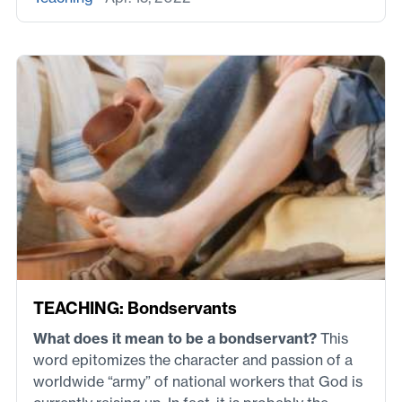
TEACHING: Bondservants
What does it mean to be a bondservant?
This
word epitomizes the character and passion of a
worldwide “army” of national workers that God is