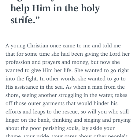
help Him in the holy
strife.
A young Christian once came to me and told me
that for some time she had been giving the Lord her
profession and prayers and money, but now she
wanted to give Him her life. She wanted to go right
into the fight. In other words, she wanted to go to
His assistance in the sea. As when a man from the
shore, seeing another struggling in the water, takes
off those outer garments that would hinder his
efforts and leaps to the rescue, so will you who still
linger on the bank, thinking and singing and praying
about the poor perishing souls, lay aside your
shame, your pride, your cares about other people’s