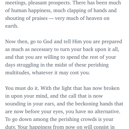
meetings, pleasant prospects. There has been much
of human happiness, much clapping of hands and
shouting of praises — very much of heaven on
earth.
Now then, go to God and tell Him you are prepared
as much as necessary to turn your back upon it all,
and that you are willing to spend the rest of your
days struggling in the midst of these perishing
multitudes, whatever it may cost you.
You must do it. With the light that has now broken
in upon your mind, and the call that is now
sounding in your ears, and the beckoning hands that
are now before your eyes, you have no alternative.
To go down among the perishing crowds is your
duty. Your happiness from now on will consist in