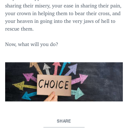
sharing their misery, your ease in sharing their pain,
your crown in helping them to bear their cross, and
your heaven in going into the very jaws of hell to
rescue them.
Now, what will you do?
SHARE