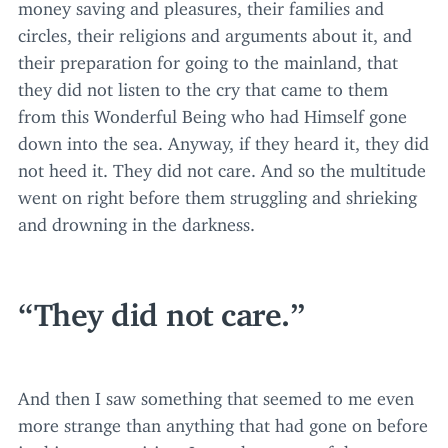
money saving and pleasures, their families and
circles, their religions and arguments about it, and
their preparation for going to the mainland, that
they did not listen to the cry that came to them
from this Wonderful Being who had Himself gone
down into the sea. Anyway, if they heard it, they did
not heed it. They did not care. And so the multitude
went on right before them struggling and shrieking
and drowning in the darkness.
They did not care.
And then I saw something that seemed to me even
more strange than anything that had gone on before