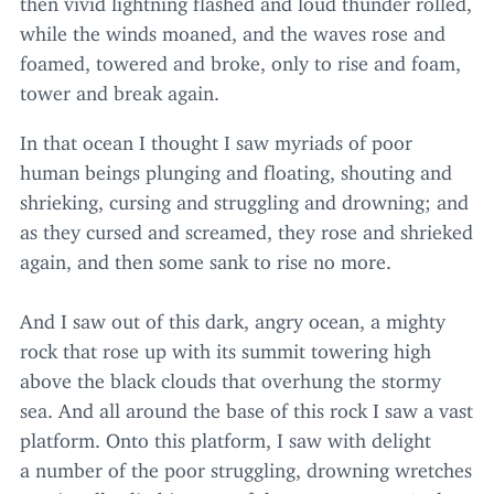
while the winds moaned, and the waves rose and
foamed, towered and broke, only to rise and foam,
tower and break again.
In that ocean I thought I saw myriads of poor
human beings plunging and floating, shouting and
shrieking, cursing and struggling and drowning; and
as they cursed and screamed, they rose and shrieked
again, and then some sank to rise no more.
And I saw out of this dark, angry ocean, a mighty
rock that rose up with its summit towering high
above the black clouds that overhung the stormy
sea. And all around the base of this rock I saw a vast
platform. Onto this platform, I saw with delight
a number of the poor struggling, drowning wretches