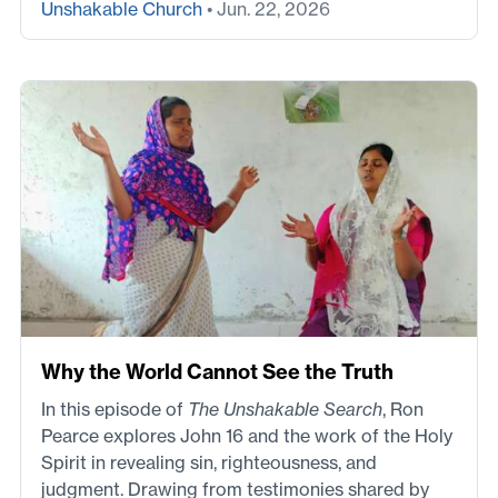
Unshakable Church
• Jun. 22, 2026
Why the World Cannot See the Truth
In this episode of
The Unshakable Search
, Ron
Pearce explores John 16 and the work of the Holy
Spirit in revealing sin, righteousness, and
judgment. Drawing from testimonies shared by