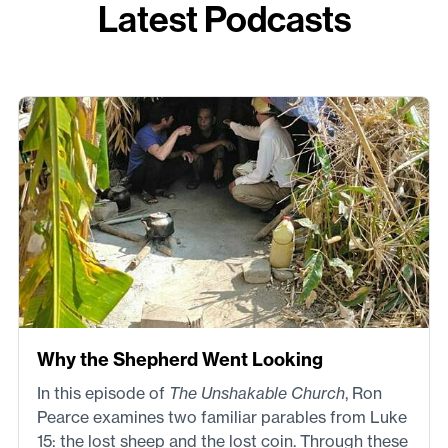
Latest Podcasts
Why the Shepherd Went Looking
In this episode of
The Unshakable Church
, Ron
Pearce examines two familiar parables from Luke
15: the lost sheep and the lost coin. Through these