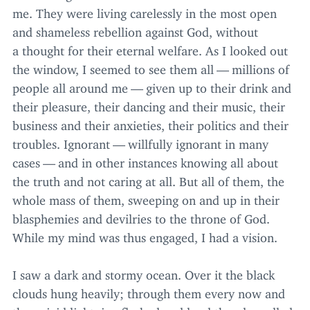
me. They were living carelessly in the most open
and shameless rebellion against God, without
a thought for their eternal welfare. As I looked out
the window, I seemed to see them all — millions of
people all around me — given up to their drink and
their pleasure, their dancing and their music, their
business and their anxieties, their politics and their
troubles. Ignorant — willfully ignorant in many
cases — and in other instances knowing all about
the truth and not caring at all. But all of them, the
whole mass of them, sweeping on and up in their
blasphemies and devilries to the throne of God.
While my mind was thus engaged, I had a vision.
I saw a dark and stormy ocean. Over it the black
clouds hung heavily; through them every now and
then vivid lightning flashed and loud thunder rolled,