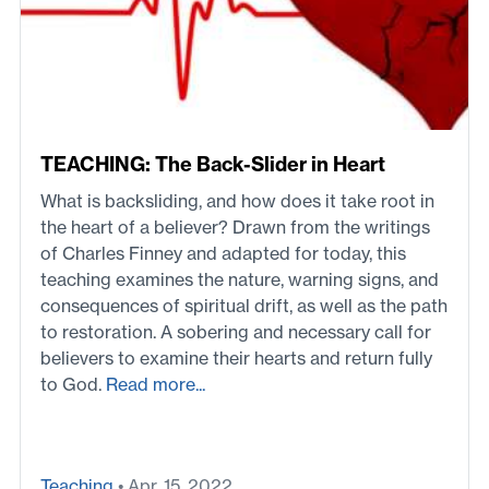
TEACHING: The Back-Slider in Heart
What is backsliding, and how does it take root in
the heart of a believer? Drawn from the writings
of Charles Finney and adapted for today, this
teaching examines the nature, warning signs, and
consequences of spiritual drift, as well as the path
to restoration. A sobering and necessary call for
believers to examine their hearts and return fully
to God.
Read more...
Teaching
• Apr. 15, 2022