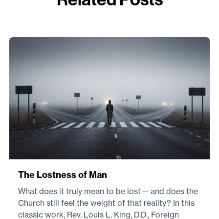
The Lostness of Man
What does it truly mean to be lost -- and does the
Church still feel the weight of that reality? In this
classic work, Rev. Louis L. King, D.D., Foreign