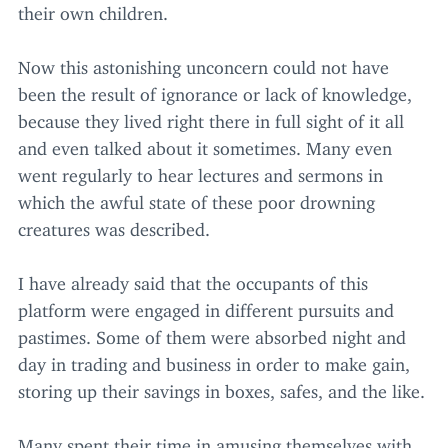
their own children.
Now this astonishing unconcern could not have
been the result of ignorance or lack of knowledge,
because they lived right there in full sight of it all
and even talked about it sometimes. Many even
went regularly to hear lectures and sermons in
which the awful state of these poor drowning
creatures was described.
I have already said that the occupants of this
platform were engaged in different pursuits and
pastimes. Some of them were absorbed night and
day in trading and business in order to make gain,
storing up their savings in boxes, safes, and the like.
Many spent their time in amusing themselves with