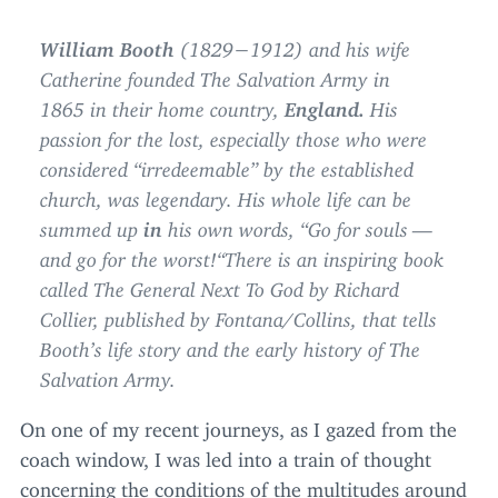
William Booth
(
1829
−
1912
) and his wife
Catherine founded The Salvation Army in
1865
in their home country,
England.
His
passion for the lost, especially those who were
considered
“
irredeemable” by the established
church, was legendary. His whole life can be
summed up
in
his own words,
“
Go for souls —
and go for the worst!“There is an inspiring book
called The General Next To God by Richard
Collier, published by Fontana/​Collins, that tells
Booth’s life story and the early history of The
Salvation Army.
On one of my recent journeys, as I gazed from the
coach window, I was led into a train of thought
concerning the conditions of the multitudes around