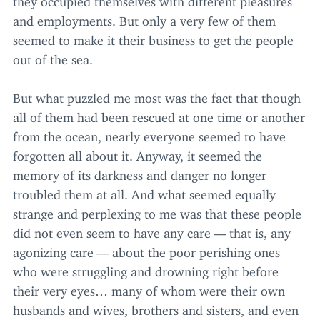
and employments. But only a very few of them
seemed to make it their business to get the people
out of the sea.
But what puzzled me most was the fact that though
all of them had been rescued at one time or another
from the ocean, nearly everyone seemed to have
forgotten all about it. Anyway, it seemed the
memory of its darkness and danger no longer
troubled them at all. And what seemed equally
strange and perplexing to me was that these people
did not even seem to have any care — that is, any
agonizing care — about the poor perishing ones
who were struggling and drowning right before
their very eyes… many of whom were their own
husbands and wives, brothers and sisters, and even