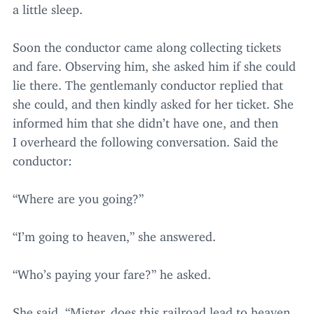
a little sleep.
Soon the conductor came along collecting tickets
and fare. Observing him, she asked him if she could
lie there. The gentlemanly conductor replied that
she could, and then kindly asked for her ticket. She
informed him that she didn’t have one, and then
I overheard the following conversation. Said the
conductor:
“
Where are you going?”
“
I’m going to heaven,” she answered.
“
Who’s paying your fare?” he asked.
She said,
“
Mister, does this railroad lead to heaven,