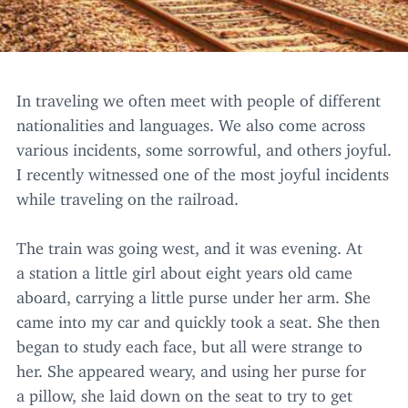
In traveling we often meet with people of different
nationalities and languages. We also come across
various incidents, some sorrowful, and others joyful.
I recently witnessed one of the most joyful incidents
while traveling on the railroad.
The train was going west, and it was evening. At
a station a little girl about eight years old came
aboard, carrying a little purse under her arm. She
came into my car and quickly took a seat. She then
began to study each face, but all were strange to
her. She appeared weary, and using her purse for
a pillow, she laid down on the seat to try to get