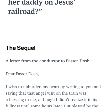
her daddy on Jesus’
railroad?
The Sequel
A letter from the conductor to Pastor Dosh
Dear Pastor Dosh,
I wish to unburden my heart by writing to you and
saying that that angel visit on the train was
a blessing to me, although I didn’t realize it in its
fullness until some hours later. But blessed be the