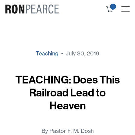
Skip
Check
to
≡
out
content
Teaching
• July 30, 2019
TEACHING: Does This
Railroad Lead to
Heaven
By Pastor F. M. Dosh