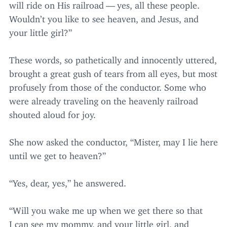
will ride on His railroad — yes, all these people.
Wouldn’t you like to see heaven, and Jesus, and
your little girl?”
These words, so pathetically and innocently uttered,
brought a great gush of tears from all eyes, but most
profusely from those of the conductor. Some who
were already traveling on the heavenly railroad
shouted aloud for joy.
She now asked the conductor,
“
Mister, may I lie here
until we get to heaven?”
“
Yes, dear, yes,” he answered.
“
Will you wake me up when we get there so that
I can see my mommy, and your little girl, and