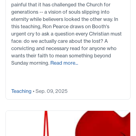
painful that it has challenged the Church for
generations -- a vision of souls slipping into
eternity while believers looked the other way. In
this teaching, Ron Pearce draws on Booth's
urgent cry to ask a question every Christian must
face: do we actually care about the lost? A
convicting and necessary read for anyone who
wants their faith to mean something beyond
Sunday morning.
Read more...
Teaching
• Sep. 09, 2025