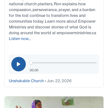
national church planters, Ron explains how
compassion, perseverance, prayer, and a burden
for the lost continue to transform lives and
communities today. Learn more about Empower
Ministries and discover stories of what God is
doing around the world at empowerministries.ca
Listen now...
00:00
Unshakable Church
• Jun. 22, 2026