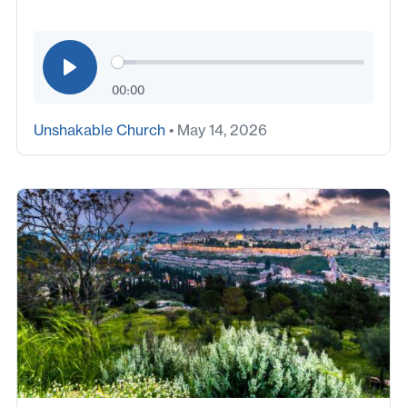
00:00
Unshakable Church
• May 14, 2026