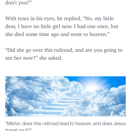
don’t you?”
With tears in his eyes, he replied,
“
No, my little
dear, I have no little girl now. I had one once, but
she died some time ago and went to heaven.”
“
Did she go over this railroad, and are you going to
see her now?” she asked.
“Mister, does this railroad lead to heaven, and does Jesus
travel on it?”