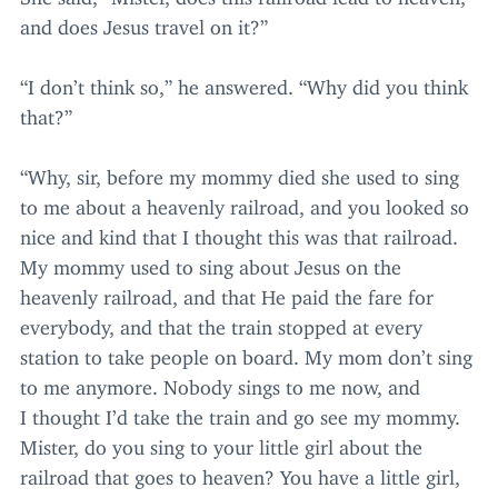
and does Jesus travel on it?”
“
I don’t think so,” he answered.
“
Why did you think
that?”
“
Why, sir, before my mommy died she used to sing
to me about a heavenly railroad, and you looked so
nice and kind that I thought this was that railroad.
My mommy used to sing about Jesus on the
heavenly railroad, and that He paid the fare for
everybody, and that the train stopped at every
station to take people on board. My mom don’t sing
to me anymore. Nobody sings to me now, and
I thought I’d take the train and go see my mommy.
Mister, do you sing to your little girl about the
railroad that goes to heaven? You have a little girl,