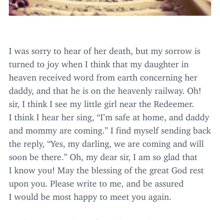
I was sorry to hear of her death, but my sorrow is
turned to joy when I think that my daughter in
heaven received word from earth concerning her
daddy, and that he is on the heavenly railway. Oh!
sir, I think I see my little girl near the Redeemer.
I think I hear her sing,
“
I’m safe at home, and daddy
and mommy are coming.” I find myself sending back
the reply,
“
Yes, my darling, we are coming and will
soon be there.” Oh, my dear sir, I am so glad that
I know you! May the blessing of the great God rest
upon you. Please write to me, and be assured
I would be most happy to meet you again.