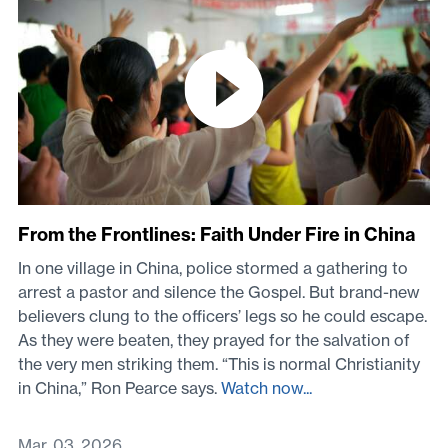
From the Frontlines: Faith Under Fire in China
In one village in China, police stormed a gathering to
arrest a pastor and silence the Gospel. But brand-new
believers clung to the officers’ legs so he could escape.
As they were beaten, they prayed for the salvation of
the very men striking them. “This is normal Christianity
in China,” Ron Pearce says.
Watch now...
Mar. 03, 2026