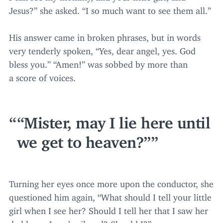
Jesus?” she asked.
“
I so much want to see them all.”
His answer came in broken phrases, but in words
very tenderly spoken,
“
Yes, dear angel, yes. God
bless you.”
“
Amen!” was sobbed by more than
a score of voices.
“
Mister, may I lie here until
we get to heaven?”
Turning her eyes once more upon the conductor, she
questioned him again,
“
What should I tell your little
girl when I see her? Should I tell her that I saw her
daddy on Jesus’ railroad? Should I?”