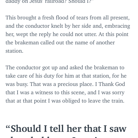
This brought a fresh flood of tears from all present,
and the conductor knelt by her side and, embracing
her, wept the reply he could not utter. At this point
the brakeman called out the name of another
station.
The conductor got up and asked the brakeman to
take care of his duty for him at that station, for he
was busy. That was a precious place. I Thank God
that I was a witness to this scene, and I was sorry
that at that point I was obliged to leave the train.
Should I tell her that I saw