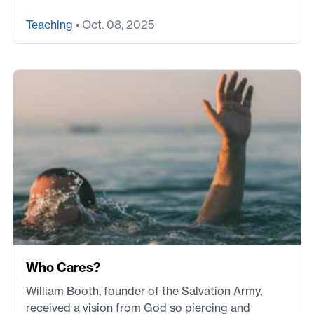
Teaching
• Oct. 08, 2025
Who Cares?
William Booth, founder of the Salvation Army,
received a vision from God so piercing and