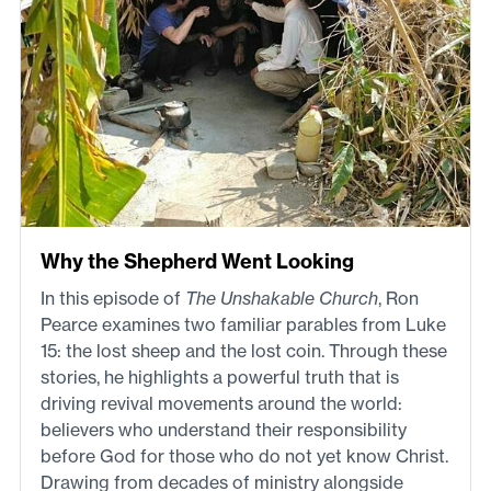
Why the Shepherd Went Looking
In this episode of
The Unshakable Church
, Ron
Pearce examines two familiar parables from Luke
15: the lost sheep and the lost coin. Through these
stories, he highlights a powerful truth that is
driving revival movements around the world:
believers who understand their responsibility
before God for those who do not yet know Christ.
Drawing from decades of ministry alongside