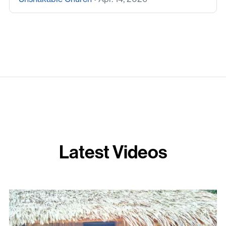
Latest Videos