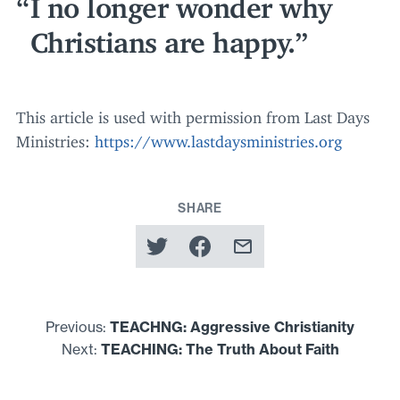
I no longer wonder why
Christians are happy.
This article is used with permission from Last Days
Ministries:
https://​www​.last​daysmin​istries​.org
SHARE
Previous:
TEACHNG
: Aggressive Christianity
Next:
TEACHING
: The Truth About Faith