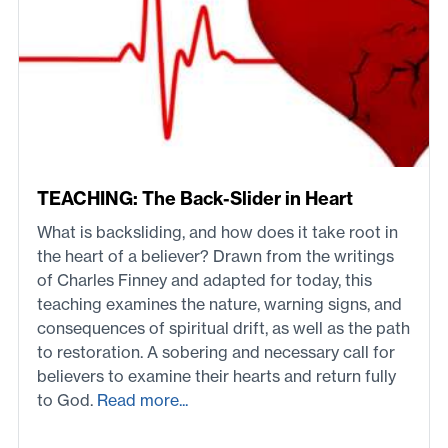
TEACHING: The Back-Slider in Heart
What is backsliding, and how does it take root in
the heart of a believer? Drawn from the writings
of Charles Finney and adapted for today, this
teaching examines the nature, warning signs, and
consequences of spiritual drift, as well as the path
to restoration. A sobering and necessary call for
believers to examine their hearts and return fully
to God.
Read more...