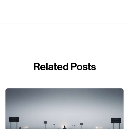
Related Posts