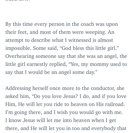
By this time every person in the coach was upon
their feet, and most of them were weeping. An
attempt to describe what I witnessed is almost
impossible. Some said,
“
God bless this little girl.”
Overhearing someone say that she was an angel, the
little girl earnestly replied,
“
Yes, my mommy used to
say that I would be an angel some day.”
Addressing herself once more to the conductor, she
asked him,
“
Do you love Jesus? I do, and if you love
Him, He will let you ride to heaven on His railroad.
I’m going there, and I wish you would go with me.
I know Jesus will let me into heaven when I get
there, and He will let you in too and everybody that