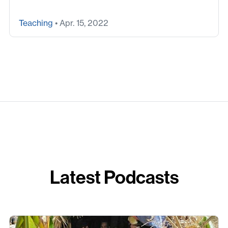
Teaching
• Apr. 15, 2022
Latest Podcasts