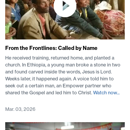
From the Frontlines: Called by Name
He received training, returned home, and planted a
church. In Ethiopia, a young man broke a stone in two
and found carved inside the words, Jesus is Lord.
Weeks later, it happened again. A voice told him to
seek out a certain man, an Empower partner who
shared the Gospel and led him to Christ.
Watch now...
Mar. 03, 2026