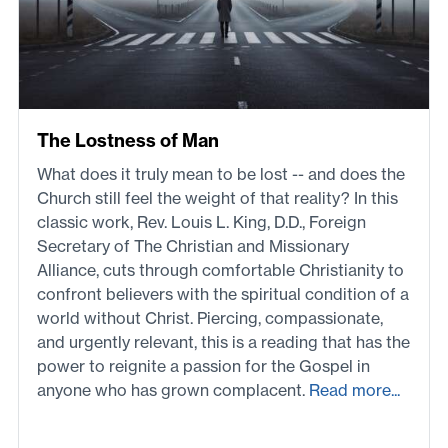
The Lostness of Man
What does it truly mean to be lost -- and does the
Church still feel the weight of that reality? In this
classic work, Rev. Louis L. King, D.D., Foreign
Secretary of The Christian and Missionary
Alliance, cuts through comfortable Christianity to
confront believers with the spiritual condition of a
world without Christ. Piercing, compassionate,
and urgently relevant, this is a reading that has the
power to reignite a passion for the Gospel in
anyone who has grown complacent.
Read more...