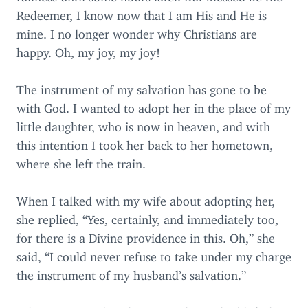
Redeemer, I know now that I am His and He is
mine. I no longer wonder why Christians are
happy. Oh, my joy, my joy!
The instrument of my salvation has gone to be
with God. I wanted to adopt her in the place of my
little daughter, who is now in heaven, and with
this intention I took her back to her hometown,
where she left the train.
When I talked with my wife about adopting her,
she replied,
“
Yes, certainly, and immediately too,
for there is a Divine providence in this. Oh,” she
said,
“
I could never refuse to take under my charge
the instrument of my husband’s salvation.”