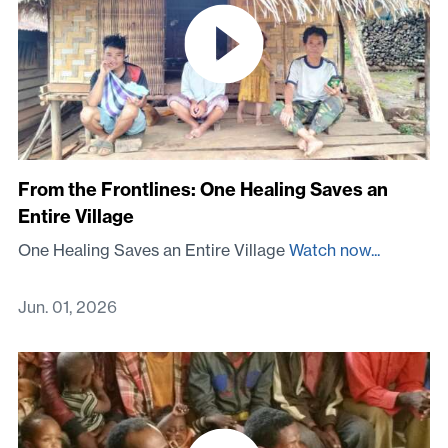
From the Frontlines: One Healing Saves an
Entire Village
One Healing Saves an Entire Village
Watch now...
Jun. 01, 2026