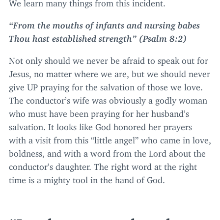
We learn many things from this incident.
“
From the mouths of infants and nursing babes
Thou hast established strength” (Psalm
8
:
2
)
Not only should we never be afraid to speak out for
Jesus, no matter where we are, but we should never
give
UP
praying for the salvation of those we love.
The conductor’s wife was obviously a godly woman
who must have been praying for her husband’s
salvation. It looks like God honored her prayers
with a visit from this
“
little angel” who came in love,
boldness, and with a word from the Lord about the
conductor’s daughter. The right word at the right
time is a mighty tool in the hand of God.