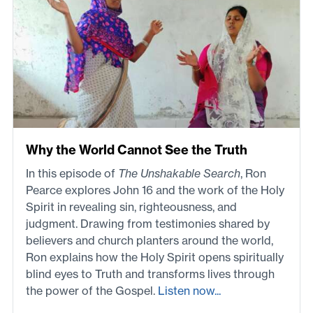
Why the World Cannot See the Truth
In this episode of
The Unshakable Search
, Ron
Pearce explores John 16 and the work of the Holy
Spirit in revealing sin, righteousness, and
judgment. Drawing from testimonies shared by
believers and church planters around the world,
Ron explains how the Holy Spirit opens spiritually
blind eyes to Truth and transforms lives through
the power of the Gospel.
Listen now...