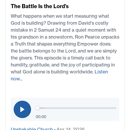
The Battle Is the Lord’s
What happens when we start measuring what
God is building? Drawing from David's costly
mistake in 2 Samuel 24 and a quiet moment with
his grandson in a snowstorm, Ron Pearce unpacks
a Truth that shapes everything Empower does:
the battle belongs to the Lord, and we are simply
the givers. This episode is a timely call back to
humility, gratitude, and the joy of participating in
what God alone is building worldwide.
Listen
now...
00:00
Unshakable Church
• Apr. 14, 2026