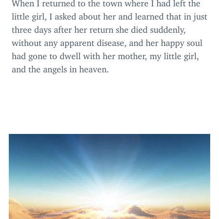
When I returned to the town where I had left the
little girl, I asked about her and learned that in just
three days after her return she died suddenly,
without any apparent disease, and her happy soul
had gone to dwell with her mother, my little girl,
and the angels in heaven.