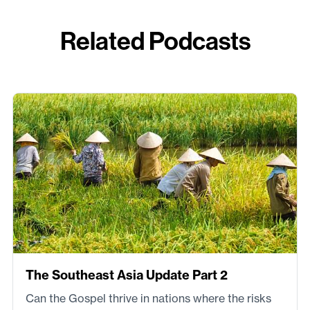
Related Podcasts
The Southeast Asia Update Part 2
Can the Gospel thrive in nations where the risks