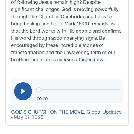
of following Jesus remain high? Despite
significant challenges, God is moving powerfully
through the Church in Cambodia and Laos to
bring healing and hope. Mark 16:20 reminds us
that the Lord works with His people and confirms
His word through accompanying signs. Be
encouraged by these incredible stories of
transformation and the unwavering faith of our
brothers and sisters overseas.
Listen now...
00:00
GOD'S CHURCH ON THE MOVE: Global Updates
• May 01, 2025