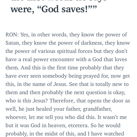
were,
“
God saves!”
RON
: Yes, in other words, they know the power of
Satan, they know the power of darkness, they know
the power of various spiritual forces but they don’t
have a real power encounter with a God that loves
them. And this is the first time probably that they
have ever seen somebody being prayed for, now get
this, in the name of Jesus. See that is totally new to
them and then probably the next question is okay,
who is this Jesus? Therefore, that opens the door as
well, he just healed your father, grandfather,
whoever, let me tell you who did this. It wasn’t me
but it was God in heaven, etcetera. So he would
probably, in the midst of this, and I have watched