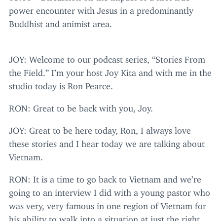
power encounter with Jesus in a predominantly
Buddhist and animist area.
JOY
: Welcome to our podcast series,
“
Stories From
the Field.” I’m your host Joy Kita and with me in the
studio today is Ron Pearce.
RON
: Great to be back with you, Joy.
JOY
: Great to be here today, Ron, I always love
these stories and I hear today we are talking about
Vietnam.
RON
: It is a time to go back to Vietnam and we’re
going to an interview I did with a young pastor who
was very, very famous in one region of Vietnam for
his ability to walk into a situation at just the right