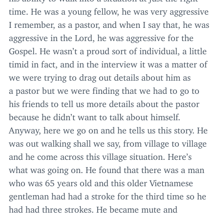
time. He was a young fellow, he was very aggressive
I remember, as a pastor, and when I say that, he was
aggressive in the Lord, he was aggressive for the
Gospel. He wasn’t a proud sort of individual, a little
timid in fact, and in the interview it was a matter of
we were trying to drag out details about him as
a pastor but we were finding that we had to go to
his friends to tell us more details about the pastor
because he didn’t want to talk about himself.
Anyway, here we go on and he tells us this story. He
was out walking shall we say, from village to village
and he come across this village situation. Here’s
what was going on. He found that there was a man
who was
65
years old and this older Vietnamese
gentleman had had a stroke for the third time so he
had had three strokes. He became mute and