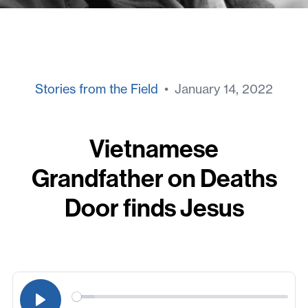
Stories from the Field
• January 14, 2022
Vietnamese
Grandfather on Deaths
Door finds Jesus