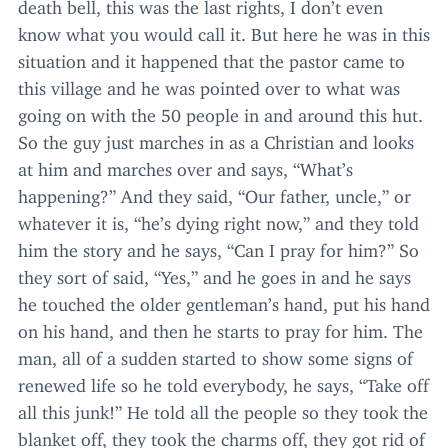
death bell, this was the last rights, I don’t even
know what you would call it. But here he was in this
situation and it happened that the pastor came to
this village and he was pointed over to what was
going on with the
50
people in and around this hut.
So the guy just marches in as a Christian and looks
at him and marches over and says,
“
What’s
happening?” And they said,
“
Our father, uncle,” or
whatever it is,
“
he’s dying right now,” and they told
him the story and he says,
“
Can I pray for him?” So
they sort of said,
“
Yes,” and he goes in and he says
he touched the older gentleman’s hand, put his hand
on his hand, and then he starts to pray for him. The
man, all of a sudden started to show some signs of
renewed life so he told everybody, he says,
“
Take off
all this junk!” He told all the people so they took the
blanket off, they took the charms off, they got rid of