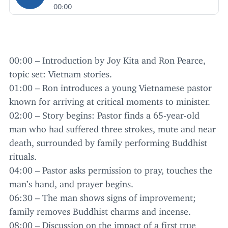
00:00
00
:
00
– Introduction by Joy Kita and Ron Pearce,
topic set: Vietnam stories.
01
:
00
– Ron introduces a young Vietnamese pastor
known for arriving at critical moments to minister.
02
:
00
– Story begins: Pastor finds a
65
-year-old
man who had suffered three strokes, mute and near
death, surrounded by family performing Buddhist
rituals.
04
:
00
– Pastor asks permission to pray, touches the
man’s hand, and prayer begins.
06
:
30
– The man shows signs of improvement;
family removes Buddhist charms and incense.
08
:
00
– Discussion on the impact of a first true