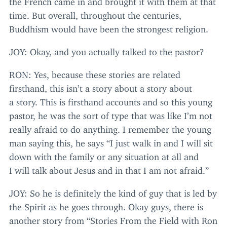
time. But overall, throughout the centuries,
Buddhism would have been the strongest religion.
JOY
: Okay, and you actually talked to the pastor?
RON
: Yes, because these stories are related
firsthand, this isn’t a story about a story about
a story. This is firsthand accounts and so this young
pastor, he was the sort of type that was like I’m not
really afraid to do anything. I remember the young
man saying this, he says
“
I just walk in and I will sit
down with the family or any situation at all and
I will talk about Jesus and in that I am not afraid.”
JOY
: So he is definitely the kind of guy that is led by
the Spirit as he goes through. Okay guys, there is
another story from
“
Stories From the Field with Ron