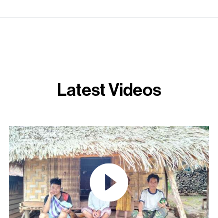
Latest Videos