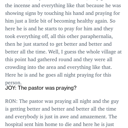
the incense and everything like that because he was
showing signs by touching his hand and praying for
him just a little bit of becoming healthy again. So
here he is and he starts to pray for him and they
took everything off, all this other paraphernalia,
then he just started to get better and better and
better all the time. Well, I guess the whole village at
this point had gathered round and they were all
crowding into the area and everything like that.
Here he is and he goes all night praying for this
person.
JOY
: The pastor was praying?
RON
: The pastor was praying all night and the guy
is getting better and better and better all the time
and everybody is just in awe and amazement. The
hospital sent him home to die and here he is just