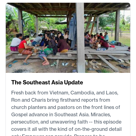
The Southeast Asia Update
Fresh back from Vietnam, Cambodia, and Laos,
Ron and Charis bring firsthand reports from
church planters and pastors on the front lines of
Gospel advance in Southeast Asia. Miracles,
persecution, and unwavering faith -- this episode
covers it all with the kind of on-the-ground detail