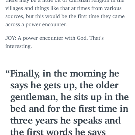
villages and things like that at times from various
sources, but this would be the first time they came
across a power encounter.
JOY
: A power encounter with God. That’s
interesting.
Finally, in the morning he
says he gets up, the older
gentleman, he sits up in the
bed and for the first time in
three years he speaks and
the first words he says