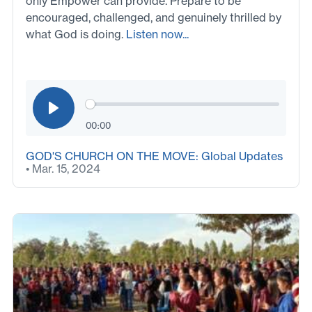
only Empower can provide. Prepare to be
encouraged, challenged, and genuinely thrilled by
what God is doing.
Listen now...
00:00
GOD'S CHURCH ON THE MOVE: Global Updates
• Mar. 15, 2024