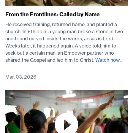
From the Frontlines: Called by Name
He received training, returned home, and planted a
church. In Ethiopia, a young man broke a stone in two
and found carved inside the words, Jesus is Lord.
Weeks later, it happened again. A voice told him to
seek out a certain man, an Empower partner who
shared the Gospel and led him to Christ.
Watch now...
Mar. 03, 2026