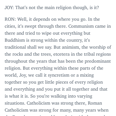
JOY
: That’s not the main religion though, is it?
RON
: Well, it depends on where you go. In the
cities, it’s swept through there. Communism came in
there and tried to wipe out everything but
Buddhism is strong within the country, it’s
traditional shall we say. But animism, the worship of
the rocks and the trees, etcetera in the tribal regions
throughout the years that has been the predominant
religion. But everything within these parts of the
world, Joy, we call it syncretism or a mixing
together so you get little pieces of every religion
and everything and you put it all together and that
is what it is. So you’re walking into varying
situations. Catholicism was strong there, Roman
Catholicism was strong for many, many years when
the French came in and brought it with them at that