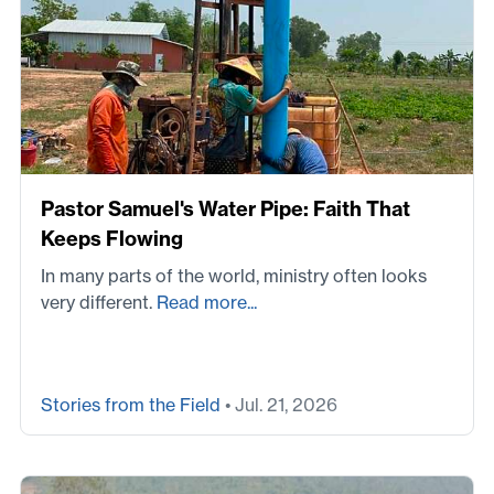
Pastor Samuel's Water Pipe: Faith That
Keeps Flowing
In many parts of the world, ministry often looks
very different.
Read more...
Stories from the Field
• Jul. 21, 2026