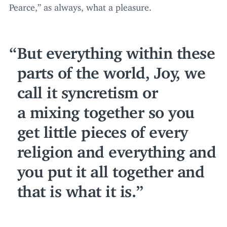
Pearce,” as always, what a pleasure.
But everything within these
parts of the world, Joy, we
call it syncretism or
a mixing together so you
get little pieces of every
religion and everything and
you put it all together and
that is what it is.