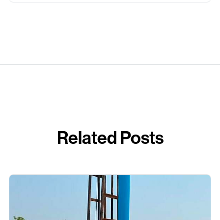
Related Posts