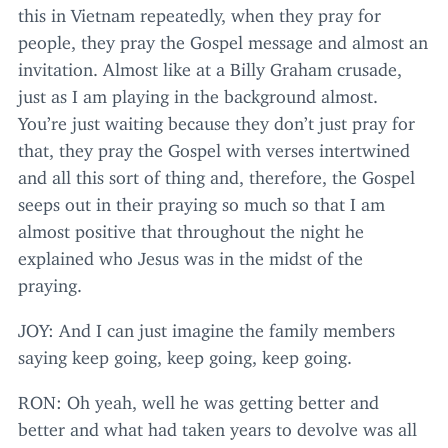
this in Vietnam repeatedly, when they pray for
people, they pray the Gospel message and almost an
invitation. Almost like at a Billy Graham crusade,
just as I am playing in the background almost.
You’re just waiting because they don’t just pray for
that, they pray the Gospel with verses intertwined
and all this sort of thing and, therefore, the Gospel
seeps out in their praying so much so that I am
almost positive that throughout the night he
explained who Jesus was in the midst of the
praying.
JOY
: And I can just imagine the family members
saying keep going, keep going, keep going.
RON
: Oh yeah, well he was getting better and
better and what had taken years to devolve was all