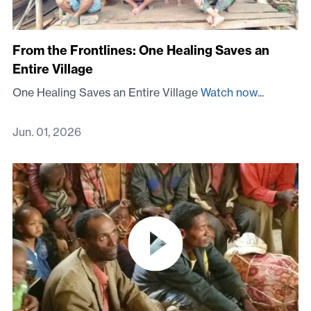
From the Frontlines: One Healing Saves an
Entire Village
One Healing Saves an Entire Village
Watch now...
Jun. 01, 2026