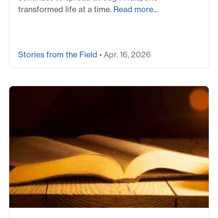
transformed life at a time.
Read more...
Stories from the Field
• Apr. 16, 2026