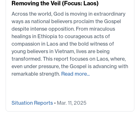
Removing the Veil (Focus: Laos)
Across the world, God is moving in extraordinary
ways as national believers proclaim the Gospel
despite intense opposition. From miraculous
healings in Ethiopia to courageous acts of
compassion in Laos and the bold witness of
young believers in Vietnam, lives are being
transformed. This report focuses on Laos, where,
even under pressure, the Gospel is advancing with
remarkable strength.
Read more...
Situation Reports
• Mar. 11, 2025