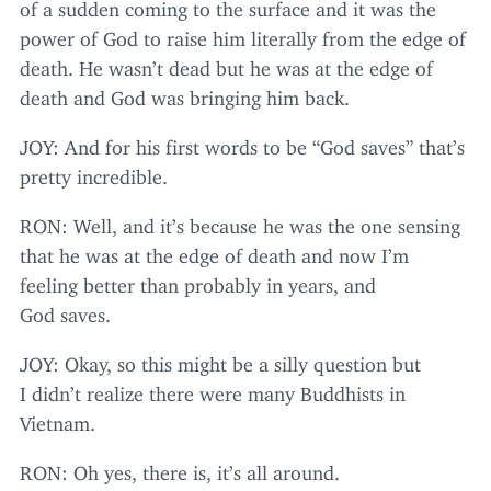
of a sudden coming to the surface and it was the
power of God to raise him literally from the edge of
death. He wasn’t dead but he was at the edge of
death and God was bringing him back.
JOY
: And for his first words to be
“
God saves” that’s
pretty incredible.
RON
: Well, and it’s because he was the one sensing
that he was at the edge of death and now I’m
feeling better than probably in years, and
God saves.
JOY
: Okay, so this might be a silly question but
I didn’t realize there were many Buddhists in
Vietnam.
RON
: Oh yes, there is, it’s all around.