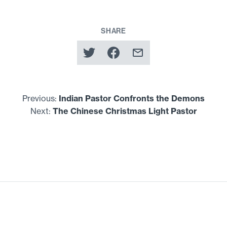
SHARE
Previous:
Indian Pastor Confronts the Demons
Next:
The Chinese Christmas Light Pastor