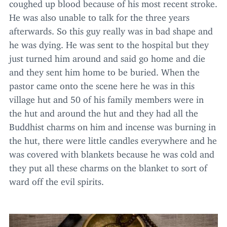
coughed up blood because of his most recent stroke.
He was also unable to talk for the three years
afterwards. So this guy really was in bad shape and
he was dying. He was sent to the hospital but they
just turned him around and said go home and die
and they sent him home to be buried. When the
pastor came onto the scene here he was in this
village hut and
50
of his family members were in
the hut and around the hut and they had all the
Buddhist charms on him and incense was burning in
the hut, there were little candles everywhere and he
was covered with blankets because he was cold and
they put all these charms on the blanket to sort of
ward off the evil spirits.