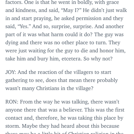
factors. One is that he went in boldly, with grace
and kindness, and said,
“
May I?” He didn’t just walk
in and start praying, he asked permission and they
said,
“
Yes.” And so, surprise, surprise. And another
part of it was what harm could it do? The guy was
dying and there was no other place to turn. They
were just waiting for the guy to die and honor him,
take him and bury him, etcetera. So why not?
JOY
: And the reaction of the villagers to start
gathering to see, does that mean there probably
wasn’t many Christians in the village?
RON
: From the way he was talking, there wasn’t
anyone there that was a believer. This was the first
contact and, therefore, he was taking this place by
storm. Maybe they had heard about this because
there may be a little bit of Christian religion in the