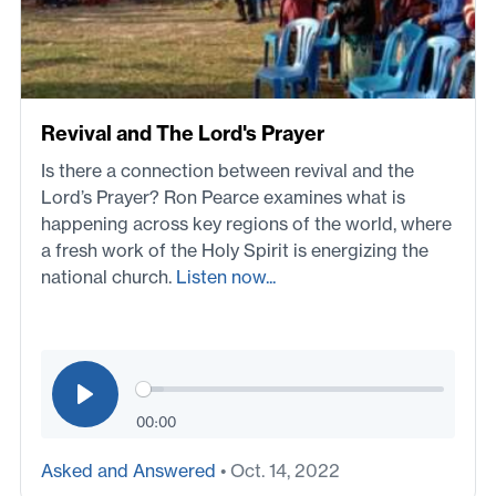
Revival and The Lord's Prayer
Is there a connection between revival and the
Lord’s Prayer? Ron Pearce examines what is
happening across key regions of the world, where
a fresh work of the Holy Spirit is energizing the
national church.
Listen now...
00:00
Asked and Answered
• Oct. 14, 2022