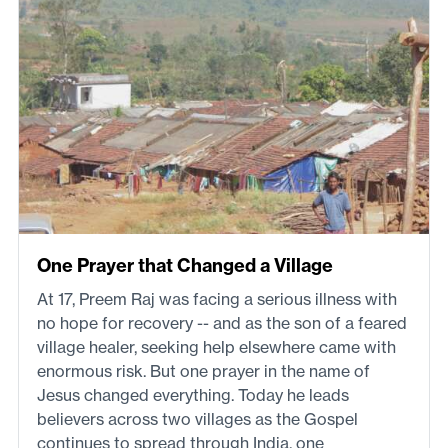
One Prayer that Changed a Village
At 17, Preem Raj was facing a serious illness with
no hope for recovery -- and as the son of a feared
village healer, seeking help elsewhere came with
enormous risk. But one prayer in the name of
Jesus changed everything. Today he leads
believers across two villages as the Gospel
continues to spread through India, one