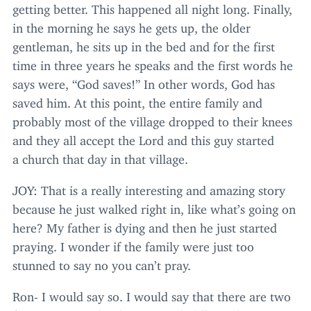
getting better. This happened all night long. Finally,
in the morning he says he gets up, the older
gentleman, he sits up in the bed and for the first
time in three years he speaks and the first words he
says were,
“
God saves!” In other words, God has
saved him. At this point, the entire family and
probably most of the village dropped to their knees
and they all accept the Lord and this guy started
a church that day in that village.
JOY
: That is a really interesting and amazing story
because he just walked right in, like what’s going on
here? My father is dying and then he just started
praying. I wonder if the family were just too
stunned to say no you can’t pray.
Ron- I would say so. I would say that there are two