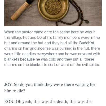
When the pastor came onto the scene here he was in
this village hut and 50 of his family members were in the
hut and around the hut and they had all the Buddhist
charms on him and incense was burning in the hut, there
were little candles everywhere and he was covered with
blankets because he was cold and they put all these
charms on the blanket to sort of ward off the evil spirits.
JOY
: So do you think they were there waiting for
him to die?
RON
: Oh yeah, this was the death, this was the