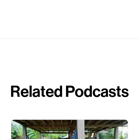
Related Podcasts