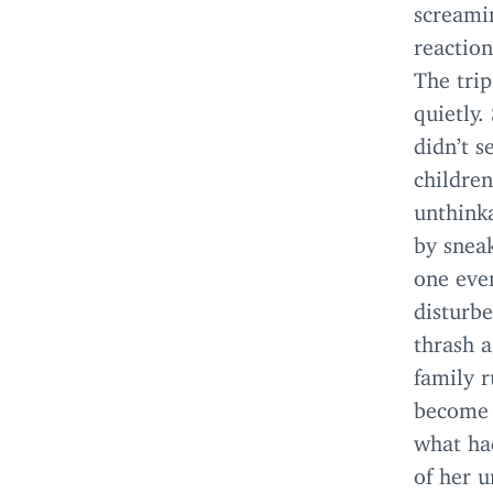
screami
reaction
The tri
quietly.
didn’t 
childre
unthinka
by sneak
one eve
disturb
thrash 
family r
become 
what ha
of her u