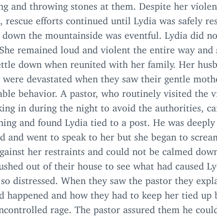
ng and throwing stones at them. Despite her violen
, rescue efforts continued until Lydia was safely re
p down the mountainside was eventful. Lydia did no
 She remained loud and violent the entire way and s
settle down when reunited with her family. Her hus
n were devastated when they saw their gentle mothe
ble behavior. A pastor, who routinely visited the v
ing in during the night to avoid the authorities, c
ning and found Lydia tied to a post. He was deeply
ed and went to speak to her but she began to scre
against her restraints and could not be calmed dow
ushed out of their house to see what had caused Ly
so distressed. When they saw the pastor they expl
d happened and how they had to keep her tied up 
ncontrolled rage. The pastor assured them he coul