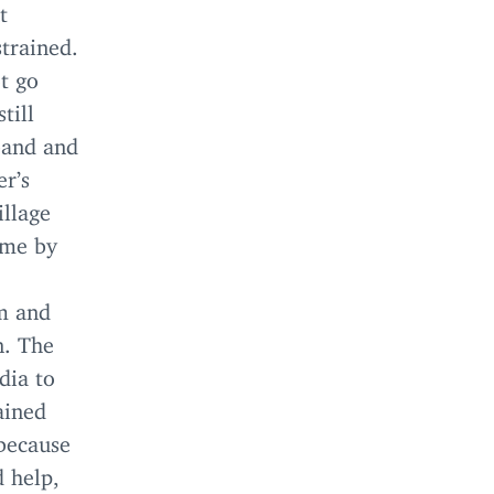
t
strained.
t go
till
band and
r’s
illage
ame by
am and
n. The
dia to
ained
because
d help,