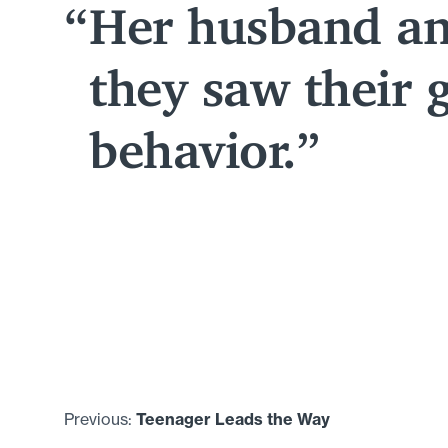
Her husband an
they saw their 
behavior.
Previous:
Teenager Leads the Way