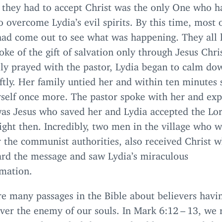
t they had to accept Christ was the only One who h
 overcome Lydia’s evil spirits. By this time, most 
had come out to see what was happening. They all 
oke of the gift of salvation only through Jesus Chri
ily prayed with the pastor, Lydia began to calm do
tly. Her family untied her and within ten minutes
rself once more. The pastor spoke with her and ex
was Jesus who saved her and Lydia accepted the Lo
ight then. Incredibly, two men in the village who 
r the communist authorities, also received Christ 
ard the message and saw Lydia’s miraculous
rmation.
re many passages in the Bible about believers havi
ver the enemy of our souls. In Mark
6
:
12
–
13
, we 