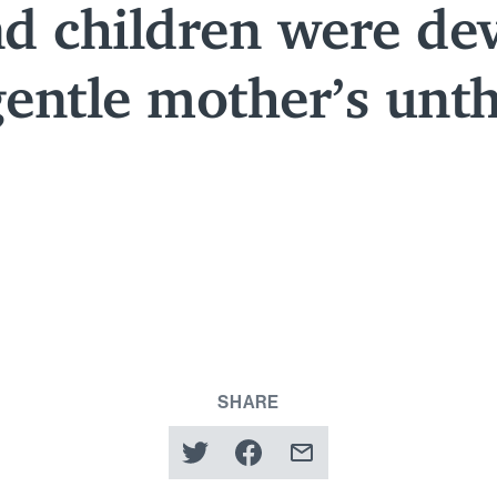
d children were de
gentle mother’s unt
SHARE