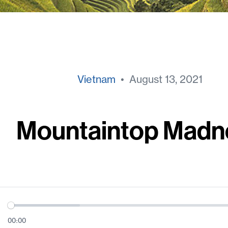
Vietnam
• August 13, 2021
Mountaintop Madn
00:00