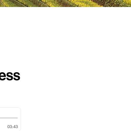
ess
03:43