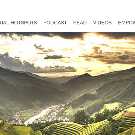
TUAL HOTSPOTS
PODCAST
READ
VIDEOS
EMPO