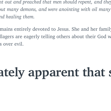
t out and preached that men should repent, and the
out many demons, and were anointing with oil many
nd healing them.
mains entirely devoted to Jesus. She and her fami
lagers are eagerly telling others about their God 
 over evil.
ately apparent that