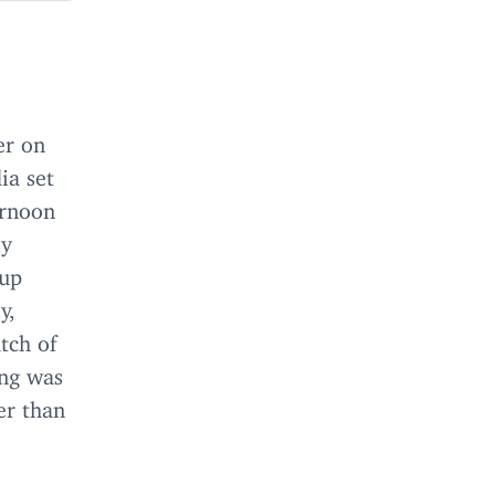
er on
ia set
ernoon
ly
oup
y,
tch of
ing was
er than