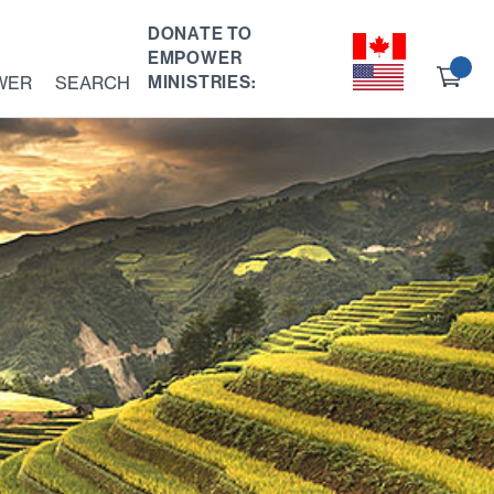
DONATE TO
EMPOWER
Ch
WER
SEARCH
MINISTRIES:
ou