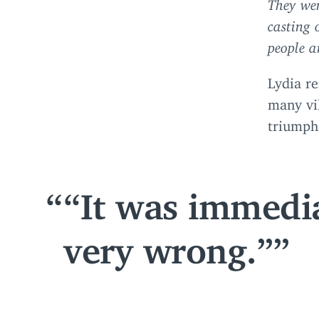
They wen
casting 
people a
Lydia re
many vil
triumphs
“
It was immedi
very wrong.”