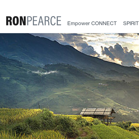
Skip
to
content
Empower CONNECT
SPIRI