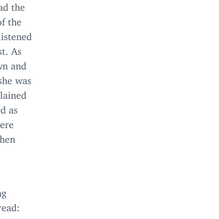
ad the
of the
listened
st. As
wn and
 she was
plained
rd as
were
when
ng
read: