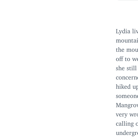
Lydia li
mountai
the mou
off to w
she stil
concern
hiked up
someone 
Mangrov
very wr
calling
undergro