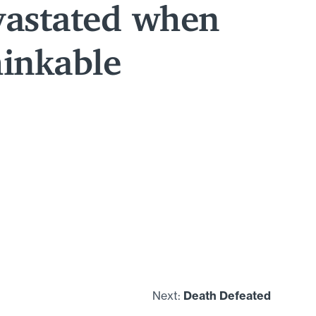
vastated when
hinkable
Next:
Death Defeated