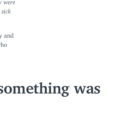
y were
 sick
ly and
who
 something was