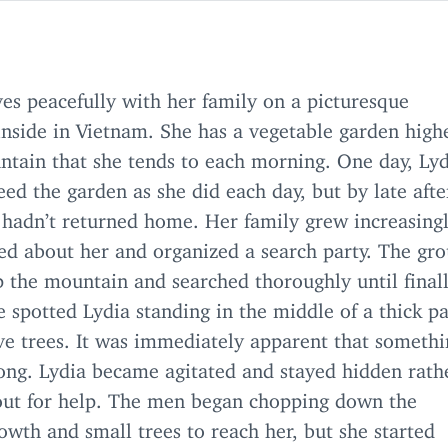
ves peacefully with her family on a picturesque
nside in Vietnam. She has a vegetable garden high
ntain that she tends to each morning. One day, Lyd
eed the garden as she did each day, but by late aft
l hadn’t returned home. Her family grew increasing
ed about her and organized a search party. The gr
 the mountain and searched thoroughly until finall
spotted Lydia standing in the middle of a thick pa
e trees. It was immediately apparent that someth
ong. Lydia became agitated and stayed hidden rath
 out for help. The men began chopping down the
wth and small trees to reach her, but she started