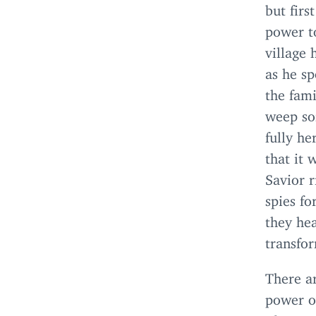
but firs
power to
village 
as he sp
the fam
weep sof
fully he
that it 
Savior r
spies fo
they he
transfo
There a
power o