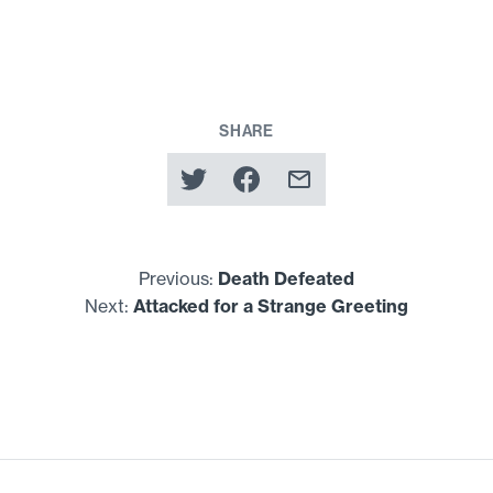
SHARE
Previous:
Death Defeated
Next:
Attacked for a Strange Greeting