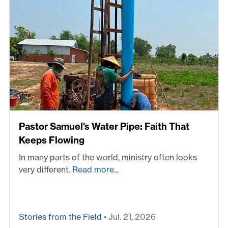
Pastor Samuel's Water Pipe: Faith That
Keeps Flowing
In many parts of the world, ministry often looks
very different.
Read more...
Stories from the Field
• Jul. 21, 2026