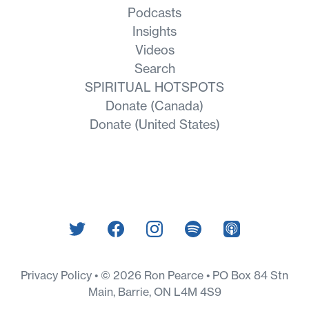
Podcasts
Insights
Videos
Search
SPIRITUAL HOTSPOTS
Donate (Canada)
Donate (United States)
Privacy Policy
© 2026 Ron Pearce • PO Box 84 Stn
Main, Barrie, ON L4M 4S9