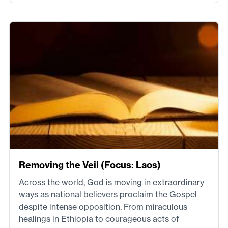
Removing the Veil (Focus: Laos)
Across the world, God is moving in extraordinary
ways as national believers proclaim the Gospel
despite intense opposition. From miraculous
healings in Ethiopia to courageous acts of