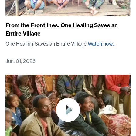
From the Frontlines: One Healing Saves an
Entire Village
One Healing Saves an Entire Village
Watch now...
Jun. 01, 2026