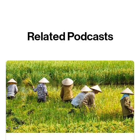
Related Podcasts