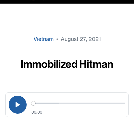
Vietnam
• August 27, 2021
Immobilized Hitman
00:00