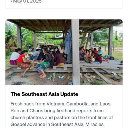
• May 01, 2025
The Southeast Asia Update
Fresh back from Vietnam, Cambodia, and Laos,
Ron and Charis bring firsthand reports from
church planters and pastors on the front lines of
Gospel advance in Southeast Asia. Miracles,