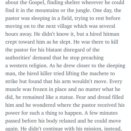
about the Gospel, finding shelter wherever he could
find it in the mountains or the jungle. One day, the
pastor was sleeping in a field, trying to rest before
moving on to the next village which was several
hours away. He didn’t know it, but a hired hitman
crept toward him as he slept. He was there to kill
the pastor for his blatant disregard of the
authorities’ demand that he stop preaching
a western religion. As he drew closer to the sleeping
man, the hired killer tried lifting the machete to
strike but found that his arm wouldn’t move. Every
muscle was frozen in place and no matter what he
did, he remained like a statue. Fear and dread filled
him and he wondered where the pastor received his
power for such a thing to happen. A few minutes
passed before his body relaxed and he could move
again. He didn’t continue with his mission, instead,