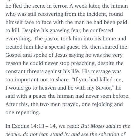
he fled the scene in terror. A week later, the hitman
who was still recovering from the incident, found
himself face to face with the man he had been paid
to kill. Despite his gnawing fear, he confessed
everything. The pastor took him into his home and
treated him like a special guest. He then shared the
Gospel and spoke of Jesus saying he was the very
reason he could never stop preaching, despite the
constant threats against his life. His message was
too important not to share.
“
If you had killed me,
I would go to heaven and be with my Savior,” he
said with a peace the hitman had never seen before.
After this, the two men prayed, one rejoicing and
one repenting.
In Exodus
14
:
13
–
14
, we read:
But Moses said to the
people, do not fear, stand by and see the salvation of