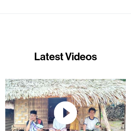
Latest Videos