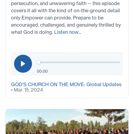
persecution, and unwavering faith -- this episode
covers it all with the kind of on-the-ground detail
only Empower can provide. Prepare to be
encouraged, challenged, and genuinely thrilled by
what God is doing.
Listen now...
00:00
GOD'S CHURCH ON THE MOVE: Global Updates
• Mar. 15, 2024