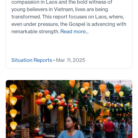
compassion in Laos and the bold witness of
young believers in Vietnam, lives are being
transformed. This report focuses on Laos, where,
even under pressure, the Gospel is advancing with
remarkable strength.
Read more...
Situation Reports
• Mar. 11, 2025