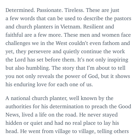
Determined. Passionate. Tireless. These are just
a few words that can be used to describe the pastors
and church planters in Vietnam. Resilient and
faithful are a few more. These men and women face
challenges we in the West couldn’t even fathom and
yet, they persevere and quietly continue the work
the Lord has set before them. It’s not only inspiring
but also humbling. The story that I’m about to tell
you not only reveals the power of God, but it shows
his enduring love for each one of us.
A national church planter, well known by the
authorities for his determination to preach the Good
News, lived a life on the road. He never stayed
hidden or quiet and had no real place to lay his
head. He went from village to village, telling others