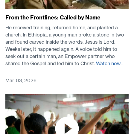
From the Frontlines: Called by Name
He received training, returned home, and planted a
church. In Ethiopia, a young man broke a stone in two
and found carved inside the words, Jesus is Lord.
Weeks later, it happened again. A voice told him to
seek out a certain man, an Empower partner who
shared the Gospel and led him to Christ.
Watch now...
Mar. 03, 2026