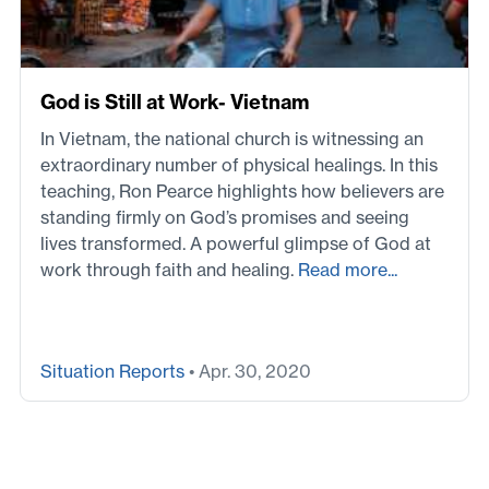
God is Still at Work- Vietnam
In Vietnam, the national church is witnessing an
extraordinary number of physical healings. In this
teaching, Ron Pearce highlights how believers are
standing firmly on God’s promises and seeing
lives transformed. A powerful glimpse of God at
work through faith and healing.
Read more...
Situation Reports
• Apr. 30, 2020