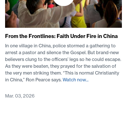
From the Frontlines: Faith Under Fire in China
In one village in China, police stormed a gathering to
arrest a pastor and silence the Gospel. But brand-new
believers clung to the officers’ legs so he could escape.
As they were beaten, they prayed for the salvation of
the very men striking them. “This is normal Christianity
in China,” Ron Pearce says.
Watch now...
Mar. 03, 2026