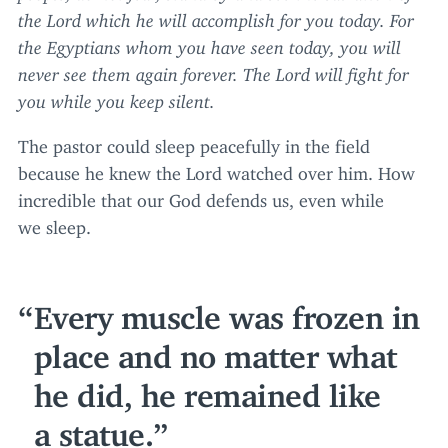
the Lord which he will accomplish for you today. For
the Egyptians whom you have seen today, you will
never see them again forever. The Lord will fight for
you while you keep silent.
The pastor could sleep peacefully in the field
because he knew the Lord watched over him. How
incredible that our God defends us, even while
we sleep.
Every muscle was frozen in
place and no matter what
he did, he remained like
a statue.