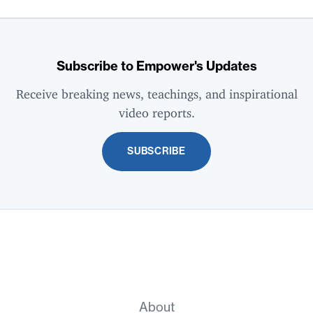
Subscribe to Empower's Updates
Receive breaking news, teachings, and inspirational
video reports.
SUBSCRIBE
About