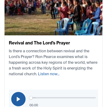
Revival and The Lord's Prayer
Is there a connection between revival and the
Lord’s Prayer? Ron Pearce examines what is
happening across key regions of the world, where
a fresh work of the Holy Spirit is energizing the
national church.
Listen now...
00:00