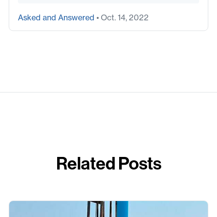
Asked and Answered
• Oct. 14, 2022
Related Posts