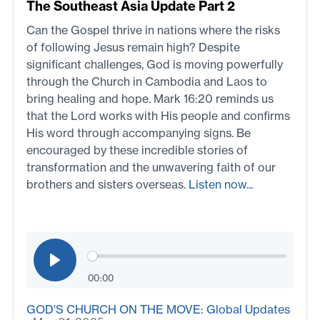
The Southeast Asia Update Part 2
Can the Gospel thrive in nations where the risks
of following Jesus remain high? Despite
significant challenges, God is moving powerfully
through the Church in Cambodia and Laos to
bring healing and hope. Mark 16:20 reminds us
that the Lord works with His people and confirms
His word through accompanying signs. Be
encouraged by these incredible stories of
transformation and the unwavering faith of our
brothers and sisters overseas.
Listen now...
00:00
GOD'S CHURCH ON THE MOVE: Global Updates