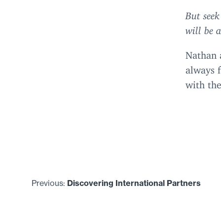
But seek
will be 
Nathan 
always f
with the
Previous:
Discovering International Partners