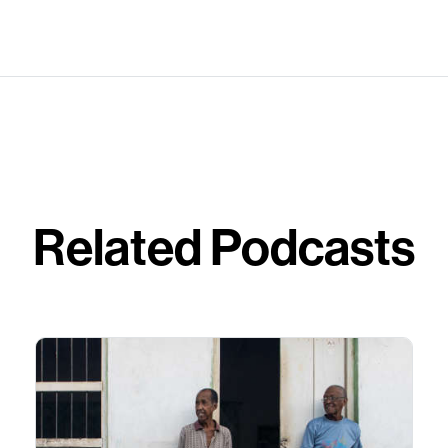
Related Podcasts