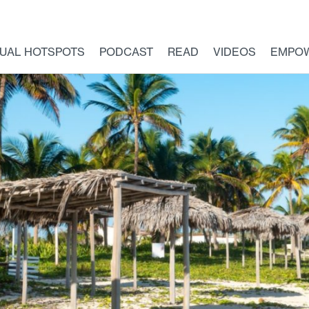
TUAL HOTSPOTS
PODCAST
READ
VIDEOS
EMPO