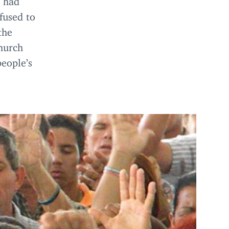
fused to
the
hurch
people’s