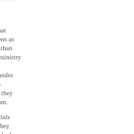
hat
ows as
athan
ministry
o
 under
n
 they
oom.
ials
they
e had