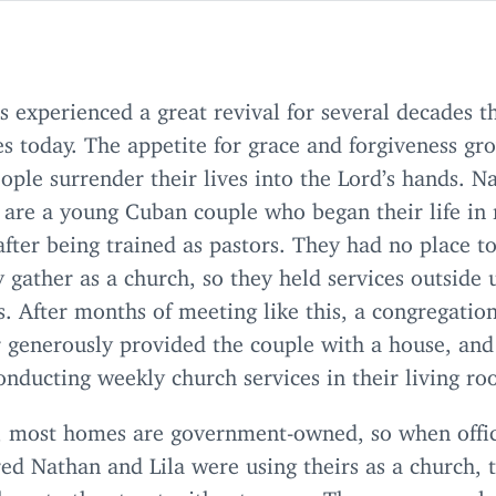
 experienced a great revival for several decades t
s today. The appetite for grace and forgiveness gr
ple surrender their lives into the Lord’s hands. N
 are a young Cuban couple who began their life in 
after being trained as pastors. They had no place t
ly gather as a church, so they held services outside
s. After months of meeting like this, a congregatio
generously provided the couple with a house, and
onducting weekly church services in their living r
, most homes are government-owned, so when offic
ed Nathan and Lila were using theirs as a church, 
them to the street without mercy. The young coupl