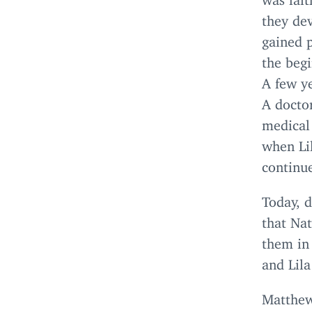
they dev
gained p
the begi
A few ye
A doctor
medical 
when Lil
continue
Today, d
that Na
them in
and Lila
Matthe