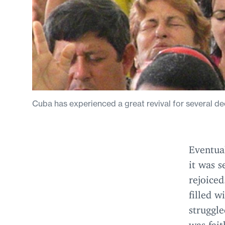
Cuba has experienced a great revival for several de
Eventual
it was s
rejoice
filled w
struggle
was fait