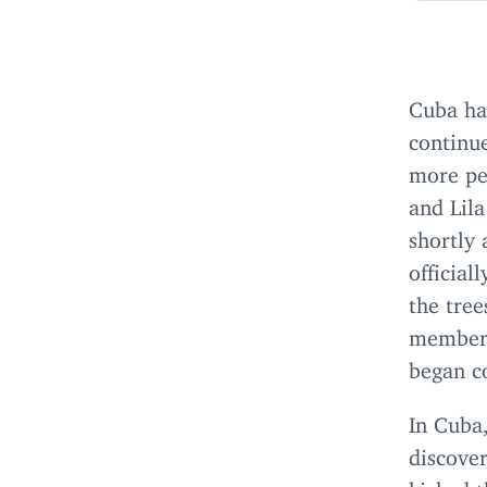
Cuba has
continue
more peo
and Lila
shortly 
official
the tree
member 
began c
In Cuba
discover
kicked 