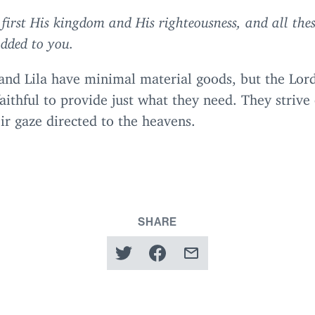
 first His kingdom and His righteousness, and all thes
added to you.
and Lila have minimal material goods, but the Lord
aithful to provide just what they need. They striv
ir gaze directed to the heavens.
SHARE