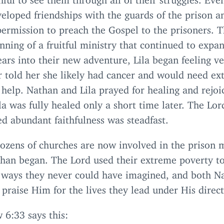
eloped friendships with the guards of the prison a
ermission to preach the Gospel to the prisoners. T
nning of a fruitful ministry that continued to expa
ars into their new adventure, Lila began feeling ve
 told her she likely had cancer and would need ex
help. Nathan and Lila prayed for healing and rejoi
a was fully healed only a short time later. The Lor
d abundant faithfulness was steadfast.
ozens of churches are now involved in the prison m
than began. The Lord used their extreme poverty to
 ways they never could have imagined, and both N
 praise Him for the lives they lead under His direct
w
6
:
33
says this: