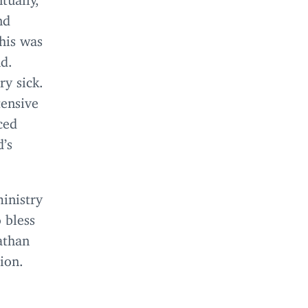
nd
his was
nd.
ry sick.
tensive
ced
d’s
inistry
 bless
athan
ion.