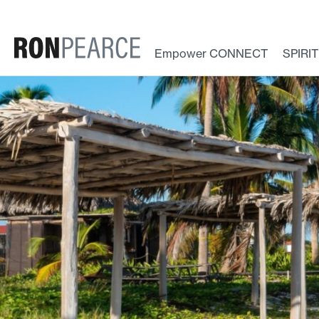
Skip
to
content
Empower CONNECT
SPIRI