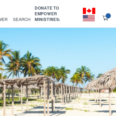
DONATE TO
EMPOWER
Ch
WER
SEARCH
MINISTRIES:
ou