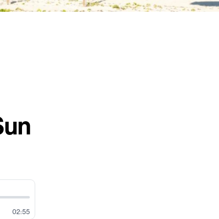
Sun
02:55