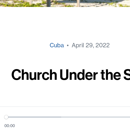
Cuba
• April 29, 2022
Church Under the 
00:00