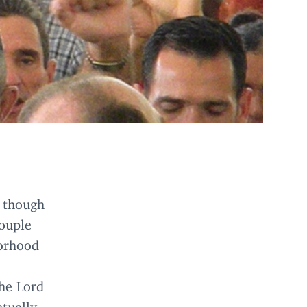
n though
couple
borhood
the Lord
tually,