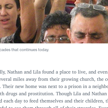
cades that continues today.
ly, Nathan and Lila found a place to live, and eve
everal miles away from their growing church, the 
d. Their new home was next to a prison in a neigh
ith drugs and prostitution. Though Lila and Nathan
d each day to feed themselves and their children, 
hful to see them through all of their struggles. Even