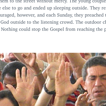
 else to go and ended up sleeping outside. They re
ouraged, however, and each Sunday, they preached 
 God outside to the listening crowd. The outdoor c
 Nothing could stop the Gospel from reaching the 