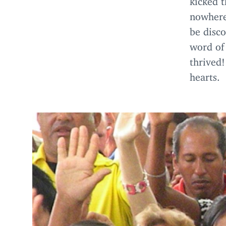
nowhere
be disc
word of
thrived!
hearts.