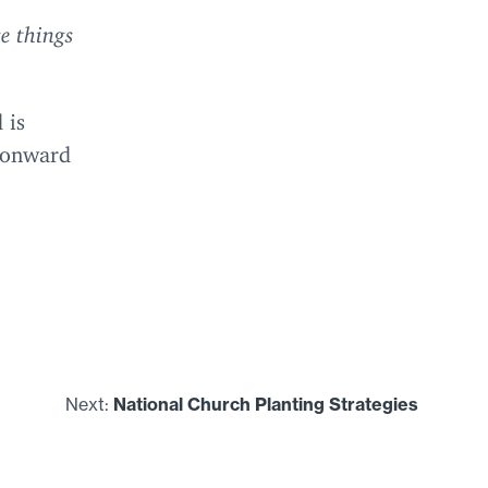
e things
 is
e onward
Next:
National Church Planting Strategies