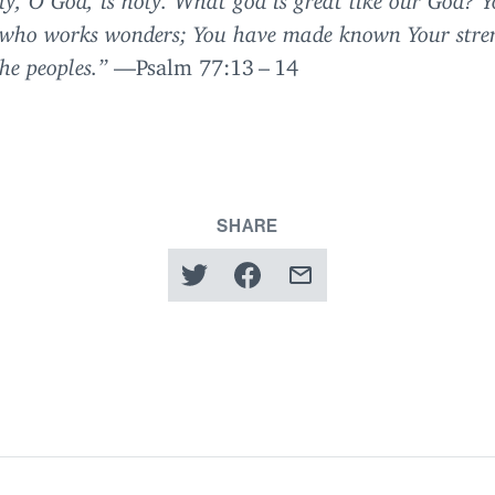
 who works wonders; You have made known Your stre
e peoples.”
—Psalm
77
:
13
–
14
SHARE