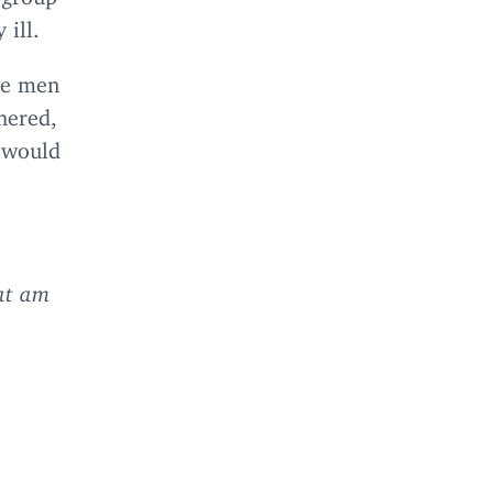
 ill.
The men
hered,
d would
t am