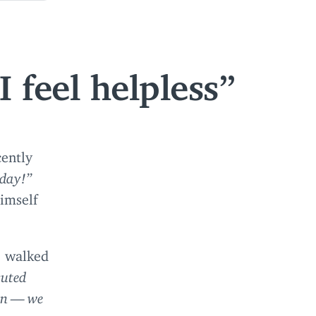
 feel helpless
cently
oday!”
imself
e walked
cuted
ion — we