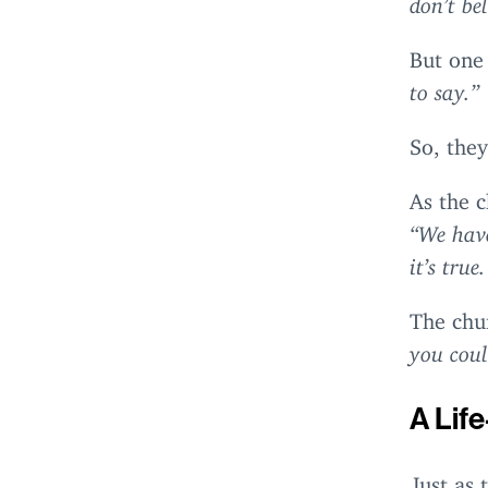
But one
to say.”
So, they
As the 
“
We have
it’s tru
The chu
you coul
A Lif
Just as 