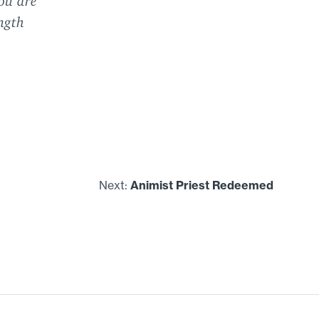
ngth
Next:
Animist Priest Redeemed