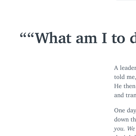
“
What am I to d
A leader
told me
He then
and tran
One day,
down th
you. We 
don’t be