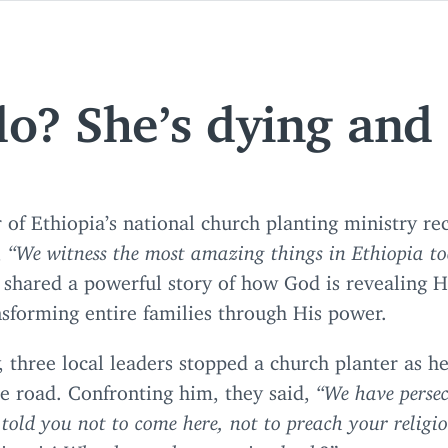
o? She’s dying and I
 of Ethiopia’s national church planting ministry re
,
“
We witness the most amazing things in Ethiopia t
 shared a powerful story of how God is revealing H
sforming entire families through His power.
 three local leaders stopped a church planter as h
e road. Confronting him, they said,
“
We have perse
told you not to come here, not to preach your relig
lieve it! Why do you keep coming back?”