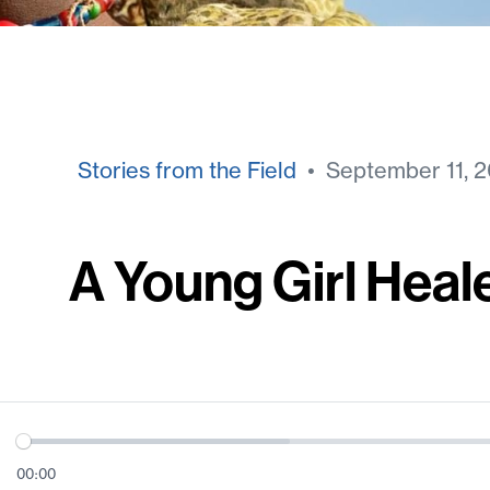
Stories from the Field
• September 11, 2
A Young Girl Heal
00:00