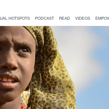
TUAL HOTSPOTS
PODCAST
READ
VIDEOS
EMPO