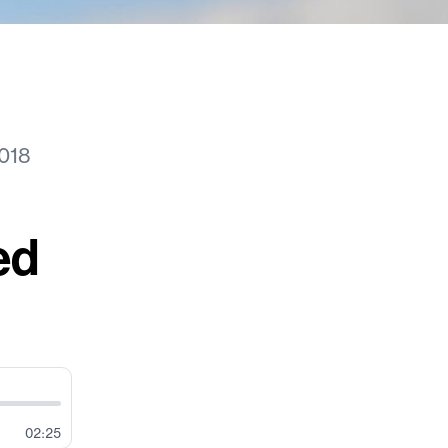
018
ed
02:25