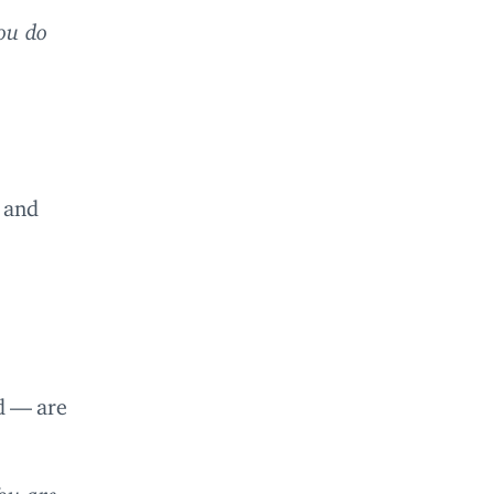
ou do
 and
d — are
ou are