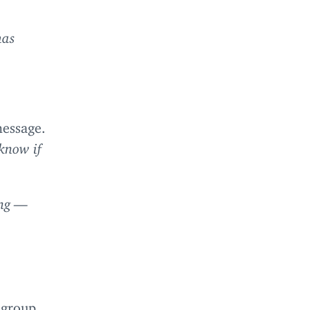
has
message.
know if
ong —
 group