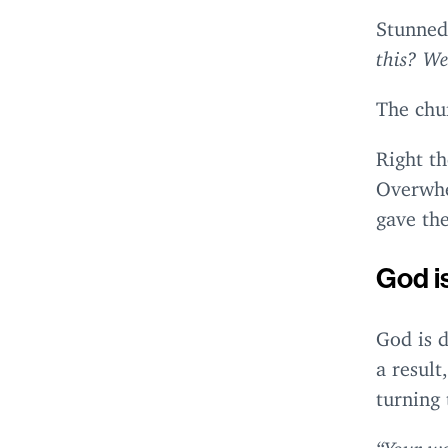
Stunned,
this? We
The chu
Right th
Overwhe
gave the
God i
God is 
a result
turning 
“
Your wa