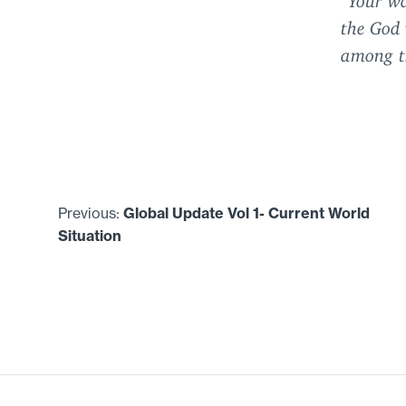
the God
among th
Previous:
Global Update Vol
1
- Current World
Situation