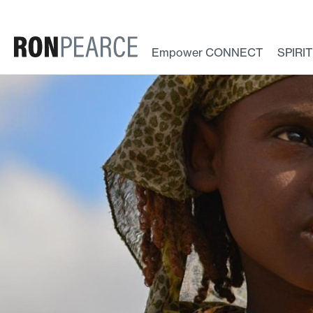
Skip
to
content
Empower CONNECT
SPIRI