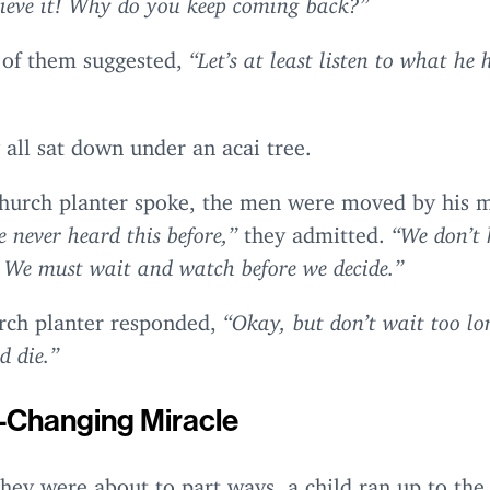
 of them suggested,
“
Let’s at least listen to what he 
 all sat down under an acai tree.
church planter spoke, the men were moved by his 
 never heard this before,”
they admitted.
“
We don’t 
e. We must wait and watch before we decide.”
rch planter responded,
“
Okay, but don’t wait too l
d die.”
e-Changing Miracle
they were about to part ways, a child ran up to the