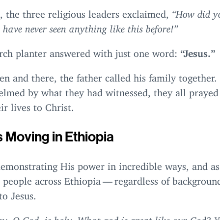
 the three religious leaders exclaimed,
“
How did y
 have never seen anything like this before!”
rch planter answered with just one word:
“
Jesus.”
en and there, the father called his family together.
lmed by what they had witnessed, they all prayed
ir lives to Christ.
s Moving in Ethiopia
demonstrating His power in incredible ways, and as
, people across Ethiopia — regardless of backgroun
to Jesus.
y, O God, is holy. What god is great like our God? Y