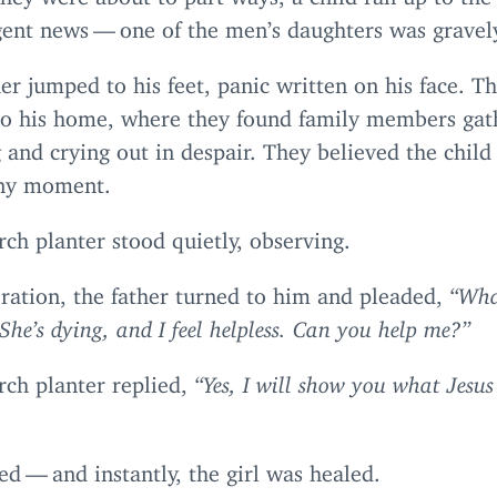
ent news — one of the men’s daughters was gravely
er jumped to his feet, panic written on his face. 
to his home, where they found family members gat
and crying out in despair. They believed the chil
any moment.
ch planter stood quietly, observing.
ration, the father turned to him and pleaded,
“
Wha
 She’s dying, and I feel helpless. Can you help me?”
rch planter replied,
“
Yes, I will show you what Jesus
d — and instantly, the girl was healed.