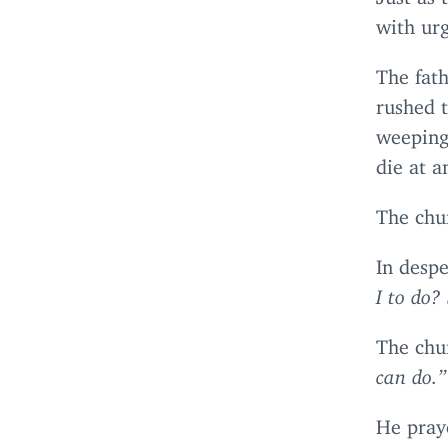
with urg
The fath
rushed 
weeping 
die at 
The chur
In despe
I to do?
The chu
can do.”
He praye