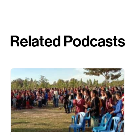
Related Podcasts