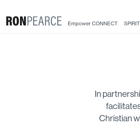
Skip
to
content
Empower CONNECT
SPIRI
In partnersh
facilitate
Christian w