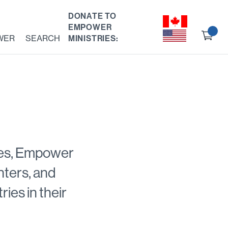
DONATE TO
EMPOWER
Ch
WER
SEARCH
MINISTRIES:
ou
ries, Empower
anters, and
ies in their