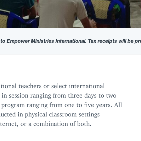
 to Empower Ministries International. Tax receipts will be p
tional teachers or select international
 in session ranging from three days to two
 program ranging from one to five years. All
ducted in physical classroom settings
nternet, or a combination of both.