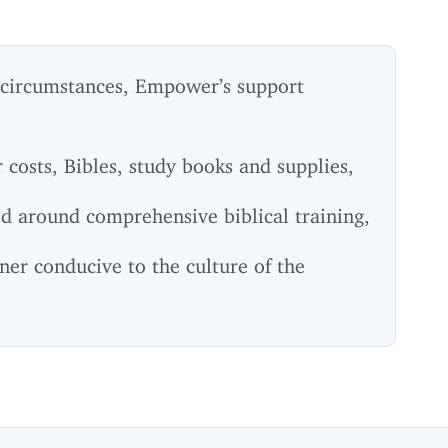
 circumstances, Empower’s support
costs, Bibles, study books and supplies,
ed around comprehensive biblical training,
ner conducive to the culture of the