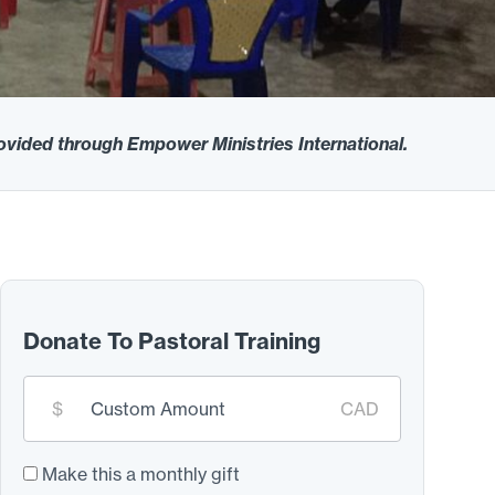
rovided through Empower Ministries International.
Donate To Pastoral Training
Custom
$
CAD
donation
amount:
*
Make this a monthly gift