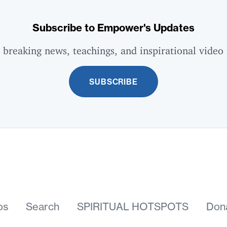
Subscribe to Empower's Updates
 breaking news, teachings, and inspirational video 
SUBSCRIBE
os
Search
SPIRITUAL HOTSPOTS
Don