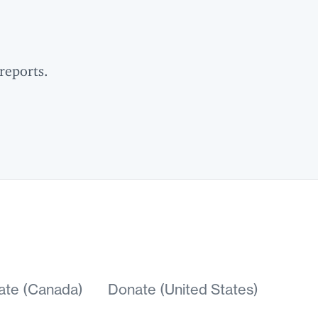
reports.
ate (Canada)
Donate (United States)