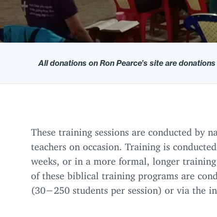
All donations on Ron Pearce’s site are donations
These training sessions are conducted by na
teachers on occasion. Training is conducted
weeks, or in a more formal, longer training
of these biblical training programs are con
(
30
−
250
students per session) or via the i