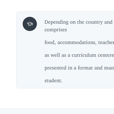
Depending on the country and
comprises
food, accommodations, teacher 
as well as a curriculum center
presented in a format and man
student.