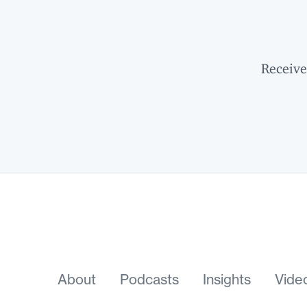
Receive
About
Podcasts
Insights
Vide