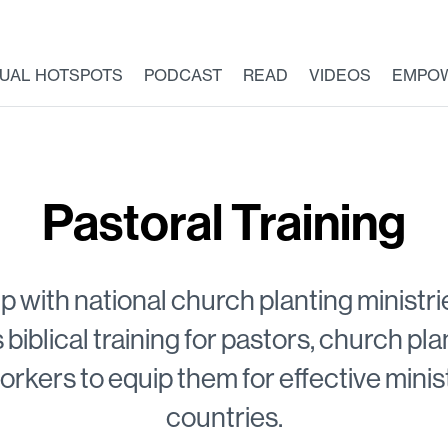
TUAL HOTSPOTS
PODCAST
READ
VIDEOS
EMPO
Pastoral Training
ip with national church planting minist
s biblical training for pastors, church pl
orkers to equip them for effective ministr
countries.