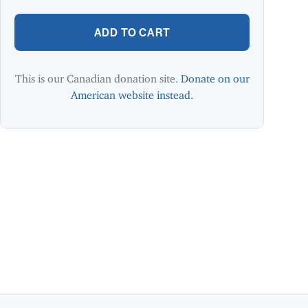
ADD TO CART
This is our Canadian donation site.
Donate on our
American website instead.